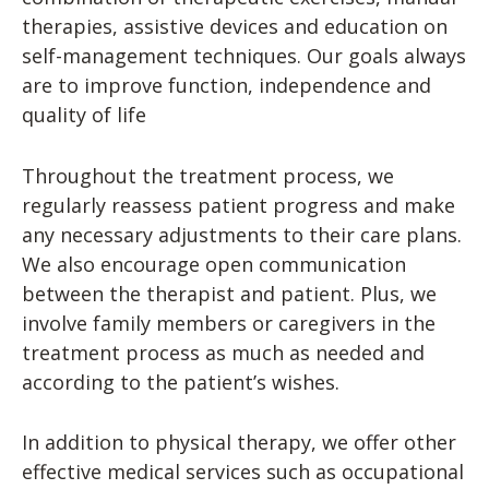
therapies, assistive devices and education on
self-management techniques. Our goals always
are to improve function, independence and
quality of life
Throughout the treatment process, we
regularly reassess patient progress and make
any necessary adjustments to their care plans.
We also encourage open communication
between the therapist and patient. Plus, we
involve family members or caregivers in the
treatment process as much as needed and
according to the patient’s wishes.
In addition to physical therapy, we offer other
effective medical services such as occupational