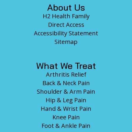
About Us
H2 Health Family
Direct Access
Accessibility Statement
Sitemap
What We Treat
Arthritis Relief
Back & Neck Pain
Shoulder & Arm Pain
Hip & Leg Pain
Hand & Wrist Pain
Knee Pain
Foot & Ankle Pain