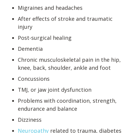
Migraines and headaches
After effects of stroke and traumatic
injury
Post-surgical healing
Dementia
Chronic musculoskeletal pain in the hip,
knee, back, shoulder, ankle and foot
Concussions
TMJ, or jaw joint dysfunction
Problems with coordination, strength,
endurance and balance
Dizziness
Neuropathy
related to trauma, diabetes