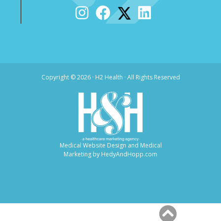
Copyright ©
2026 · H2 Health · All Rights Reserved
Medical Website Design and Medical
Marketing by
HedyAndHopp.com