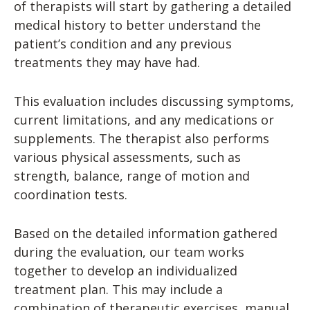
of therapists will start by gathering a detailed
medical history to better understand the
patient’s condition and any previous
treatments they may have had.
This evaluation includes discussing symptoms,
current limitations, and any medications or
supplements. The therapist also performs
various physical assessments, such as
strength, balance, range of motion and
coordination tests.
Based on the detailed information gathered
during the evaluation, our team works
together to develop an individualized
treatment plan. This may include a
combination of therapeutic exercises, manual