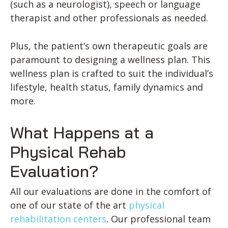
(such as a neurologist), speech or language
therapist and other professionals as needed.
Plus, the patient’s own therapeutic goals are
paramount to designing a wellness plan. This
wellness plan is crafted to suit the individual’s
lifestyle, health status, family dynamics and
more.
What Happens at a
Physical Rehab
Evaluation?
All our evaluations are done in the comfort of
one of our state of the art
physical
rehabilitation centers
. Our professional team