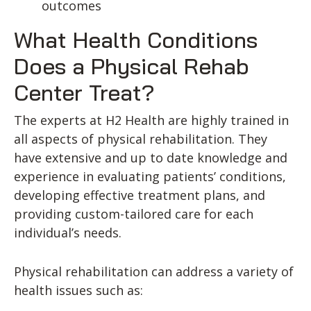
outcomes
What Health Conditions
Does a Physical Rehab
Center Treat?
The experts at H2 Health are highly trained in
all aspects of physical rehabilitation. They
have extensive and up to date knowledge and
experience in evaluating patients’ conditions,
developing effective treatment plans, and
providing custom-tailored care for each
individual’s needs.
Physical rehabilitation can address a variety of
health issues such as: