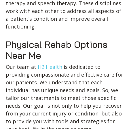
therapy and speech therapy. These disciplines
work with each other to address all aspects of
a patient’s condition and improve overall
functioning.
Physical Rehab Options
Near Me
Our team at
H2 Health
is dedicated to
providing compassionate and effective care for
our patients. We understand that each
individual has unique needs and goals. So, we
tailor our treatments to meet those specific
needs. Our goal is not only to help you recover
from your current injury or condition, but also
to provide you with tools and strategies for