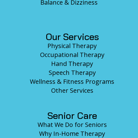
Balance & Dizziness
Our Services
Physical Therapy
Occupational Therapy
Hand Therapy
Speech Therapy
Wellness & Fitness Programs
Other Services
Senior Care
What We Do for Seniors
Why In-Home Therapy