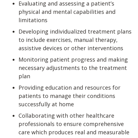
Evaluating and assessing a patient’s
physical and mental capabilities and
limitations
Developing individualized treatment plans
to include exercises, manual therapy,
assistive devices or other interventions
Monitoring patient progress and making
necessary adjustments to the treatment
plan
Providing education and resources for
patients to manage their conditions
successfully at home
Collaborating with other healthcare
professionals to ensure comprehensive
care which produces real and measurable