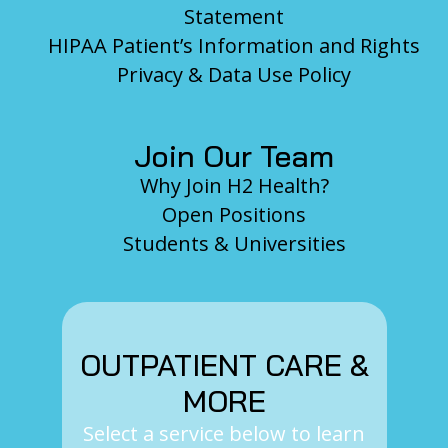
Statement
HIPAA Patient’s Information and Rights
Privacy & Data Use Policy
Join Our Team
Why Join H2 Health?
Open Positions
Students & Universities
OUTPATIENT CARE &
MORE
Select a service below to learn