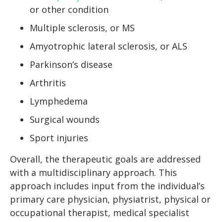
or other condition
Multiple sclerosis, or MS
Amyotrophic lateral sclerosis, or ALS
Parkinson’s disease
Arthritis
Lymphedema
Surgical wounds
Sport injuries
Overall, the therapeutic goals are addressed
with a multidisciplinary approach. This
approach includes input from the individual’s
primary care physician, physiatrist, physical or
occupational therapist, medical specialist