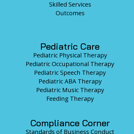
Skilled Services
Outcomes
Pediatric Care
Pediatric Physical Therapy
Pediatric Occupational Therapy
Pediatric Speech Therapy
Pediatric ABA Therapy
Pediatric Music Therapy
Feeding Therapy
Compliance Corner
Standards of Business Conduct