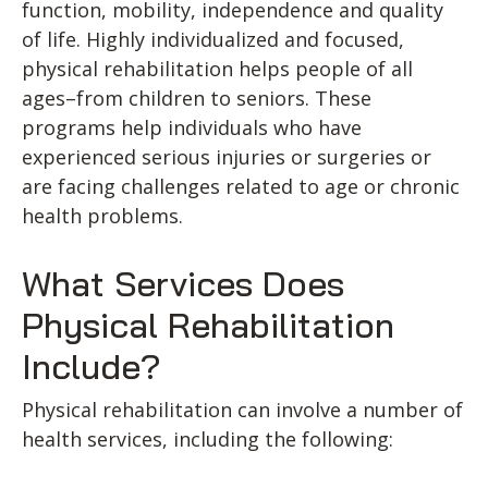
function, mobility, independence and quality
of life. Highly individualized and focused,
physical rehabilitation helps people of all
ages–from children to seniors. These
programs help individuals who have
experienced serious injuries or surgeries or
are facing challenges related to age or chronic
health problems.
What Services Does
Physical Rehabilitation
Include?
Physical rehabilitation can involve a number of
health services, including the following: