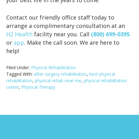
your best life in the years to come.
Contact our friendly office staff today to
arrange a complimentary consultation at an
H2 Health
facility near you. Call
(800) 699-0395
or
app
. Make the call soon. We are here to
help!
Filed Under:
Physical Rehabilitation
Tagged With:
after surgery rehabilitation
,
best physical
rehabilitation
,
physical rehab near me
,
physical rehabilitation
center
,
Physical Therapy
Footer