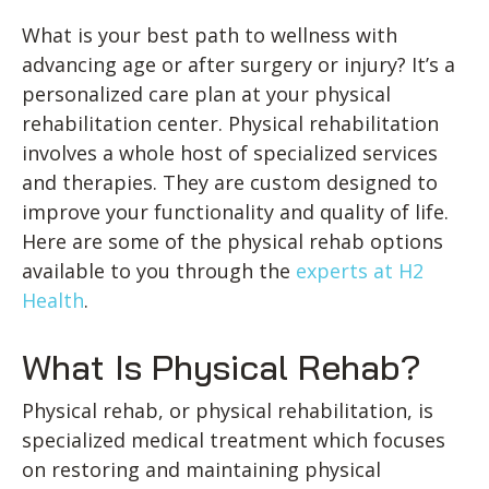
What is your best path to wellness with
advancing age or after surgery or injury? It’s a
personalized care plan at your physical
rehabilitation center. Physical rehabilitation
involves a whole host of specialized services
and therapies. They are custom designed to
improve your functionality and quality of life.
Here are some of the physical rehab options
available to you through the
experts at H2
Health
.
What Is Physical Rehab?
Physical rehab, or physical rehabilitation, is
specialized medical treatment which focuses
on restoring and maintaining physical