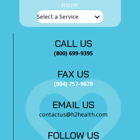
more:
CALL US
(800) 699-9395
FAX US
(904) 757-9679
EMAIL US
contactus@h2health.com
FOLLOW US