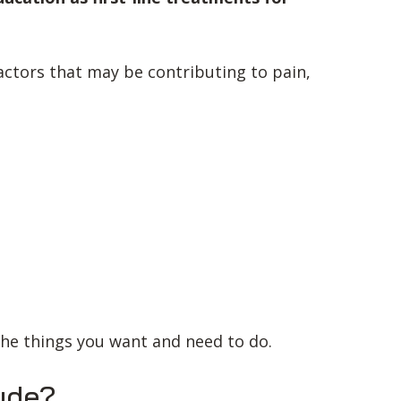
ctors that may be contributing to pain,
the things you want and need to do.
ude?