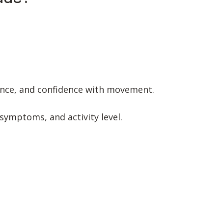
ance, and confidence with movement.
 symptoms, and activity level.