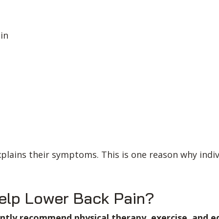
ain
explains their symptoms. This is one reason why ind
elp Lower Back Pain?
tently recommend physical therapy, exercise, and e