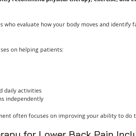
s who evaluate how your body moves and identify fa
uses on helping patients:
 daily activities
ms independently
ment often focuses on improving your ability to do 
rapy for Lower Back Pain Incl