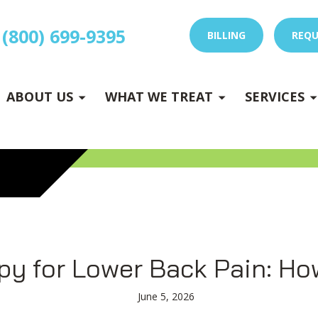
(800) 699-9395
BILLING
REQU
E
x
p
a
n
d
s
u
b
m
e
E
x
p
a
n
d
s
u
b
m
e
u
u
-
n
-
n
ABOUT US
WHAT WE TREAT
SERVICES
 DRY NEEDLING
py for Lower Back Pain: Ho
June 5, 2026