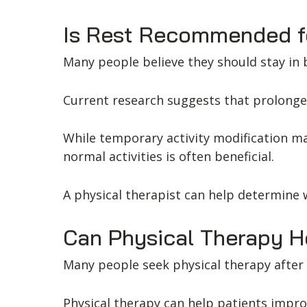
Is Rest Recommended f
Many people believe they should stay in b
Current research suggests that prolonge
While temporary activity modification m
normal activities is often beneficial.
A physical therapist can help determine w
Can Physical Therapy H
Many people seek physical therapy after 
Physical therapy can help patients impro