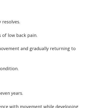
 resolves.
 of low back pain.
movement and gradually returning to
condition.
even years.
idence with movement while developing