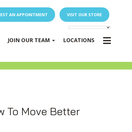
EST AN APPOINTMENT
VISIT OUR STORE
E
x
p
a
n
d
s
u
b
m
e
E
x
p
a
n
d
s
u
b
m
e
u
u
-
n
-
n
JOIN OUR TEAM
LOCATIONS
PEDIATRIC OCCUPATIONAL THERAPY
Expand sub-menu
w To Move Better