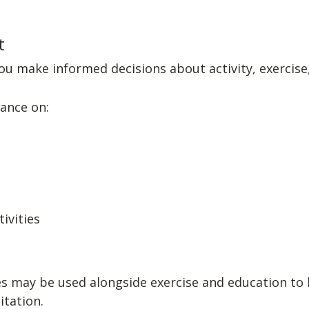
t
u make informed decisions about activity, exercise,
ance on:
tivities
s may be used alongside exercise and education to
itation.