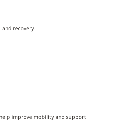
 and recovery.
 help improve mobility and support