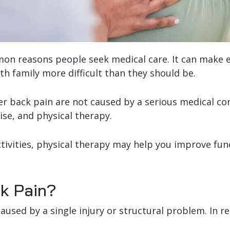
n reasons people seek medical care. It can make eve
th family more difficult than they should be.
er back pain are not caused by a serious medical c
ise, and physical therapy.
activities, physical therapy may help you improve fun
k Pain?
sed by a single injury or structural problem. In rea