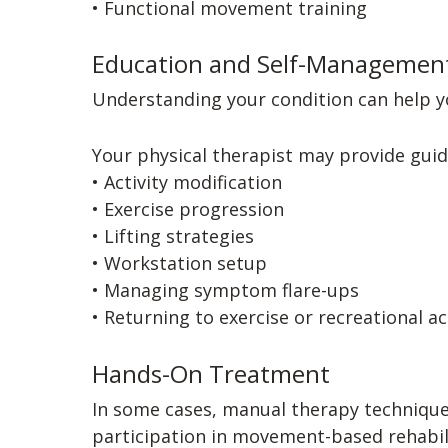
• Functional movement training
Education and Self-Managemen
Understanding your condition can help yo
Your physical therapist may provide guid
• Activity modification
• Exercise progression
• Lifting strategies
• Workstation setup
• Managing symptom flare-ups
• Returning to exercise or recreational ac
Hands-On Treatment
In some cases, manual therapy technique
participation in movement-based rehabil