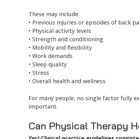
These may include:
• Previous injuries or episodes of back p
• Physical activity levels
• Strength and conditioning
• Mobility and flexibility
• Work demands
• Sleep quality
• Stress
• Overall health and wellness
For many people, no single factor fully 
important.
Can Physical Therapy H
Yes!
Clinical practice guidelines consis