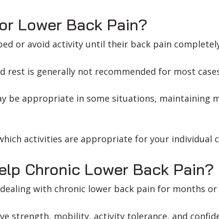
or Lower Back Pain?
ed or avoid activity until their back pain completely
d rest is generally not recommended for most cases
ay be appropriate in some situations, maintaining 
hich activities are appropriate for your individual 
elp Chronic Lower Back Pain?
dealing with chronic lower back pain for months or 
ve strength, mobility, activity tolerance, and conf