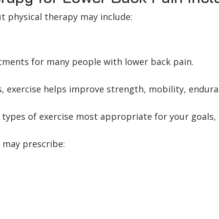
ut physical therapy may include:
eatments for many people with lower back pain.
, exercise helps improve strength, mobility, endur
e types of exercise most appropriate for your goals,
 may prescribe: