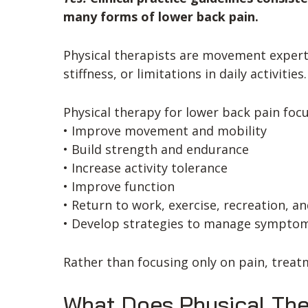
many forms of lower back pain.
Physical therapists are movement expert
stiffness, or limitations in daily activities.
Physical therapy for lower back pain foc
• Improve movement and mobility
• Build strength and endurance
• Increase activity tolerance
• Improve function
• Return to work, exercise, recreation, and
• Develop strategies to manage sympto
Rather than focusing only on pain, treat
What Does Physical The