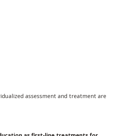
ividualized assessment and treatment are
ducation as first-line treatments for