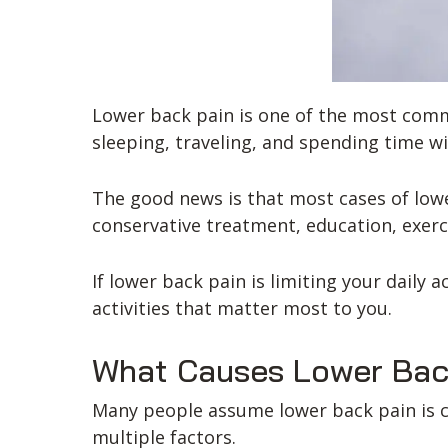
Lower back pain is one of the most commo
sleeping, traveling, and spending time wi
The good news is that most cases of low
conservative treatment, education, exerc
If lower back pain is limiting your daily 
activities that matter most to you.
What Causes Lower Bac
Many people assume lower back pain is cau
multiple factors.