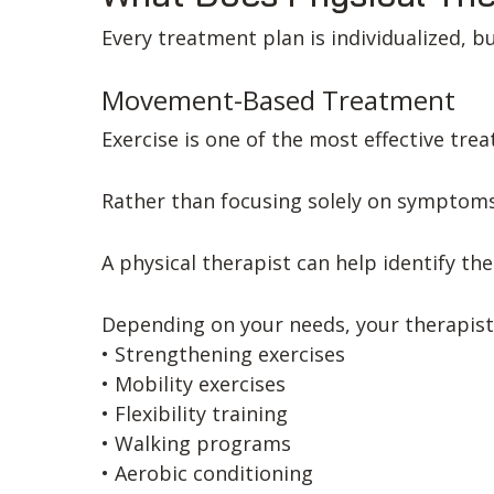
Every treatment plan is individualized, b
Movement-Based Treatment
Exercise is one of the most effective tr
Rather than focusing solely on symptoms
A physical therapist can help identify th
Depending on your needs, your therapist
• Strengthening exercises
• Mobility exercises
• Flexibility training
• Walking programs
• Aerobic conditioning