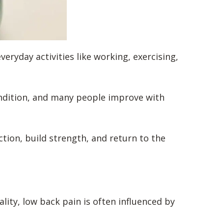
ryday activities like working, exercising,
ondition, and many people improve with
ction, build strength, and return to the
lity, low back pain is often influenced by