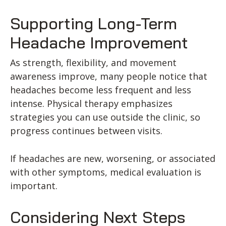
Supporting Long-Term
Headache Improvement
As strength, flexibility, and movement
awareness improve, many people notice that
headaches become less frequent and less
intense. Physical therapy emphasizes
strategies you can use outside the clinic, so
progress continues between visits.
If headaches are new, worsening, or associated
with other symptoms, medical evaluation is
important.
Considering Next Steps