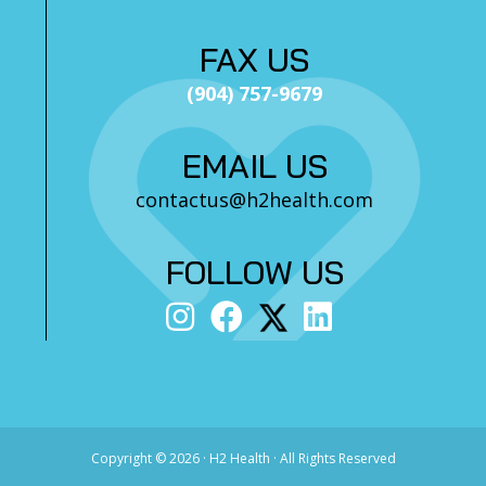
FAX US
(904) 757-9679
EMAIL US
contactus@h2health.com
FOLLOW US
Copyright ©
2026 · H2 Health · All Rights Reserved