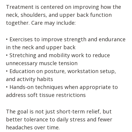
Treatment is centered on improving how the
neck, shoulders, and upper back function
together. Care may include:
• Exercises to improve strength and endurance
in the neck and upper back
• Stretching and mobility work to reduce
unnecessary muscle tension
• Education on posture, workstation setup,
and activity habits
• Hands-on techniques when appropriate to
address soft tissue restrictions
The goal is not just short-term relief, but
better tolerance to daily stress and fewer
headaches over time.