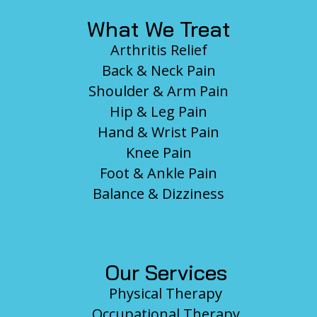
What We Treat
Arthritis Relief
Back & Neck Pain
Shoulder & Arm Pain
Hip & Leg Pain
Hand & Wrist Pain
Knee Pain
Foot & Ankle Pain
Balance & Dizziness
Our Services
Physical Therapy
Occupational Therapy