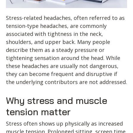
Stress-related headaches, often referred to as
tension-type headaches, are commonly
associated with tightness in the neck,
shoulders, and upper back. Many people
describe them as a steady pressure or
tightening sensation around the head. While
these headaches are usually not dangerous,
they can become frequent and disruptive if
the underlying contributors are not addressed.
Why stress and muscle
tension matter
Stress often shows up physically as increased
muscle tension. Prolonged sitting, screen time,