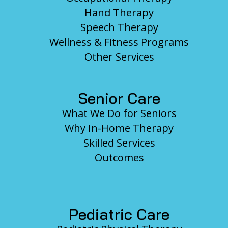
Hand Therapy
Speech Therapy
Wellness & Fitness Programs
Other Services
Senior Care
What We Do for Seniors
Why In-Home Therapy
Skilled Services
Outcomes
Pediatric Care