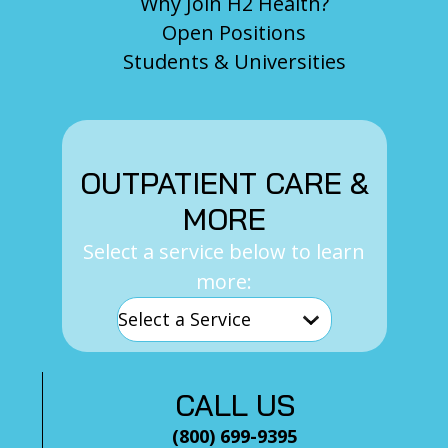
Why Join H2 Health?
Open Positions
Students & Universities
OUTPATIENT CARE &
MORE
Select a service below to learn
more:
CALL US
(800) 699-9395