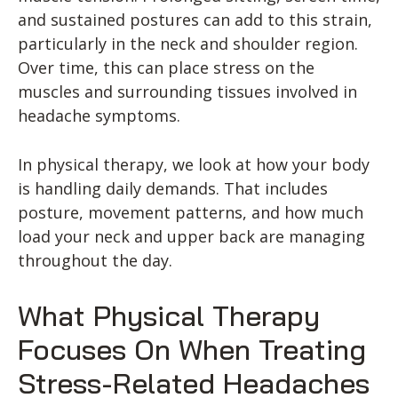
and sustained postures can add to this strain,
particularly in the neck and shoulder region.
Over time, this can place stress on the
muscles and surrounding tissues involved in
headache symptoms.
In physical therapy, we look at how your body
is handling daily demands. That includes
posture, movement patterns, and how much
load your neck and upper back are managing
throughout the day.
What Physical Therapy
Focuses On When Treating
Stress-Related Headaches