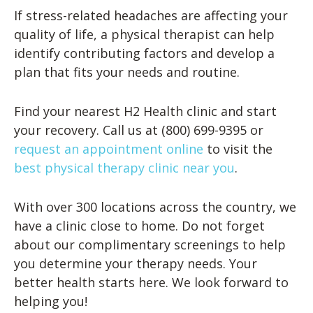
If stress-related headaches are affecting your
quality of life, a physical therapist can help
identify contributing factors and develop a
plan that fits your needs and routine.
Find your nearest H2 Health clinic and start
your recovery. Call us at (800) 699-9395 or
request an appointment online
to visit the
best physical therapy clinic near you
.
With over 300 locations across the country, we
have a clinic close to home. Do not forget
about our complimentary screenings to help
you determine your therapy needs. Your
better health starts here. We look forward to
helping you!