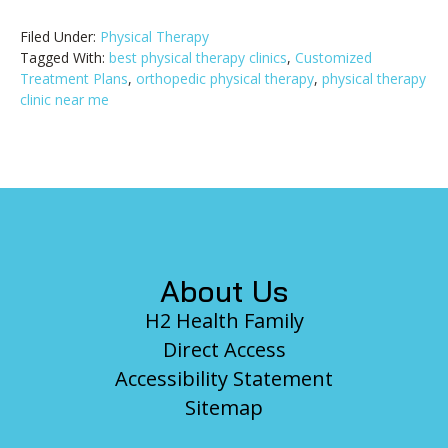
Filed Under:
Physical Therapy
Tagged With:
best physical therapy clinics
,
Customized
Treatment Plans
,
orthopedic physical therapy
,
physical therapy
clinic near me
Footer
About Us
H2 Health Family
Direct Access
Accessibility Statement
Sitemap