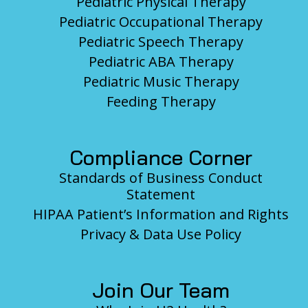
Pediatric Physical Therapy
Pediatric Occupational Therapy
Pediatric Speech Therapy
Pediatric ABA Therapy
Pediatric Music Therapy
Feeding Therapy
Compliance Corner
Standards of Business Conduct
Statement
HIPAA Patient’s Information and Rights
Privacy & Data Use Policy
Join Our Team