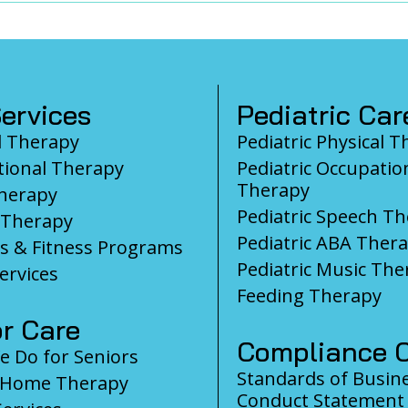
ervices
Pediatric Car
l Therapy
Pediatric Physical 
ional Therapy
Pediatric Occupatio
Therapy
herapy
Pediatric Speech T
 Therapy
Pediatric ABA Ther
s & Fitness Programs
Pediatric Music The
ervices
Feeding Therapy
r Care
Compliance C
 Do for Seniors
Standards of Busin
-Home Therapy
Conduct Statement