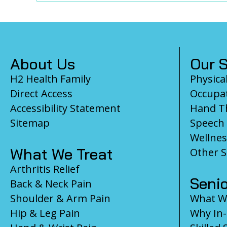
Footer
About Us
Our S
H2 Health Family
Physica
Direct Access
Occupat
Accessibility Statement
Hand T
Sitemap
Speech
Wellnes
What We Treat
Other S
Arthritis Relief
Senio
Back & Neck Pain
Shoulder & Arm Pain
What We
Hip & Leg Pain
Why In