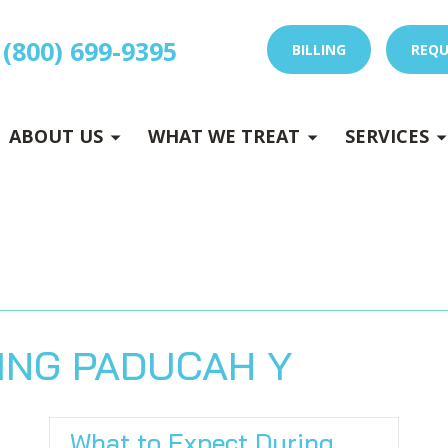
(800) 699-9395
BILLING
REQU
E
x
p
a
n
d
s
u
b
m
e
E
x
p
a
n
d
s
u
b
m
e
u
u
-
n
-
n
ABOUT US
WHAT WE TREAT
SERVICES
 DRY NEEDLING
ING PADUCAH Y
What to Expect During