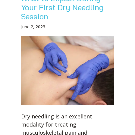
Your First Dry Needling
Session
June 2, 2023
Dry needling is an excellent
modality for treating
musculoskeletal pain and