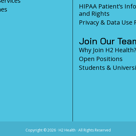
Services
HIPAA Patient’s Inf
es
and Rights
Privacy & Data Use P
Join Our Tea
Why Join H2 Health
Open Positions
Students & Universi
Copyright ©
2026 · H2 Health · All Rights Reserved