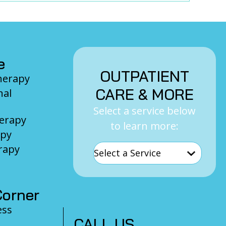
e
OUTPATIENT
Therapy
CARE & MORE
nal
Select a service below
herapy
to learn more:
apy
rapy
orner
ess
CALL US