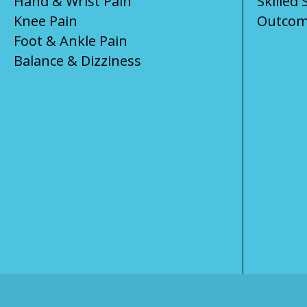
Hand & Wrist Pain
Skilled 
Knee Pain
Outcom
Foot & Ankle Pain
Balance & Dizziness