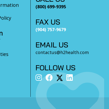
ormation
(800) 699-9395
olicy
FAX US
(904) 757-9679
m
?
EMAIL US
contactus@h2health.com
ties
FOLLOW US