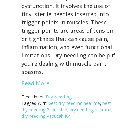
dysfunction. It involves the use of
tiny, sterile needles inserted into
trigger points in muscles. These
trigger points are areas of tension
or tightness that can cause pain,
inflammation, and even functional
limitations. Dry needling can help if
you’re dealing with muscle pain,
spasms,
Read More
Filed Under:
Dry Needling
Tagged With:
best dry needling near me
,
best
dry needling Paducah Y
,
dry needling near me
,
dry needling Paducah KY