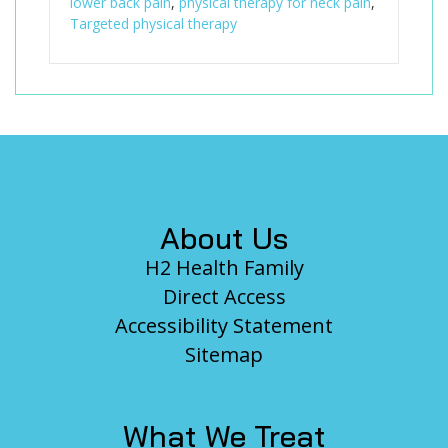
lower back pain
,
physical therapy for neck pain
,
Targeted physical therapy
Footer
About Us
H2 Health Family
Direct Access
Accessibility Statement
Sitemap
What We Treat