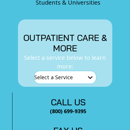
Students & Universities
OUTPATIENT CARE &
MORE
Select a service below to learn
more:
CALL US
(800) 699-9395