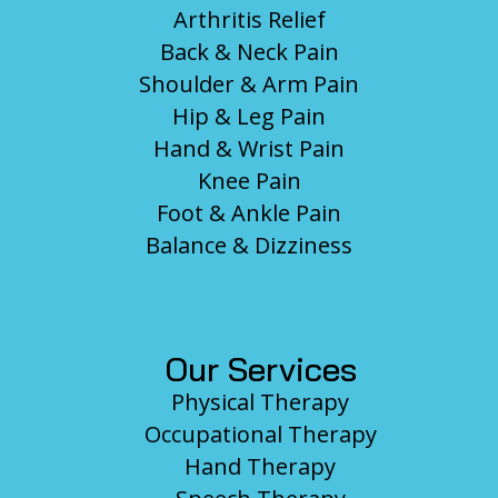
Arthritis Relief
Back & Neck Pain
Shoulder & Arm Pain
Hip & Leg Pain
Hand & Wrist Pain
Knee Pain
Foot & Ankle Pain
Balance & Dizziness
Our Services
Physical Therapy
Occupational Therapy
Hand Therapy