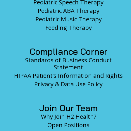
Pediatric Speech Therapy
Pediatric ABA Therapy
Pediatric Music Therapy
Feeding Therapy
Compliance Corner
Standards of Business Conduct
Statement
HIPAA Patient’s Information and Rights
Privacy & Data Use Policy
Join Our Team
Why Join H2 Health?
Open Positions