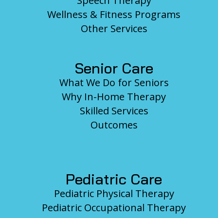
Speech Therapy
Wellness & Fitness Programs
Other Services
Senior Care
What We Do for Seniors
Why In-Home Therapy
Skilled Services
Outcomes
Pediatric Care
Pediatric Physical Therapy
Pediatric Occupational Therapy