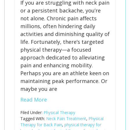
If you are struggling with neck pain
or a persistent backache, you’re
not alone. Chronic pain affects
millions, often hindering daily
activities and diminishing quality of
life. Fortunately, there’s targeted
physical therapy—a focused
approach dedicated to alleviating
pain and enhancing mobility.
Perhaps you are an athlete keen on
maintaining peak performance. Or
maybe you are
Read More
Filed Under:
Physical Therapy
Tagged With:
Neck Pain Treatment
,
Physical
Therapy for Back Pain
,
physical therapy for