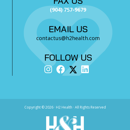
FAX US
(904) 757-9679
EMAIL US
contactus@h2health.com
FOLLOW US
Copyright ©
2026 · H2 Health · All Rights Reserved