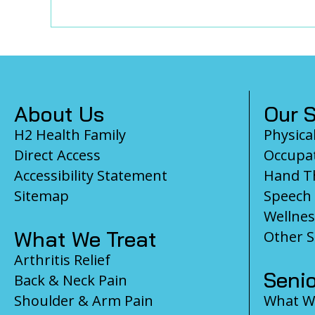
Footer
About Us
Our S
H2 Health Family
Physica
Direct Access
Occupat
Accessibility Statement
Hand T
Sitemap
Speech
Wellnes
What We Treat
Other S
Arthritis Relief
Senio
Back & Neck Pain
Shoulder & Arm Pain
What We