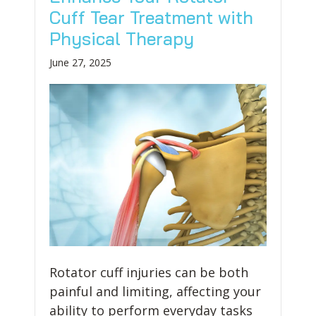
Cuff Tear Treatment with
Physical Therapy
June 27, 2025
Rotator cuff injuries can be both
painful and limiting, affecting your
ability to perform everyday tasks