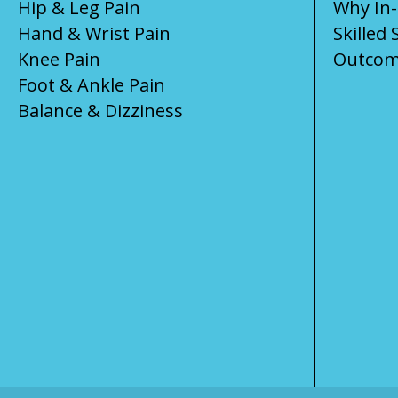
Hip & Leg Pain
Why In
Hand & Wrist Pain
Skilled 
Knee Pain
Outcom
Foot & Ankle Pain
Balance & Dizziness