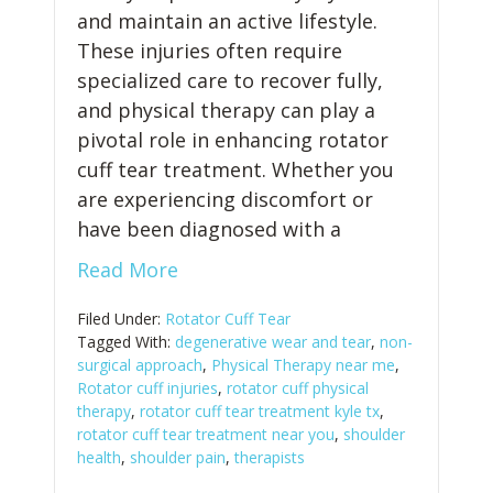
and maintain an active lifestyle.
These injuries often require
specialized care to recover fully,
and physical therapy can play a
pivotal role in enhancing rotator
cuff tear treatment. Whether you
are experiencing discomfort or
have been diagnosed with a
Read More
Filed Under:
Rotator Cuff Tear
Tagged With:
degenerative wear and tear
,
non-
surgical approach
,
Physical Therapy near me
,
Rotator cuff injuries
,
rotator cuff physical
therapy
,
rotator cuff tear treatment kyle tx
,
rotator cuff tear treatment near you
,
shoulder
health
,
shoulder pain
,
therapists