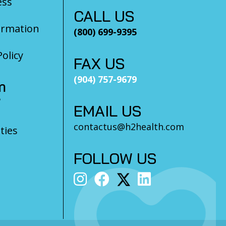
ess
CALL US
ormation
(800) 699-9395
olicy
FAX US
(904) 757-9679
m
?
EMAIL US
contactus@h2health.com
ties
FOLLOW US