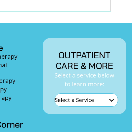
e
OUTPATIENT
Therapy
CARE & MORE
nal
Select a service below
herapy
to learn more:
apy
rapy
orner