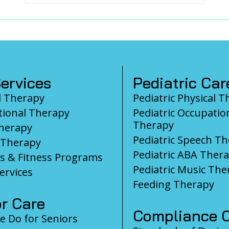
ervices
Pediatric Car
l Therapy
Pediatric Physical 
ional Therapy
Pediatric Occupatio
Therapy
herapy
Pediatric Speech T
 Therapy
Pediatric ABA Ther
s & Fitness Programs
Pediatric Music The
ervices
Feeding Therapy
r Care
Compliance C
 Do for Seniors