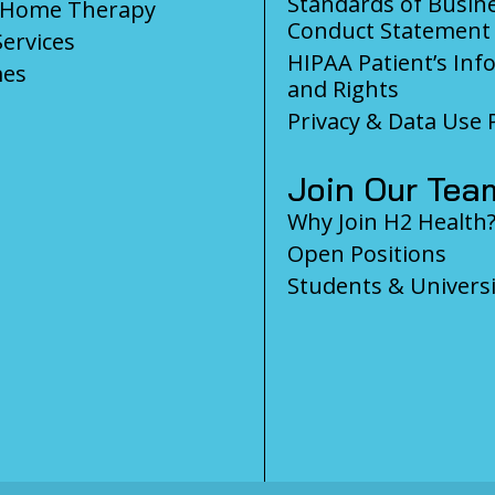
Standards of Busin
-Home Therapy
Conduct Statement
Services
HIPAA Patient’s Inf
es
and Rights
Privacy & Data Use P
Join Our Tea
Why Join H2 Health
Open Positions
Students & Universi