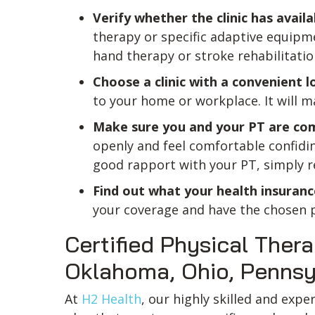
Verify whether the clinic has availa
therapy or specific adaptive equipme
hand therapy or stroke rehabilitatio
Choose a clinic with a convenient l
to your home or workplace. It will m
Make sure you and your PT are co
openly and feel comfortable confidin
good rapport with your PT, simply r
Find out what your health insuranc
your coverage and have the chosen phy
Certified Physical Thera
Oklahoma, Ohio, Pennsylv
At
H2 Health
, our highly skilled and exp