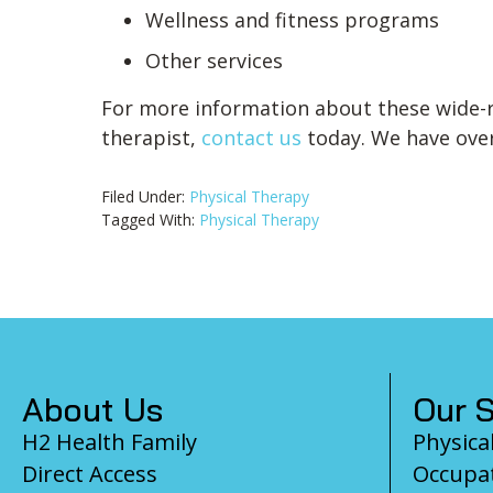
Wellness and fitness programs
Other services
For more information about these wide-r
therapist,
contact us
today. We have over 
Filed Under:
Physical Therapy
Tagged With:
Physical Therapy
Footer
About Us
Our S
H2 Health Family
Physica
Direct Access
Occupat