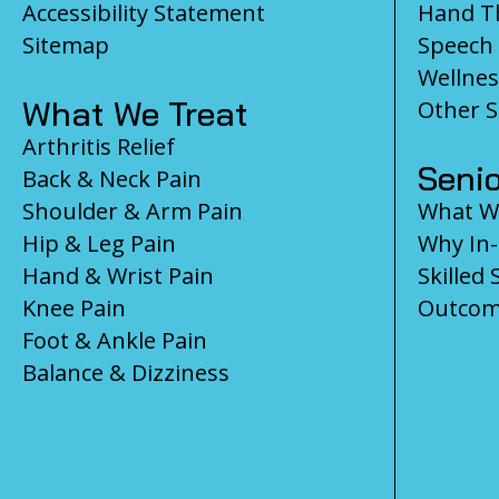
Accessibility Statement
Hand T
Sitemap
Speech
Wellnes
What We Treat
Other S
Arthritis Relief
Senio
Back & Neck Pain
Shoulder & Arm Pain
What We
Hip & Leg Pain
Why In
Hand & Wrist Pain
Skilled 
Knee Pain
Outcom
Foot & Ankle Pain
Balance & Dizziness