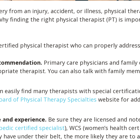
y from an injury, accident, or illness, physical ther
hy finding the right physical therapist (PT) is impor
rtified physical therapist who can properly address
 recommendation.
Primary care physicians and family
opriate therapist. You can also talk with family me
n easily find many therapists with special certificat
ard of Physical Therapy Specialties
website for add
se and experience.
Be sure they are licensed and not
edic certified specialist
), WCS (women’s health certif
 have under their belt, the more likely they are to a