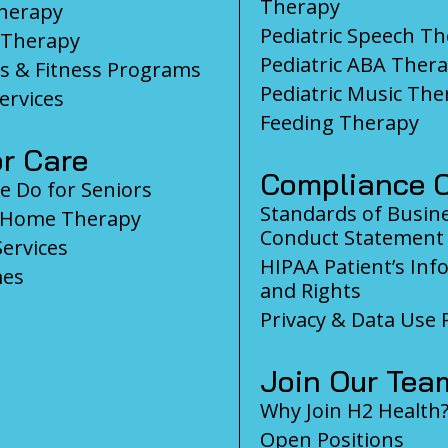
Therapy
herapy
Pediatric Speech T
 Therapy
Pediatric ABA Ther
s & Fitness Programs
Pediatric Music The
ervices
Feeding Therapy
r Care
Compliance C
 Do for Seniors
Standards of Busin
-Home Therapy
Conduct Statement
Services
HIPAA Patient’s Inf
es
and Rights
Privacy & Data Use P
Join Our Tea
Why Join H2 Health
Open Positions