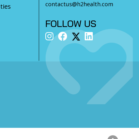
contactus@h2health.com
ties
FOLLOW US