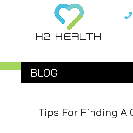
Skip
Skip
to
to
main
footer
content
IASTM, CUPPING, &
BLOG
Tips For Finding A 