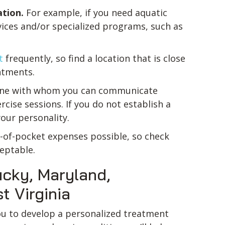
ation.
For example, if you need aquatic
rvices and/or specialized programs, such as
t
frequently, so find a location that is close
ntments.
one with whom you can communicate
cise sessions. If you do not establish a
our personality.
t-of-pocket expenses possible, so check
ceptable.
tucky, Maryland,
t Virginia
ou to develop a personalized treatment