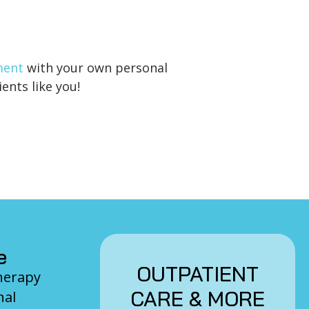
ment
with your own personal
ents like you!
e
OUTPATIENT
Therapy
CARE & MORE
nal