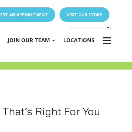
EST AN APPOINTMENT
VISIT OUR STORE
E
x
p
a
n
d
s
u
b
m
e
E
x
p
a
n
d
s
u
b
m
e
u
u
-
n
-
n
JOIN OUR TEAM
LOCATIONS
PEDIATRIC OCCUPATIONAL THERAPY
Expand sub-menu
 That’s Right For You