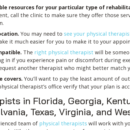
ble resources for your particular type of rehabilit
nt, call the clinic to make sure they offer those se
n.
ocation.
You may need to
see your physical therapis
ake it much easier for you to make it to your appoi
mpatible.
The
right physical therapist
will be some
g in if you experience pain or discomfort during exer
equest another therapist who might better match y
e covers.
You’ll want to pay the least amount of ou
sical therapist’s office verify that your plan is ac
pists in Florida, Georgia, Ken
ania, Texas, Virginia, and Wes
erienced team of
physical therapists
will work with y