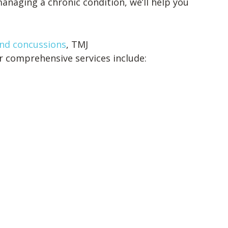
anaging a chronic condition, we’ll help you
nd concussions
, TMJ
r comprehensive services include: