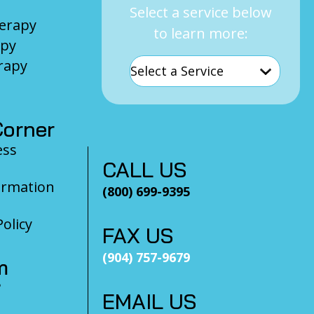
Select a service below
herapy
to learn more:
apy
rapy
orner
ess
CALL US
ormation
(800) 699-9395
olicy
FAX US
(904) 757-9679
m
?
EMAIL US