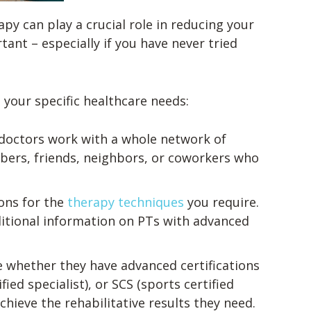
apy can play a crucial role in reducing your
tant – especially if you have never tried
 your specific healthcare needs:
 doctors work with a whole network of
mbers, friends, neighbors, or coworkers who
ions for the
therapy techniques
you require.
itional information on PTs with advanced
e whether they have advanced certifications
ied specialist), or SCS (sports certified
chieve the rehabilitative results they need.