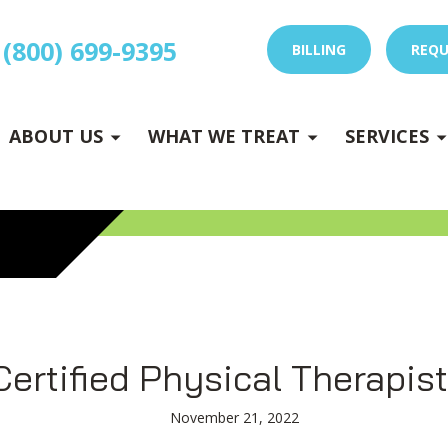
(800) 699-9395
BILLING
REQU
E
x
p
a
n
d
s
u
b
m
e
E
x
p
a
n
d
s
u
b
m
e
u
u
-
n
-
n
ABOUT US
WHAT WE TREAT
SERVICES
 DRY NEEDLING
Certified Physical Therapist
November 21, 2022