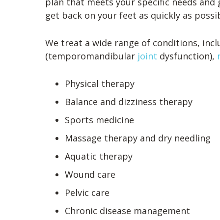
plan that meets your specific needs and 
get back on your feet as quickly as possibl
We treat a wide range of conditions, inc
(temporomandibular
joint
dysfunction),
Physical therapy
Balance and dizziness therapy
Sports medicine
Massage therapy and dry needling
Aquatic therapy
Wound care
Pelvic care
Chronic disease management