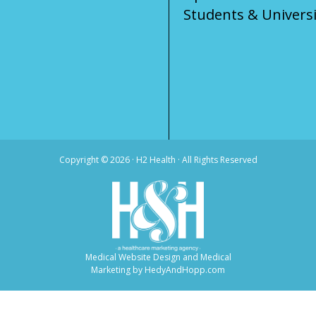
Students & Universi
Copyright ©
2026 · H2 Health · All Rights Reserved
Medical Website Design and Medical
Marketing by
HedyAndHopp.com