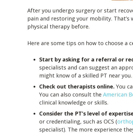
After you undergo surgery or start recover
pain and restoring your mobility. That’s w
physical therapy before.
Here are some tips on how to choose a ce
Start by asking for a referral or
specialists and can suggest an appr
might know of a skilled PT near you.
Check out therapists online.
You ca
You can also consult the
American Bo
clinical knowledge or skills.
Consider the PT’s level of experti
or credentialing, such as OCS (
orthop
specialist). The more experience they