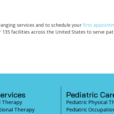
anging services and to schedule your
first appoint
135 facilities across the United States to serve pati
ervices
Pediatric Car
l Therapy
Pediatric Physical 
ional Therapy
Pediatric Occupatio