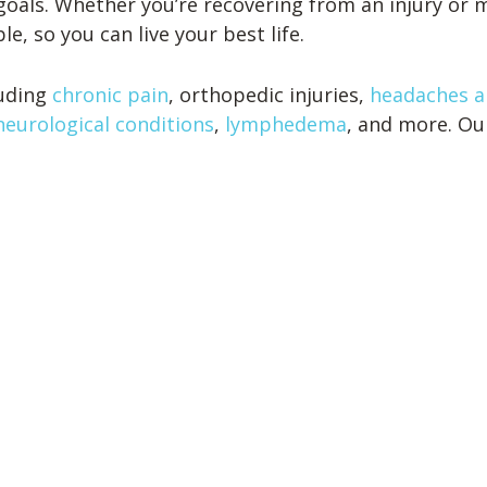
goals. Whether you’re recovering from an injury or m
e, so you can live your best life.
luding
chronic pain
, orthopedic injuries,
headaches a
neurological conditions
,
lymphedema
, and more. Ou