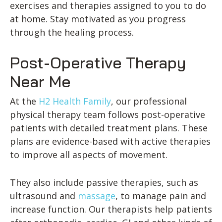
exercises and therapies assigned to you to do
at home. Stay motivated as you progress
through the healing process.
Post-Operative Therapy
Near Me
At the
H2 Health Family
, our professional
physical therapy team follows post-operative
patients with detailed treatment plans. These
plans are evidence-based with active therapies
to improve all aspects of movement.
They also include passive therapies, such as
ultrasound and
massage
, to manage pain and
increase function. Our therapists help patients