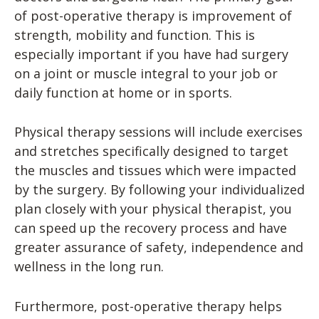
of post-operative therapy is improvement of
strength, mobility and function. This is
especially important if you have had surgery
on a joint or muscle integral to your job or
daily function at home or in sports.
Physical therapy sessions will include exercises
and stretches specifically designed to target
the muscles and tissues which were impacted
by the surgery. By following your individualized
plan closely with your physical therapist, you
can speed up the recovery process and have
greater assurance of safety, independence and
wellness in the long run.
Furthermore, post-operative therapy helps