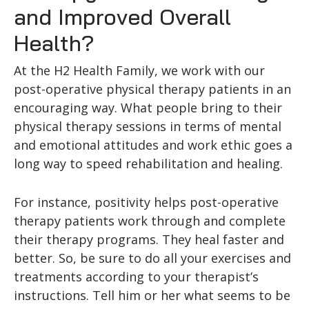
and Improved Overall
Health?
At the H2 Health Family, we work with our
post-operative physical therapy patients in an
encouraging way. What people bring to their
physical therapy sessions in terms of mental
and emotional attitudes and work ethic goes a
long way to speed rehabilitation and healing.
For instance, positivity helps post-operative
therapy patients work through and complete
their therapy programs. They heal faster and
better. So, be sure to do all your exercises and
treatments according to your therapist’s
instructions. Tell him or her what seems to be