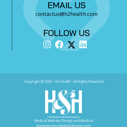
EMAIL US
contactus@h2health.com
FOLLOW US
Copyright ©
2026 · H2 Health · All Rights Reserved
Medical Website Design and Medical
Marketing by
HedyAndHopp.com