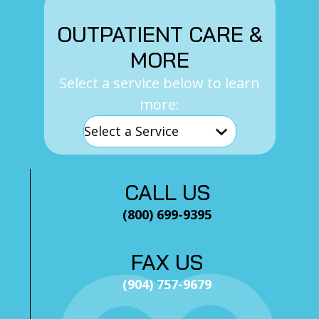
OUTPATIENT CARE &
MORE
Select a service below to learn
more:
CALL US
(800) 699-9395
FAX US
(904) 757-9679