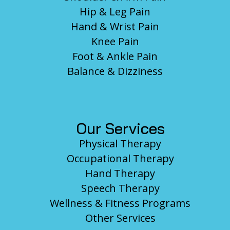
Hip & Leg Pain
Hand & Wrist Pain
Knee Pain
Foot & Ankle Pain
Balance & Dizziness
Our Services
Physical Therapy
Occupational Therapy
Hand Therapy
Speech Therapy
Wellness & Fitness Programs
Other Services