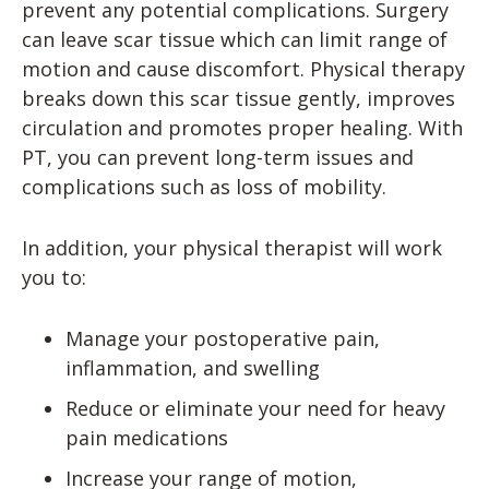
prevent any potential complications. Surgery
can leave scar tissue which can limit range of
motion and cause discomfort. Physical therapy
breaks down this scar tissue gently, improves
circulation and promotes proper healing. With
PT, you can prevent long-term issues and
complications such as loss of mobility.
In addition, your physical therapist will work
you to:
Manage your postoperative pain,
inflammation, and swelling
Reduce or eliminate your need for heavy
pain medications
Increase your range of motion,