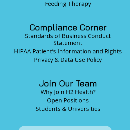
Feeding Therapy
Compliance Corner
Standards of Business Conduct
Statement
HIPAA Patient’s Information and Rights
Privacy & Data Use Policy
Join Our Team
Why Join H2 Health?
Open Positions
Students & Universities