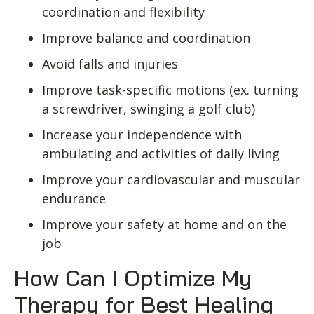
coordination and flexibility
Improve balance and coordination
Avoid falls and injuries
Improve task-specific motions (ex. turning
a screwdriver, swinging a golf club)
Increase your independence with
ambulating and activities of daily living
Improve your cardiovascular and muscular
endurance
Improve your safety at home and on the
job
How Can I Optimize My
Therapy for Best Healing