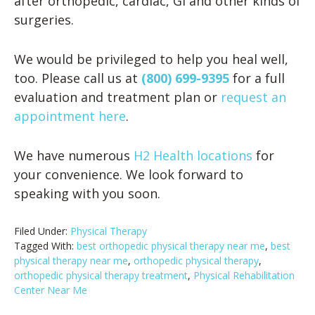
after orthopedic, cardiac, GI and other kinds of
surgeries.
We would be privileged to help you heal well,
too. Please call us at
(800) 699-9395
for a full
evaluation and treatment plan or
request an
appointment here
.
We have numerous
H2 Health locations
for
your convenience. We look forward to
speaking with you soon.
Filed Under:
Physical Therapy
Tagged With:
best orthopedic physical therapy near me
,
best
physical therapy near me
,
orthopedic physical therapy
,
orthopedic physical therapy treatment
,
Physical Rehabilitation
Center Near Me