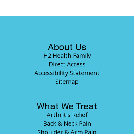
Footer
About Us
H2 Health Family
Direct Access
Accessibility Statement
Sitemap
What We Treat
Arthritis Relief
Back & Neck Pain
Shoulder & Arm Pain