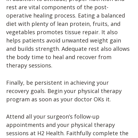
rest are vital components of the post-
operative healing process. Eating a balanced
diet with plenty of lean protein, fruits, and
vegetables promotes tissue repair. It also
helps patients avoid unwanted weight gain
and builds strength. Adequate rest also allows
the body time to heal and recover from
therapy sessions.
Finally, be persistent in achieving your
recovery goals. Begin your physical therapy
program as soon as your doctor OKs it.
Attend all your surgeon’s follow-up
appointments and your physical therapy
sessions at H2 Health. Faithfully complete the