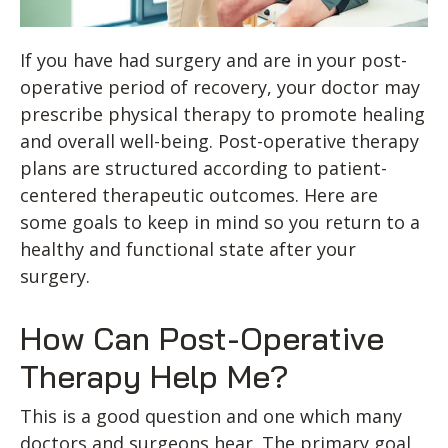
If you have had surgery and are in your post-
operative period of recovery, your doctor may
prescribe physical therapy to promote healing
and overall well-being. Post-operative therapy
plans are structured according to patient-
centered therapeutic outcomes. Here are
some goals to keep in mind so you return to a
healthy and functional state after your
surgery.
How Can Post-Operative
Therapy Help Me?
This is a good question and one which many
doctors and surgeons hear. The primary goal