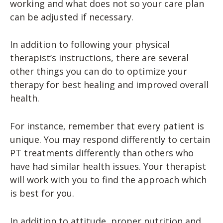
working and what does not so your care plan
can be adjusted if necessary.
In addition to following your physical
therapist’s instructions, there are several
other things you can do to optimize your
therapy for best healing and improved overall
health.
For instance, remember that every patient is
unique. You may respond differently to certain
PT treatments differently than others who
have had similar health issues. Your therapist
will work with you to find the approach which
is best for you.
In addition to attitude, proper nutrition and