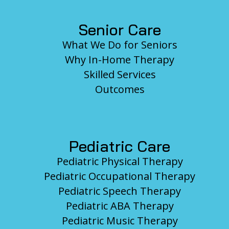
Senior Care
What We Do for Seniors
Why In-Home Therapy
Skilled Services
Outcomes
Pediatric Care
Pediatric Physical Therapy
Pediatric Occupational Therapy
Pediatric Speech Therapy
Pediatric ABA Therapy
Pediatric Music Therapy