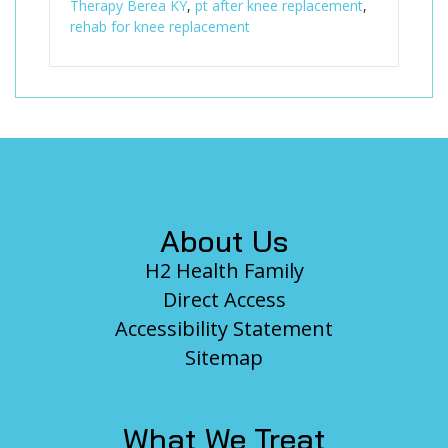
Therapy Berea KY
,
pt after knee replacement
,
rehab for knee replacement
Footer
About Us
H2 Health Family
Direct Access
Accessibility Statement
Sitemap
What We Treat