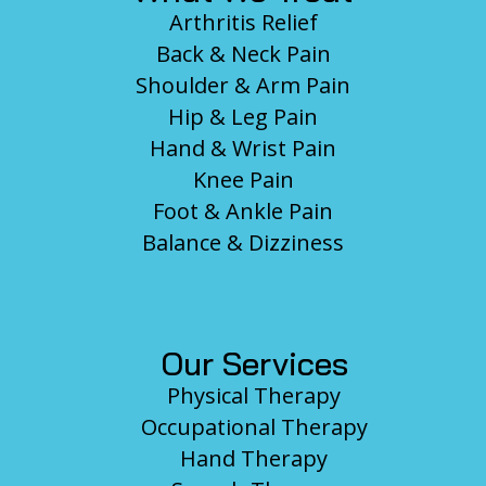
Arthritis Relief
Back & Neck Pain
Shoulder & Arm Pain
Hip & Leg Pain
Hand & Wrist Pain
Knee Pain
Foot & Ankle Pain
Balance & Dizziness
Our Services
Physical Therapy
Occupational Therapy
Hand Therapy