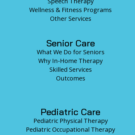
Speech Therapy
Wellness & Fitness Programs
Other Services
Senior Care
What We Do for Seniors
Why In-Home Therapy
Skilled Services
Outcomes
Pediatric Care
Pediatric Physical Therapy
Pediatric Occupational Therapy