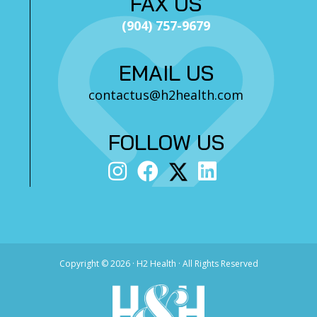
FAX US
(904) 757-9679
EMAIL US
contactus@h2health.com
FOLLOW US
Copyright ©
2026 · H2 Health · All Rights Reserved