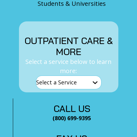
Students & Universities
OUTPATIENT CARE &
MORE
Select a service below to learn
more:
CALL US
(800) 699-9395