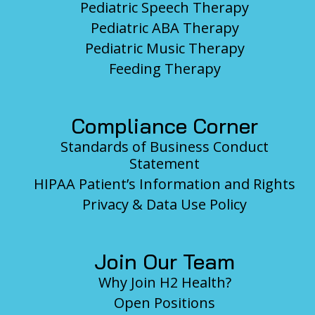
Pediatric Speech Therapy
Pediatric ABA Therapy
Pediatric Music Therapy
Feeding Therapy
Compliance Corner
Standards of Business Conduct
Statement
HIPAA Patient’s Information and Rights
Privacy & Data Use Policy
Join Our Team
Why Join H2 Health?
Open Positions