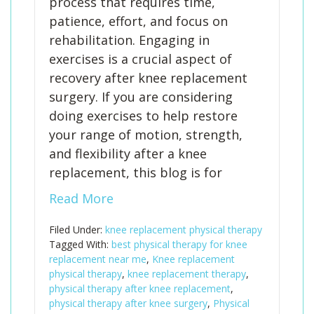
process that requires time,
patience, effort, and focus on
rehabilitation. Engaging in
exercises is a crucial aspect of
recovery after knee replacement
surgery. If you are considering
doing exercises to help restore
your range of motion, strength,
and flexibility after a knee
replacement, this blog is for
Read More
Filed Under:
knee replacement physical therapy
Tagged With:
best physical therapy for knee
replacement near me
,
Knee replacement
physical therapy
,
knee replacement therapy
,
physical therapy after knee replacement
,
physical therapy after knee surgery
,
Physical