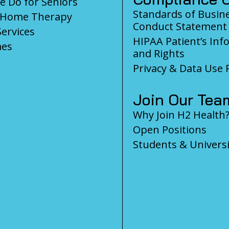
 Do for Seniors
Standards of Busin
-Home Therapy
Conduct Statement
Services
HIPAA Patient’s Inf
es
and Rights
Privacy & Data Use P
Join Our Tea
Why Join H2 Health
Open Positions
Students & Universi