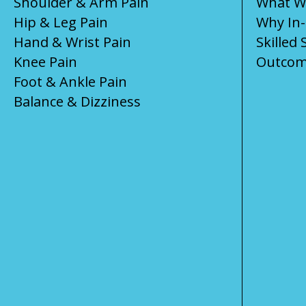
Shoulder & Arm Pain
What We
Hip & Leg Pain
Why In
Hand & Wrist Pain
Skilled 
Knee Pain
Outcom
Foot & Ankle Pain
Balance & Dizziness