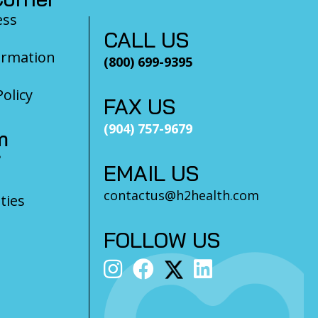
ess
CALL US
ormation
(800) 699-9395
olicy
FAX US
(904) 757-9679
m
?
EMAIL US
contactus@h2health.com
ties
FOLLOW US