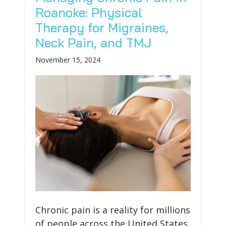
Roanoke: Physical
Therapy for Migraines,
Neck Pain, and TMJ
November 15, 2024
Chronic pain is a reality for millions
of people across the United States,