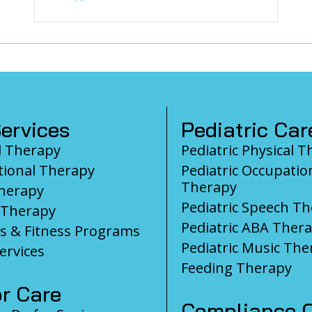
ervices
Pediatric Car
l Therapy
Pediatric Physical 
ional Therapy
Pediatric Occupatio
Therapy
herapy
Pediatric Speech T
 Therapy
Pediatric ABA Ther
s & Fitness Programs
Pediatric Music The
ervices
Feeding Therapy
r Care
Compliance C