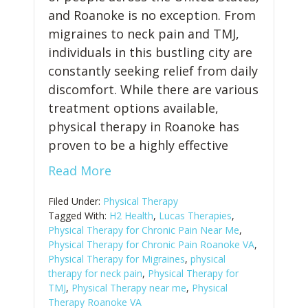
and Roanoke is no exception. From
migraines to neck pain and TMJ,
individuals in this bustling city are
constantly seeking relief from daily
discomfort. While there are various
treatment options available,
physical therapy in Roanoke has
proven to be a highly effective
Read More
Filed Under:
Physical Therapy
Tagged With:
H2 Health
,
Lucas Therapies
,
Physical Therapy for Chronic Pain Near Me
,
Physical Therapy for Chronic Pain Roanoke VA
,
Physical Therapy for Migraines
,
physical
therapy for neck pain
,
Physical Therapy for
TMJ
,
Physical Therapy near me
,
Physical
Therapy Roanoke VA