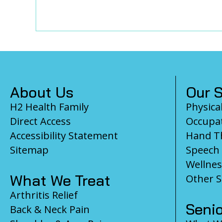
Footer
About Us
Our S
H2 Health Family
Physica
Direct Access
Occupat
Accessibility Statement
Hand T
Sitemap
Speech
Wellnes
What We Treat
Other S
Arthritis Relief
Senio
Back & Neck Pain