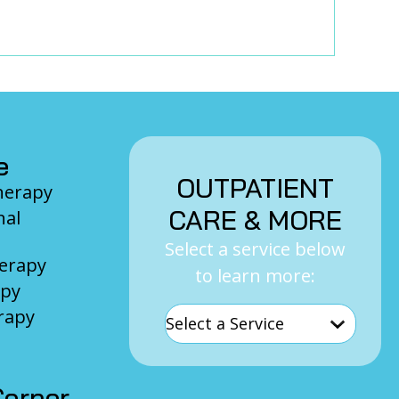
e
OUTPATIENT
Therapy
CARE & MORE
nal
Select a service below
herapy
to learn more:
apy
rapy
orner