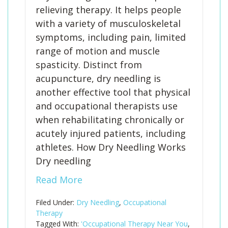
relieving therapy. It helps people
with a variety of musculoskeletal
symptoms, including pain, limited
range of motion and muscle
spasticity. Distinct from
acupuncture, dry needling is
another effective tool that physical
and occupational therapists use
when rehabilitating chronically or
acutely injured patients, including
athletes. How Dry Needling Works
Dry needling
Read More
Filed Under:
Dry Needling
,
Occupational
Therapy
Tagged With:
'Occupational Therapy Near You
,