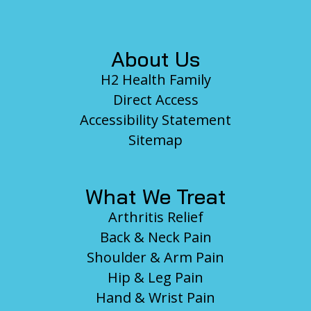
Footer
About Us
H2 Health Family
Direct Access
Accessibility Statement
Sitemap
What We Treat
Arthritis Relief
Back & Neck Pain
Shoulder & Arm Pain
Hip & Leg Pain
Hand & Wrist Pain