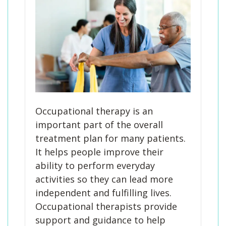
Occupational therapy is an
important part of the overall
treatment plan for many patients.
It helps people improve their
ability to perform everyday
activities so they can lead more
independent and fulfilling lives.
Occupational therapists provide
support and guidance to help