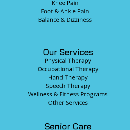
Knee Pain
Foot & Ankle Pain
Balance & Dizziness
Our Services
Physical Therapy
Occupational Therapy
Hand Therapy
Speech Therapy
Wellness & Fitness Programs
Other Services
Senior Care