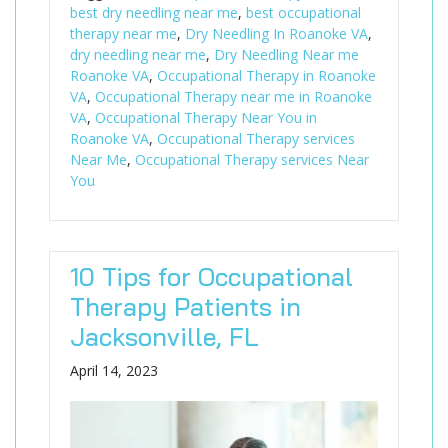
best dry needling near me
,
best occupational
therapy near me
,
Dry Needling In Roanoke VA
,
dry needling near me
,
Dry Needling Near me
Roanoke VA
,
Occupational Therapy in Roanoke
VA
,
Occupational Therapy near me in Roanoke
VA
,
Occupational Therapy Near You in
Roanoke VA
,
Occupational Therapy services
Near Me
,
Occupational Therapy services Near
You
10 Tips for Occupational
Therapy Patients in
Jacksonville, FL
April 14, 2023