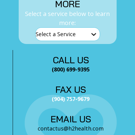
MORE
Select a service below to learn
more:
CALL US
(800) 699-9395
FAX US
(904) 757-9679
EMAIL US
contactus@h2health.com