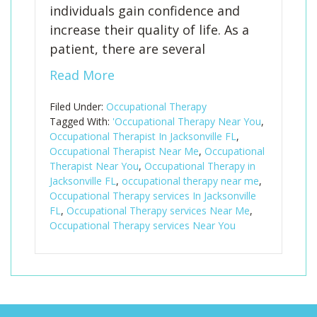
individuals gain confidence and
increase their quality of life. As a
patient, there are several
Read More
Filed Under:
Occupational Therapy
Tagged With:
'Occupational Therapy Near You
,
Occupational Therapist In Jacksonville FL
,
Occupational Therapist Near Me
,
Occupational
Therapist Near You
,
Occupational Therapy in
Jacksonville FL
,
occupational therapy near me
,
Occupational Therapy services In Jacksonville
FL
,
Occupational Therapy services Near Me
,
Occupational Therapy services Near You