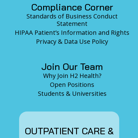
Compliance Corner
Standards of Business Conduct
Statement
HIPAA Patient’s Information and Rights
Privacy & Data Use Policy
Join Our Team
Why Join H2 Health?
Open Positions
Students & Universities
OUTPATIENT CARE &