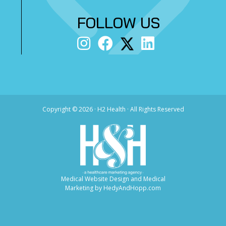
FOLLOW US
Copyright ©
2026 · H2 Health · All Rights Reserved
Medical Website Design and Medical
Marketing by
HedyAndHopp.com