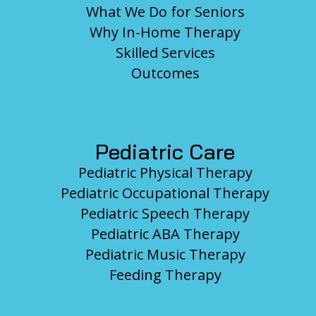
What We Do for Seniors
Why In-Home Therapy
Skilled Services
Outcomes
Pediatric Care
Pediatric Physical Therapy
Pediatric Occupational Therapy
Pediatric Speech Therapy
Pediatric ABA Therapy
Pediatric Music Therapy
Feeding Therapy