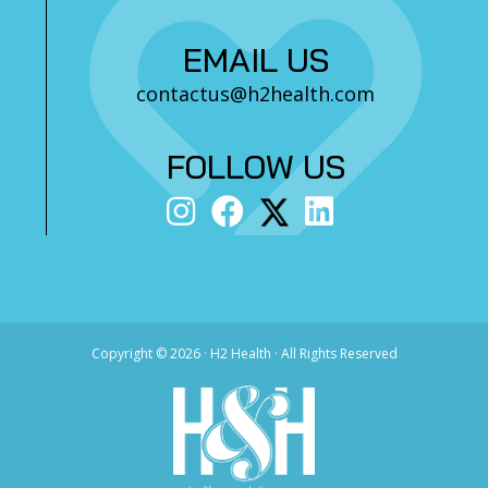
EMAIL US
contactus@h2health.com
FOLLOW US
Copyright ©
2026 · H2 Health · All Rights Reserved