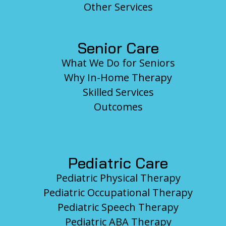
Other Services
Senior Care
What We Do for Seniors
Why In-Home Therapy
Skilled Services
Outcomes
Pediatric Care
Pediatric Physical Therapy
Pediatric Occupational Therapy
Pediatric Speech Therapy
Pediatric ABA Therapy