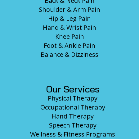
Back & Neck Pain
Shoulder & Arm Pain
Hip & Leg Pain
Hand & Wrist Pain
Knee Pain
Foot & Ankle Pain
Balance & Dizziness
Our Services
Physical Therapy
Occupational Therapy
Hand Therapy
Speech Therapy
Wellness & Fitness Programs