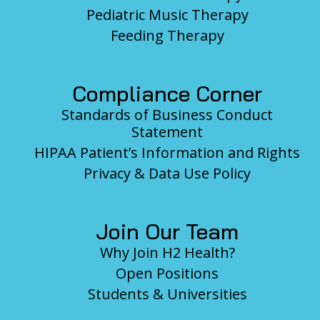
Pediatric Music Therapy
Feeding Therapy
Compliance Corner
Standards of Business Conduct
Statement
HIPAA Patient’s Information and Rights
Privacy & Data Use Policy
Join Our Team
Why Join H2 Health?
Open Positions
Students & Universities