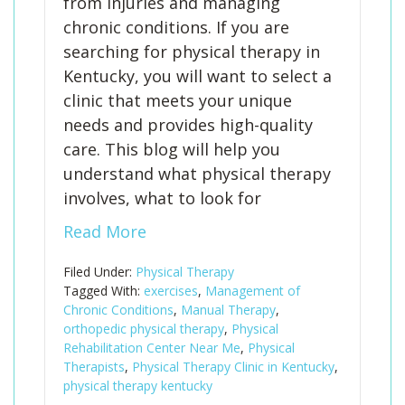
from injuries and managing
chronic conditions. If you are
searching for physical therapy in
Kentucky, you will want to select a
clinic that meets your unique
needs and provides high-quality
care. This blog will help you
understand what physical therapy
involves, what to look for
Read More
Filed Under:
Physical Therapy
Tagged With:
exercises
,
Management of
Chronic Conditions
,
Manual Therapy
,
orthopedic physical therapy
,
Physical
Rehabilitation Center Near Me
,
Physical
Therapists
,
Physical Therapy Clinic in Kentucky
,
physical therapy kentucky