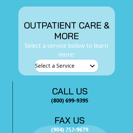
OUTPATIENT CARE &
MORE
Select a service below to learn
more:
CALL US
(800) 699-9395
FAX US
(904) 757-9679