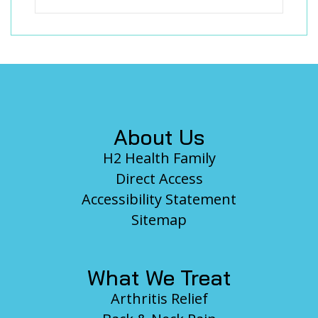
Footer
About Us
H2 Health Family
Direct Access
Accessibility Statement
Sitemap
What We Treat
Arthritis Relief