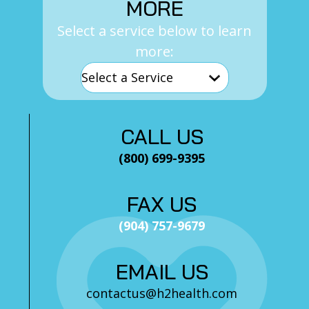
MORE
Select a service below to learn
more:
CALL US
(800) 699-9395
FAX US
(904) 757-9679
EMAIL US
contactus@h2health.com