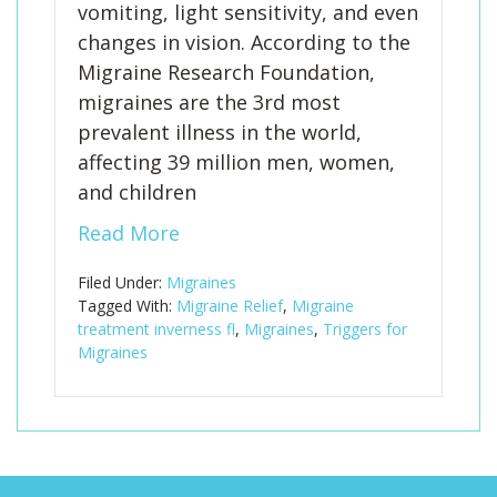
vomiting, light sensitivity, and even
changes in vision. According to the
Migraine Research Foundation,
migraines are the 3rd most
prevalent illness in the world,
affecting 39 million men, women,
and children
Read More
Filed Under:
Migraines
Tagged With:
Migraine Relief
,
Migraine
treatment inverness fl
,
Migraines
,
Triggers for
Migraines
Footer