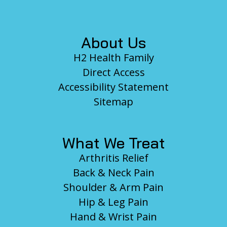
About Us
H2 Health Family
Direct Access
Accessibility Statement
Sitemap
What We Treat
Arthritis Relief
Back & Neck Pain
Shoulder & Arm Pain
Hip & Leg Pain
Hand & Wrist Pain