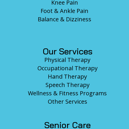
Knee Pain
Foot & Ankle Pain
Balance & Dizziness
Our Services
Physical Therapy
Occupational Therapy
Hand Therapy
Speech Therapy
Wellness & Fitness Programs
Other Services
Senior Care