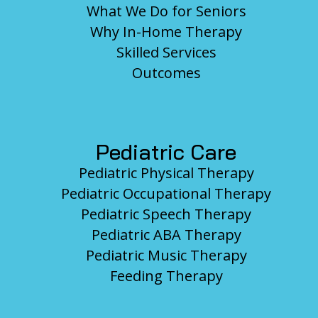
What We Do for Seniors
Why In-Home Therapy
Skilled Services
Outcomes
Pediatric Care
Pediatric Physical Therapy
Pediatric Occupational Therapy
Pediatric Speech Therapy
Pediatric ABA Therapy
Pediatric Music Therapy
Feeding Therapy