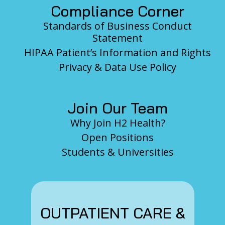
Compliance Corner
Standards of Business Conduct
Statement
HIPAA Patient’s Information and Rights
Privacy & Data Use Policy
Join Our Team
Why Join H2 Health?
Open Positions
Students & Universities
OUTPATIENT CARE &