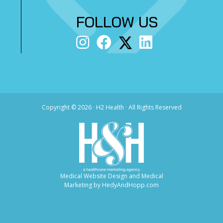
FOLLOW US
Copyright ©
2026 · H2 Health · All Rights Reserved
Medical Website Design and Medical
Marketing by
HedyAndHopp.com