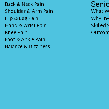
Senio
Back & Neck Pain
Shoulder & Arm Pain
What We
Hip & Leg Pain
Why In
Hand & Wrist Pain
Skilled 
Knee Pain
Outcom
Foot & Ankle Pain
Balance & Dizziness