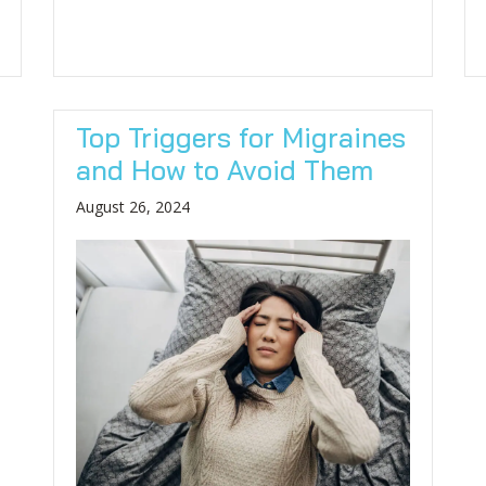
Top Triggers for Migraines
and How to Avoid Them
August 26, 2024