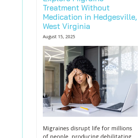
Treatment Without
Medication in Hedgesville,
West Virginia
August 15, 2025
Migraines disrupt life for millions
of people, producing debilitating