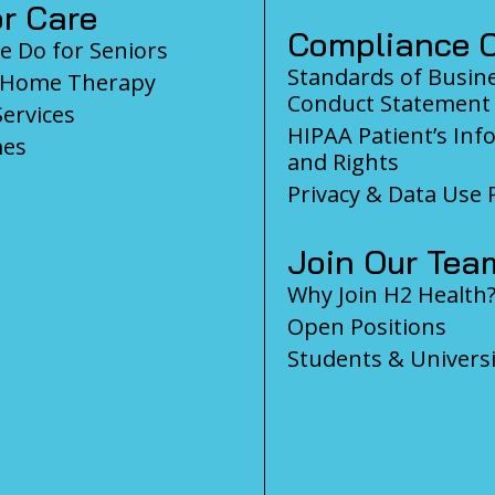
r Care
Compliance C
 Do for Seniors
Standards of Busin
-Home Therapy
Conduct Statement
Services
HIPAA Patient’s Inf
es
and Rights
Privacy & Data Use P
Join Our Tea
Why Join H2 Health
Open Positions
Students & Universi