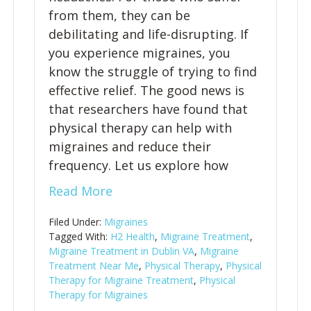
from them, they can be
debilitating and life-disrupting. If
you experience migraines, you
know the struggle of trying to find
effective relief. The good news is
that researchers have found that
physical therapy can help with
migraines and reduce their
frequency. Let us explore how
Read More
Filed Under:
Migraines
Tagged With:
H2 Health
,
Migraine Treatment
,
Migraine Treatment in Dublin VA
,
Migraine
Treatment Near Me
,
Physical Therapy
,
Physical
Therapy for Migraine Treatment
,
Physical
Therapy for Migraines