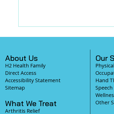
Footer
About Us
Our S
H2 Health Family
Physica
Direct Access
Occupat
Accessibility Statement
Hand T
Sitemap
Speech
Wellnes
What We Treat
Other S
Arthritis Relief