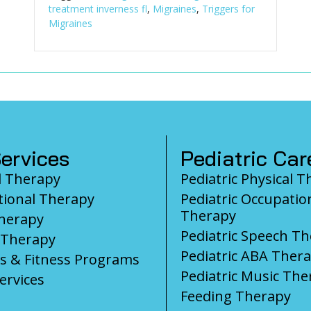
treatment inverness fl
,
Migraines
,
Triggers for
Migraines
ervices
Pediatric Car
l Therapy
Pediatric Physical 
ional Therapy
Pediatric Occupatio
Therapy
herapy
Pediatric Speech T
 Therapy
Pediatric ABA Ther
s & Fitness Programs
Pediatric Music The
ervices
Feeding Therapy