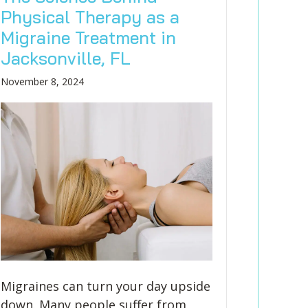
Physical Therapy as a
Migraine Treatment in
Jacksonville, FL
November 8, 2024
Migraines can turn your day upside
down. Many people suffer from