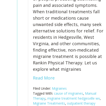
pain and associated symptoms.
When traditional treatments fall
short or medications cause
unwanted side effects, many seek
alternative solutions for relief. For
residents in Hedgesville, West
Virginia, and other communities,
finding effective, non-medicated
migraine treatment is possible at
Rankin Physical Therapy. Let us
explore what migraines
Read More
Filed Under:
Migraines
Tagged With:
cause of migraines
,
Manual
Therapy
,
migraine treatment hedgesville wv
,
Migraine Treatments
,
outpatient therapy