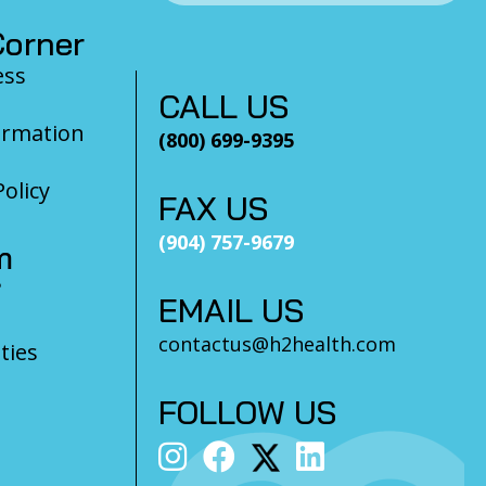
orner
ess
CALL US
ormation
(800) 699-9395
olicy
FAX US
(904) 757-9679
m
?
EMAIL US
contactus@h2health.com
ties
FOLLOW US