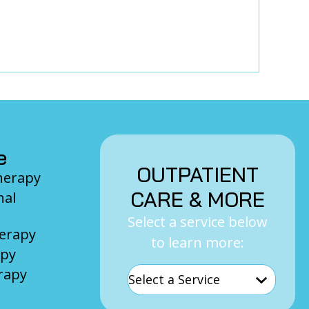
e
OUTPATIENT
Therapy
CARE & MORE
nal
Select a service below
herapy
to learn more:
apy
rapy