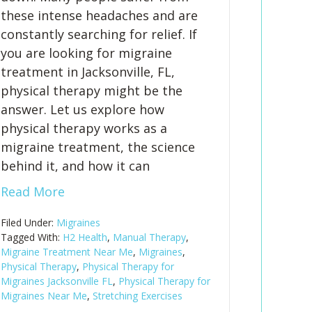
these intense headaches and are
constantly searching for relief. If
you are looking for migraine
treatment in Jacksonville, FL,
physical therapy might be the
answer. Let us explore how
physical therapy works as a
migraine treatment, the science
behind it, and how it can
Read More
Filed Under:
Migraines
Tagged With:
H2 Health
,
Manual Therapy
,
Migraine Treatment Near Me
,
Migraines
,
Physical Therapy
,
Physical Therapy for
Migraines Jacksonville FL
,
Physical Therapy for
Migraines Near Me
,
Stretching Exercises