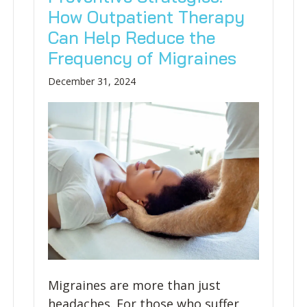
How Outpatient Therapy
Can Help Reduce the
Frequency of Migraines
December 31, 2024
Migraines are more than just
headaches. For those who suffer