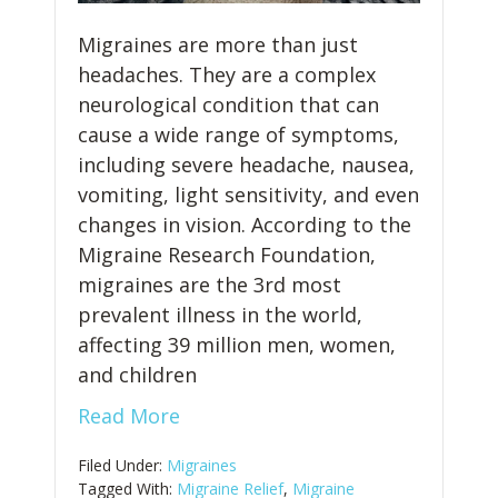
Migraines are more than just
headaches. They are a complex
neurological condition that can
cause a wide range of symptoms,
including severe headache, nausea,
vomiting, light sensitivity, and even
changes in vision. According to the
Migraine Research Foundation,
migraines are the 3rd most
prevalent illness in the world,
affecting 39 million men, women,
and children
Read More
Filed Under:
Migraines
Tagged With:
Migraine Relief
,
Migraine