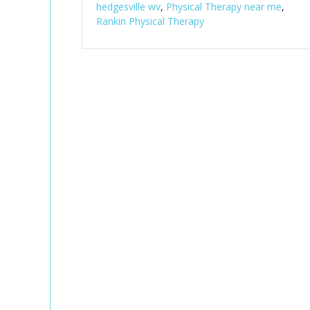
hedgesville wv
,
Physical Therapy near me
,
Rankin Physical Therapy