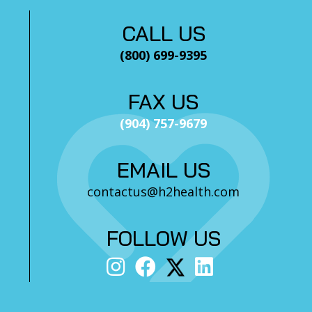
CALL US
(800) 699-9395
FAX US
(904) 757-9679
EMAIL US
contactus@h2health.com
FOLLOW US