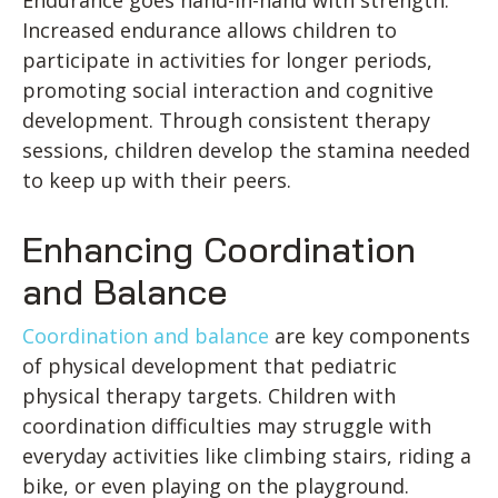
Endurance goes hand-in-hand with strength.
Increased endurance allows children to
participate in activities for longer periods,
promoting social interaction and cognitive
development. Through consistent therapy
sessions, children develop the stamina needed
to keep up with their peers.
Enhancing Coordination
and Balance
Coordination and balance
are key components
of physical development that pediatric
physical therapy targets. Children with
coordination difficulties may struggle with
everyday activities like climbing stairs, riding a
bike, or even playing on the playground.