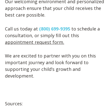
Our welcoming environment and personalized
approach ensure that your child receives the
best care possible.
Call us today at
(800) 699-9395
to schedule a
consultation, or simply fill out this
appointment request form.
We are excited to partner with you on this
important journey and look forward to
supporting your child’s growth and
development.
Sources: