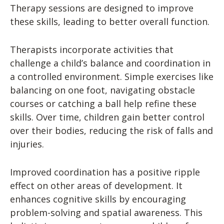
Therapy sessions are designed to improve
these skills, leading to better overall function.
Therapists incorporate activities that
challenge a child’s balance and coordination in
a controlled environment. Simple exercises like
balancing on one foot, navigating obstacle
courses or catching a ball help refine these
skills. Over time, children gain better control
over their bodies, reducing the risk of falls and
injuries.
Improved coordination has a positive ripple
effect on other areas of development. It
enhances cognitive skills by encouraging
problem-solving and spatial awareness. This