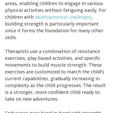
areas, enabling children to engage in various
physical activities without fatiguing easily. For
children with
developmental challenges
,
building strength is particularly important
since it forms the foundation for many other
skills.
Therapists use a combination of resistance
exercises, play-based activities, and specific
movements to build muscle strength. These
exercises are customized to match the child’s
current capabilities, gradually increasing in
complexity as the child progresses. The result
is a stronger, more confident child ready to
take on new adventures.