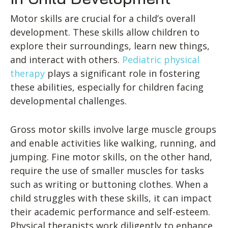
Motor skills are crucial for a child’s overall
development. These skills allow children to
explore their surroundings, learn new things,
and interact with others.
Pediatric physical
therapy
plays a significant role in fostering
these abilities, especially for children facing
developmental challenges.
Gross motor skills involve large muscle groups
and enable activities like walking, running, and
jumping. Fine motor skills, on the other hand,
require the use of smaller muscles for tasks
such as writing or buttoning clothes. When a
child struggles with these skills, it can impact
their academic performance and self-esteem.
Physical therapists work diligently to enhance