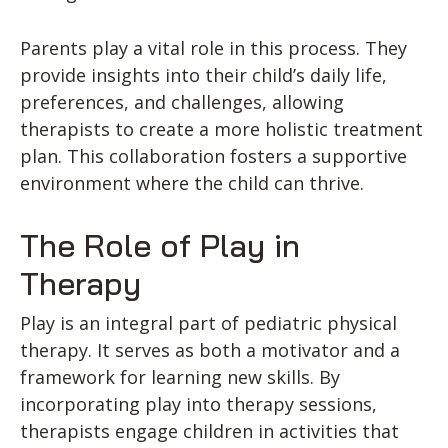
Parents play a vital role in this process. They
provide insights into their child’s daily life,
preferences, and challenges, allowing
therapists to create a more holistic treatment
plan. This collaboration fosters a supportive
environment where the child can thrive.
The Role of Play in
Therapy
Play is an integral part of pediatric physical
therapy. It serves as both a motivator and a
framework for learning new skills. By
incorporating play into therapy sessions,
therapists engage children in activities that