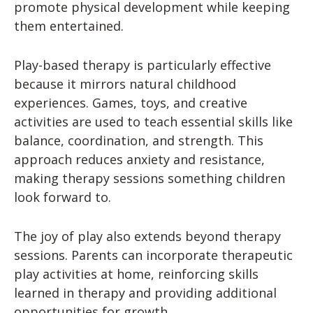
promote physical development while keeping
them entertained.
Play-based therapy is particularly effective
because it mirrors natural childhood
experiences. Games, toys, and creative
activities are used to teach essential skills like
balance, coordination, and strength. This
approach reduces anxiety and resistance,
making therapy sessions something children
look forward to.
The joy of play also extends beyond therapy
sessions. Parents can incorporate therapeutic
play activities at home, reinforcing skills
learned in therapy and providing additional
opportunities for growth.