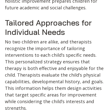
holistic improvement prepares children for
future academic and social challenges.
Tailored Approaches for
Individual Needs
No two children are alike, and therapists
recognize the importance of tailoring
interventions to each child’s specific needs.
This personalized strategy ensures that
therapy is both effective and enjoyable for the
child. Therapists evaluate the child’s physical
capabilities, developmental history, and goals.
This information helps them design activities
that target specific areas for improvement
while considering the child’s interests and
strengths.