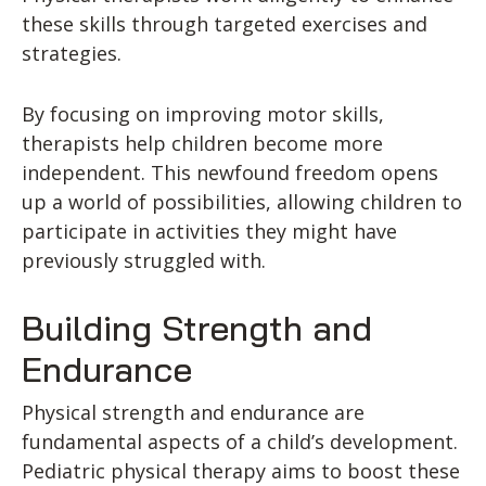
these skills through targeted exercises and
strategies.
By focusing on improving motor skills,
therapists help children become more
independent. This newfound freedom opens
up a world of possibilities, allowing children to
participate in activities they might have
previously struggled with.
Building Strength and
Endurance
Physical strength and endurance are
fundamental aspects of a child’s development.
Pediatric physical therapy aims to boost these