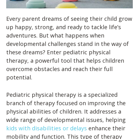
Every parent dreams of seeing their child grow
up happy, strong, and ready to tackle life’s
adventures. But what happens when
developmental challenges stand in the way of
these dreams? Enter pediatric physical
therapy, a powerful tool that helps children
overcome obstacles and reach their full
potential.
Pediatric physical therapy is a specialized
branch of therapy focused on improving the
physical abilities of children. It addresses a
wide range of developmental issues, helping
kids with disabilities or delays
enhance their
mobility and function. This type of therapy