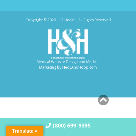
Copyright ©
2026 · H2 Health · All Rights Reserved
Medical Website Design and Medical
Marketing by
HedyAndHopp.com
(800) 699-9395
Translate »