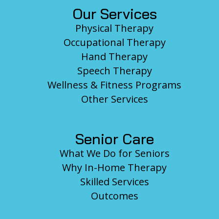
Our Services
Physical Therapy
Occupational Therapy
Hand Therapy
Speech Therapy
Wellness & Fitness Programs
Other Services
Senior Care
What We Do for Seniors
Why In-Home Therapy
Skilled Services
Outcomes