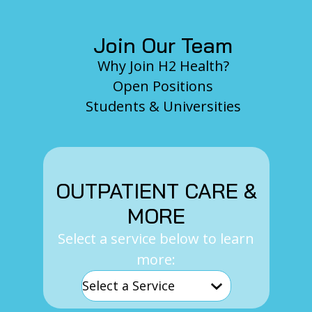
Join Our Team
Why Join H2 Health?
Open Positions
Students & Universities
OUTPATIENT CARE &
MORE
Select a service below to learn
more: