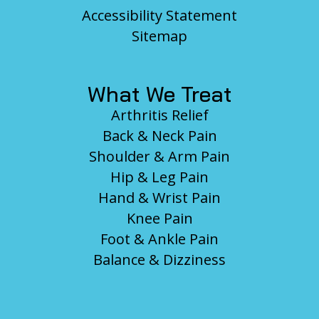
Accessibility Statement
Sitemap
What We Treat
Arthritis Relief
Back & Neck Pain
Shoulder & Arm Pain
Hip & Leg Pain
Hand & Wrist Pain
Knee Pain
Foot & Ankle Pain
Balance & Dizziness