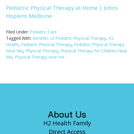
Pediatric Physical Therapy at Home | Johns
Hopkins Medicine
Filed Under:
Pediatric Care
Tagged With:
Benefits of Pediatric Physical Therapy
,
H2
Health
,
Pediatric Physical Therapy
,
Pediatric Physical Therapy
Near Me
,
Physical Therapy
,
Physical Therapy for Children Near
Me
,
Physical Therapy near me
Footer
About Us
H2 Health Family
Direct Access