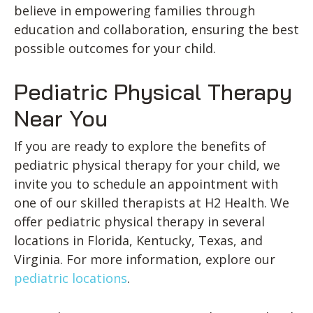
believe in empowering families through
education and collaboration, ensuring the best
possible outcomes for your child.
Pediatric Physical Therapy
Near You
If you are ready to explore the benefits of
pediatric physical therapy for your child, we
invite you to schedule an appointment with
one of our skilled therapists at H2 Health. We
offer pediatric physical therapy in several
locations in Florida, Kentucky, Texas, and
Virginia. For more information, explore our
pediatric locations
.