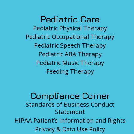
Pediatric Care
Pediatric Physical Therapy
Pediatric Occupational Therapy
Pediatric Speech Therapy
Pediatric ABA Therapy
Pediatric Music Therapy
Feeding Therapy
Compliance Corner
Standards of Business Conduct
Statement
HIPAA Patient’s Information and Rights
Privacy & Data Use Policy