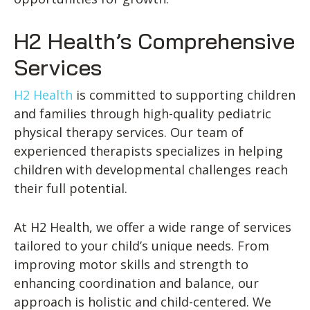
H2 Health’s Comprehensive
Services
H2 Health
is committed to supporting children
and families through high-quality pediatric
physical therapy services. Our team of
experienced therapists specializes in helping
children with developmental challenges reach
their full potential.
At H2 Health, we offer a wide range of services
tailored to your child’s unique needs. From
improving motor skills and strength to
enhancing coordination and balance, our
approach is holistic and child-centered. We