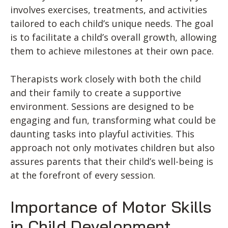
involves exercises, treatments, and activities
tailored to each child’s unique needs. The goal
is to facilitate a child’s overall growth, allowing
them to achieve milestones at their own pace.
Therapists work closely with both the child
and their family to create a supportive
environment. Sessions are designed to be
engaging and fun, transforming what could be
daunting tasks into playful activities. This
approach not only motivates children but also
assures parents that their child’s well-being is
at the forefront of every session.
Importance of Motor Skills
in Child Development