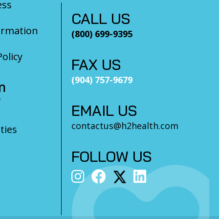
ess
CALL US
ormation
(800) 699-9395
olicy
FAX US
(904) 757-9679
m
?
EMAIL US
contactus@h2health.com
ties
FOLLOW US