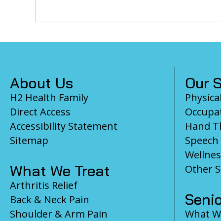
Footer
About Us
Our S
H2 Health Family
Physica
Direct Access
Occupat
Accessibility Statement
Hand T
Sitemap
Speech
Wellnes
What We Treat
Other S
Arthritis Relief
Senio
Back & Neck Pain
Shoulder & Arm Pain
What We