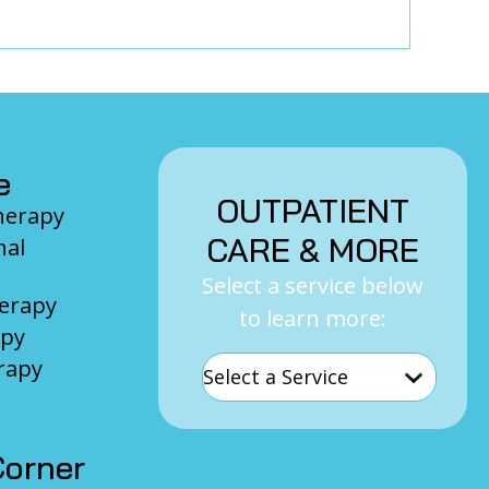
e
OUTPATIENT
Therapy
CARE & MORE
nal
Select a service below
herapy
to learn more:
apy
rapy
orner