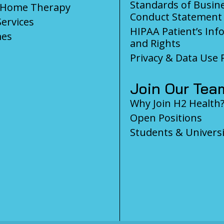
Standards of Busin
-Home Therapy
Conduct Statement
Services
HIPAA Patient’s Inf
es
and Rights
Privacy & Data Use P
Join Our Tea
Why Join H2 Health
Open Positions
Students & Universi