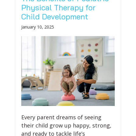
Physical Therapy for
Child Development
January 10, 2025
Every parent dreams of seeing
their child grow up happy, strong,
and ready to tackle life’s