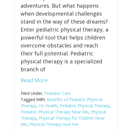
adventures. But what happens
when developmental challenges
stand in the way of these dreams?
Enter pediatric physical therapy, a
powerful tool that helps children
overcome obstacles and reach
their full potential. Pediatric
physical therapy is a specialized
branch of
Read More
Filed Under:
Pediatric Care
Tagged With:
Benefits of Pediatric Physical
Therapy
,
H2 Health
,
Pediatric Physical Therapy
,
Pediatric Physical Therapy Near Me
,
Physical
Therapy
,
Physical Therapy for Children Near
Me
,
Physical Therapy near me