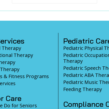
ervices
Pediatric Car
l Therapy
Pediatric Physical 
ional Therapy
Pediatric Occupatio
Therapy
herapy
Pediatric Speech T
 Therapy
Pediatric ABA Ther
s & Fitness Programs
Pediatric Music The
ervices
Feeding Therapy
r Care
Compliance C
 Do for Seniors