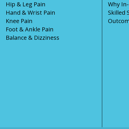
Hip & Leg Pain
Why In
Hand & Wrist Pain
Skilled 
Knee Pain
Outcom
Foot & Ankle Pain
Balance & Dizziness