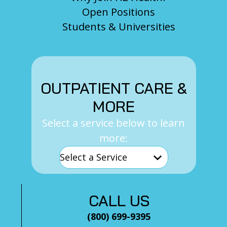
Open Positions
Students & Universities
OUTPATIENT CARE &
MORE
Select a service below to learn
more:
CALL US
(800) 699-9395