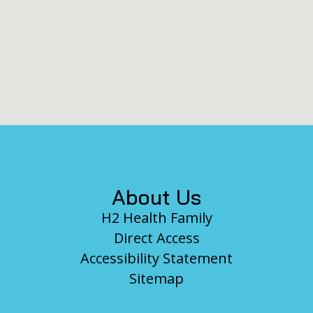
Footer
About Us
H2 Health Family
Direct Access
Accessibility Statement
Sitemap