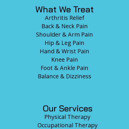
What We Treat
Arthritis Relief
Back & Neck Pain
Shoulder & Arm Pain
Hip & Leg Pain
Hand & Wrist Pain
Knee Pain
Foot & Ankle Pain
Balance & Dizziness
Our Services
Physical Therapy
Occupational Therapy