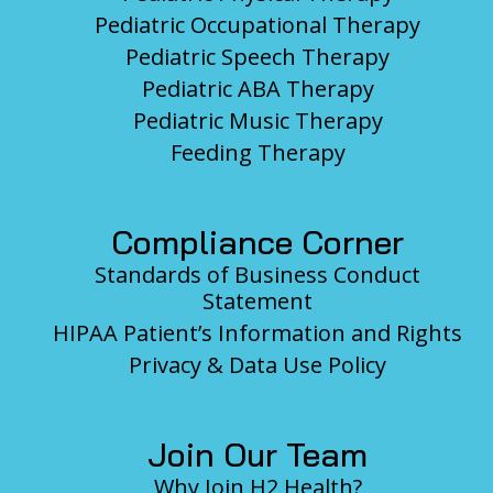
Pediatric Occupational Therapy
Pediatric Speech Therapy
Pediatric ABA Therapy
Pediatric Music Therapy
Feeding Therapy
Compliance Corner
Standards of Business Conduct
Statement
HIPAA Patient’s Information and Rights
Privacy & Data Use Policy
Join Our Team
Why Join H2 Health?