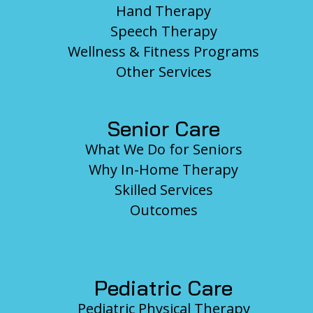
Hand Therapy
Speech Therapy
Wellness & Fitness Programs
Other Services
Senior Care
What We Do for Seniors
Why In-Home Therapy
Skilled Services
Outcomes
Pediatric Care
Pediatric Physical Therapy