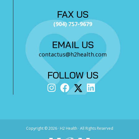
FAX US
(904) 757-9679
EMAIL US
contactus@h2health.com
FOLLOW US
Copyright ©
2026 · H2 Health · All Rights Reserved