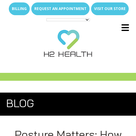
Skip
Skip
BILLING
REQUEST AN APPOINTMENT
VISIT OUR STORE
to
to
main
footer
content
Main
E
x
p
a
n
d
s
u
b
m
e
u
Menu
-
n
E
x
p
a
n
d
s
u
b
m
e
u
About Us
-
n
E
x
p
a
n
d
s
u
b
m
e
u
What We Treat
-
n
Family of Brands
E
x
p
a
n
d
s
u
b
m
e
E
x
p
a
n
d
s
u
b
m
e
u
u
Services
-
n
-
n
Direct Access
Arthritis Relief
E
x
p
a
n
d
s
u
b
m
e
E
x
p
a
n
d
s
u
b
m
e
u
u
Join Our Team
-
n
-
n
New Patient Resources
Back & Neck Pain
Outpatient Therapy Services
E
x
p
a
n
d
s
u
b
m
e
BLOG
u
Locations
-
n
Who Are We
Shoulder & Arm Pain
Senior Care
Why Join H2 Health?
Physical Therapy
FAQs
Hip & Leg Pain
Pediatric Care
Open Positions
Hand Therapy
What We Do for Seniors
Compensation
E
x
p
a
n
d
s
u
b
m
e
u
-
n
News Room
Hand & Wrist Pain
Students & Universities
Occupational Therapy
Why In-Home Therapy
Pediatric Milestones
Work Life Balance
Posture Matters: How