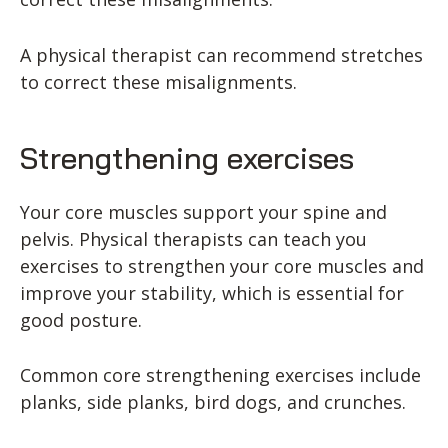
A physical therapist can recommend stretches
to correct these misalignments.
Strengthening exercises
Your core muscles support your spine and
pelvis. Physical therapists can teach you
exercises to strengthen your core muscles and
improve your stability, which is essential for
good posture.
Common core strengthening exercises include
planks, side planks, bird dogs, and crunches.