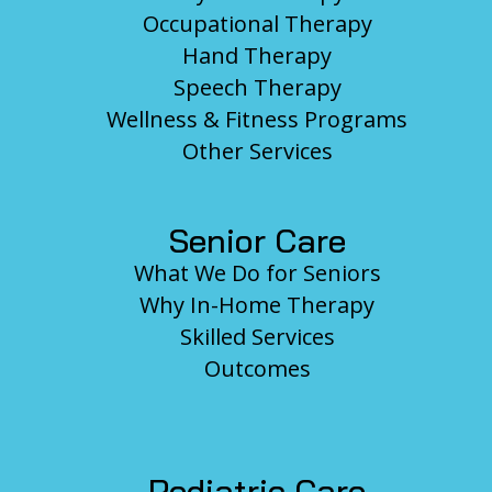
Occupational Therapy
Hand Therapy
Speech Therapy
Wellness & Fitness Programs
Other Services
Senior Care
What We Do for Seniors
Why In-Home Therapy
Skilled Services
Outcomes
Pediatric Care