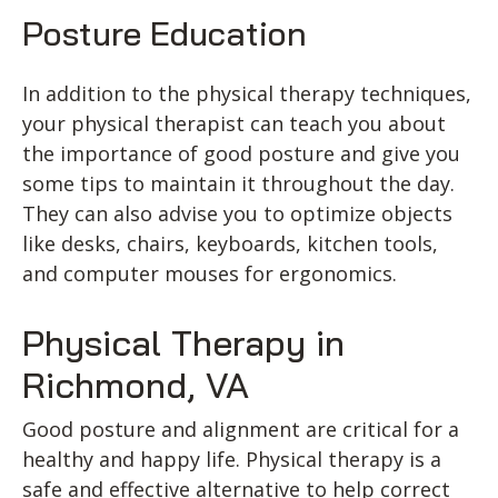
Posture Education
In addition to the physical therapy techniques,
your physical therapist can teach you about
the importance of good posture and give you
some tips to maintain it throughout the day.
They can also advise you to optimize objects
like desks, chairs, keyboards, kitchen tools,
and computer mouses for ergonomics.
Physical Therapy in
Richmond, VA
Good posture and alignment are critical for a
healthy and happy life. Physical therapy is a
safe and effective alternative to help correct