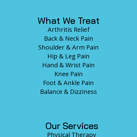
What We Treat
Arthritis Relief
Back & Neck Pain
Shoulder & Arm Pain
Hip & Leg Pain
Hand & Wrist Pain
Knee Pain
Foot & Ankle Pain
Balance & Dizziness
Our Services
Physical Therapy