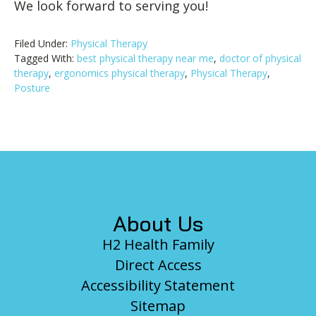
We look forward to serving you!
Filed Under:
Physical Therapy
Tagged With:
best physical therapy near me
,
doctor of physical
therapy
,
ergonomics physical therapy
,
Physical Therapy
,
Posture
Footer
About Us
H2 Health Family
Direct Access
Accessibility Statement
Sitemap