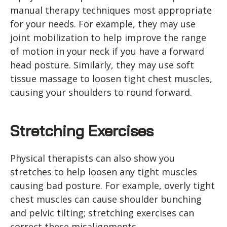
manual therapy techniques most appropriate
for your needs. For example, they may use
joint mobilization to help improve the range
of motion in your neck if you have a forward
head posture. Similarly, they may use soft
tissue massage to loosen tight chest muscles,
causing your shoulders to round forward.
Stretching Exercises
Physical therapists can also show you
stretches to help loosen any tight muscles
causing bad posture. For example, overly tight
chest muscles can cause shoulder bunching
and pelvic tilting; stretching exercises can
correct these misalignments.