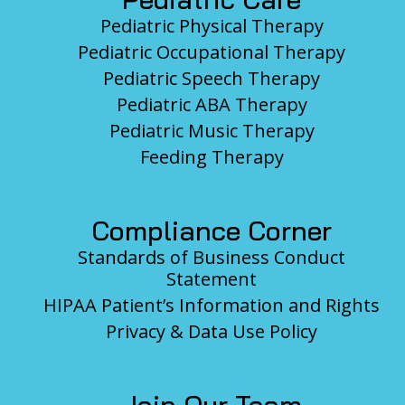
Pediatric Physical Therapy
Pediatric Occupational Therapy
Pediatric Speech Therapy
Pediatric ABA Therapy
Pediatric Music Therapy
Feeding Therapy
Compliance Corner
Standards of Business Conduct
Statement
HIPAA Patient’s Information and Rights
Privacy & Data Use Policy
Join Our Team