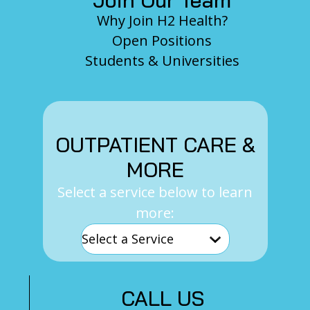
Why Join H2 Health?
Open Positions
Students & Universities
OUTPATIENT CARE &
MORE
Select a service below to learn
more:
CALL US