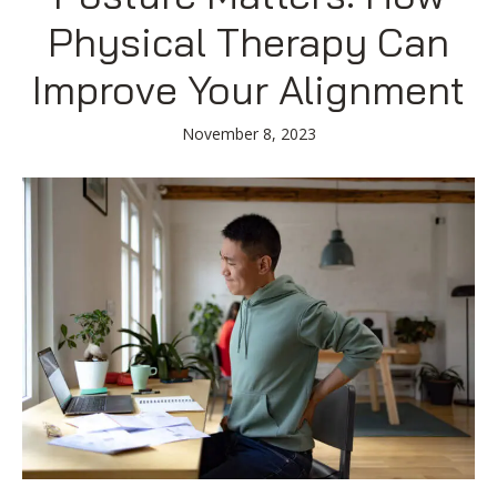
Blog
Knee Pain
Aquatic Therapy
Skilled Services
Pediatric Services
Career Development
Physical Therapy Can
Partners
Foot & Ankle Pain
Sports Medicine
Outcomes
Pediatric Physical
Improve Your Alignment
Therapy
Headaches
Concussion Rehabilitation
Pediatric Occupational
TMD
Work Comp/Accident Rehab
November 8, 2023
Therapy
Balance & Dizziness
Speech Therapy
Pediatric Speech
Chronic Pain
IASTM, Cupping, & Dry Needling
Therapy
Neurological Conditions
Wellness & Fitness Programs
Pediatric ABA Therapy
Lymphedema
Pelvic Health
Pediatric Music
Therapy
Worker’s Comp Injuries
NeuFit Neubie
Feeding Therapy
Other Services