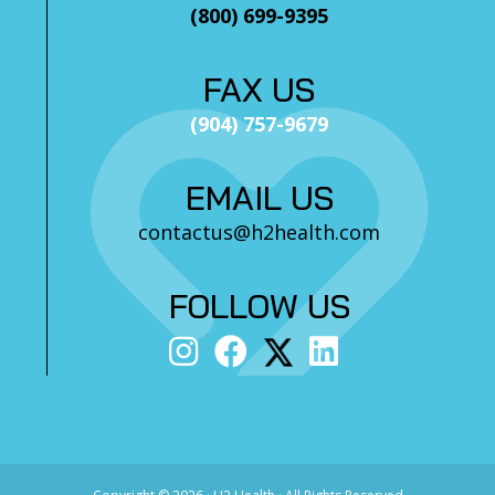
(800) 699-9395
FAX US
(904) 757-9679
EMAIL US
contactus@h2health.com
FOLLOW US