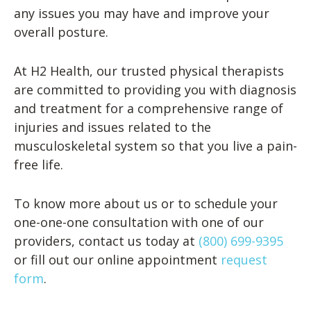
any issues you may have and improve your
overall posture.
At H2 Health, our trusted physical therapists
are committed to providing you with diagnosis
and treatment for a comprehensive range of
injuries and issues related to the
musculoskeletal system so that you live a pain-
free life.
To know more about us or to schedule your
one-one-one consultation with one of our
providers, contact us today at
(800) 699-9395
or fill out our online appointment
request
form
.