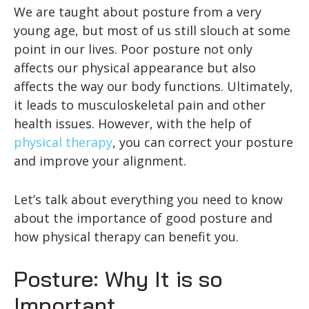
We are taught about posture from a very
young age, but most of us still slouch at some
point in our lives. Poor posture not only
affects our physical appearance but also
affects the way our body functions. Ultimately,
it leads to musculoskeletal pain and other
health issues. However, with the help of
physical therapy
, you can correct your posture
and improve your alignment.
Let’s talk about everything you need to know
about the importance of good posture and
how physical therapy can benefit you.
Posture: Why It is so
Important