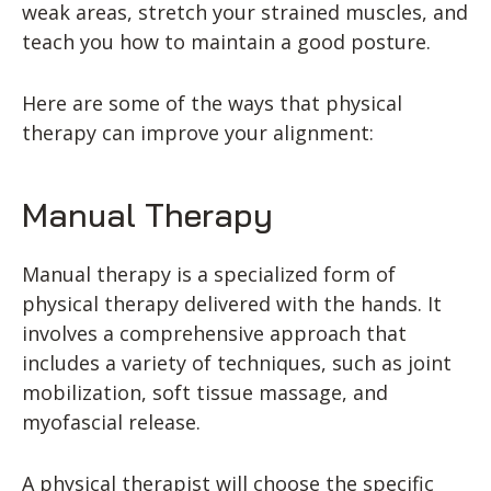
weak areas, stretch your strained muscles, and
teach you how to maintain a good posture.
Here are some of the ways that physical
therapy can improve your alignment:
Manual Therapy
Manual therapy is a specialized form of
physical therapy delivered with the hands. It
involves a comprehensive approach that
includes a variety of techniques, such as joint
mobilization, soft tissue massage, and
myofascial release.
A physical therapist will choose the specific