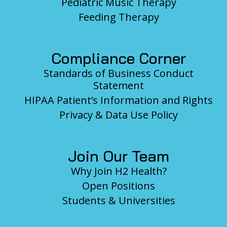
Pediatric Music Therapy
Feeding Therapy
Compliance Corner
Standards of Business Conduct
Statement
HIPAA Patient’s Information and Rights
Privacy & Data Use Policy
Join Our Team
Why Join H2 Health?
Open Positions
Students & Universities