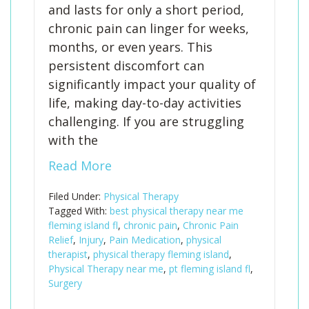
and lasts for only a short period,
chronic pain can linger for weeks,
months, or even years. This
persistent discomfort can
significantly impact your quality of
life, making day-to-day activities
challenging. If you are struggling
with the
Read More
Filed Under:
Physical Therapy
Tagged With:
best physical therapy near me
fleming island fl
,
chronic pain
,
Chronic Pain
Relief
,
Injury
,
Pain Medication
,
physical
therapist
,
physical therapy fleming island
,
Physical Therapy near me
,
pt fleming island fl
,
Surgery