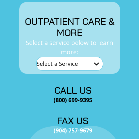
OUTPATIENT CARE &
MORE
Select a service below to learn
more:
CALL US
(800) 699-9395
FAX US
(904) 757-9679