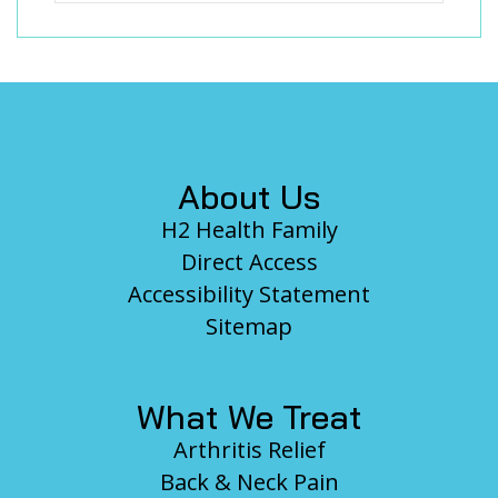
Footer
About Us
H2 Health Family
Direct Access
Accessibility Statement
Sitemap
What We Treat
Arthritis Relief
Back & Neck Pain