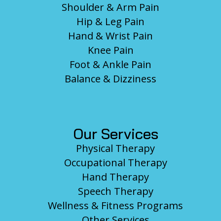
Shoulder & Arm Pain
Hip & Leg Pain
Hand & Wrist Pain
Knee Pain
Foot & Ankle Pain
Balance & Dizziness
Our Services
Physical Therapy
Occupational Therapy
Hand Therapy
Speech Therapy
Wellness & Fitness Programs
Other Services