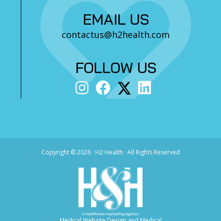
EMAIL US
contactus@h2health.com
FOLLOW US
Copyright ©
2026 · H2 Health · All Rights Reserved
Medical Website Design and Medical