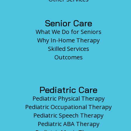
Senior Care
What We Do for Seniors
Why In-Home Therapy
Skilled Services
Outcomes
Pediatric Care
Pediatric Physical Therapy
Pediatric Occupational Therapy
Pediatric Speech Therapy
Pediatric ABA Therapy