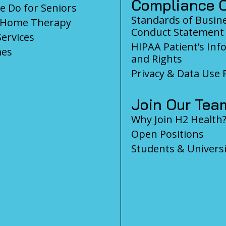
Compliance C
 Do for Seniors
Standards of Busin
-Home Therapy
Conduct Statement
Services
HIPAA Patient’s Inf
es
and Rights
Privacy & Data Use P
Join Our Tea
Why Join H2 Health
Open Positions
Students & Universi