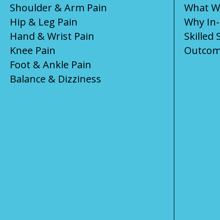
Shoulder & Arm Pain
What We
Hip & Leg Pain
Why In
Hand & Wrist Pain
Skilled 
Knee Pain
Outcom
Foot & Ankle Pain
Balance & Dizziness