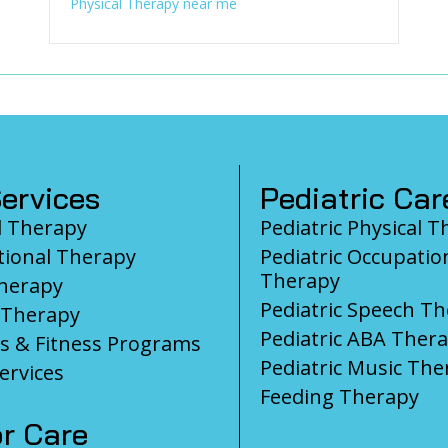
Physical Therapy near me
ervices
Pediatric Car
l Therapy
Pediatric Physical 
ional Therapy
Pediatric Occupatio
Therapy
herapy
Pediatric Speech T
 Therapy
Pediatric ABA Ther
s & Fitness Programs
Pediatric Music The
ervices
Feeding Therapy
r Care