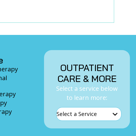
e
OUTPATIENT
Therapy
CARE & MORE
nal
Select a service below
herapy
to learn more:
apy
rapy