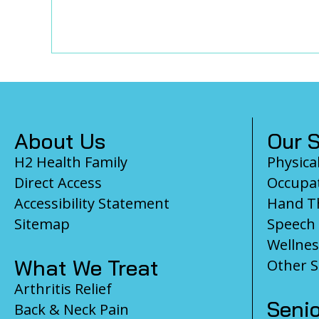
Footer
About Us
Our S
H2 Health Family
Physica
Direct Access
Occupat
Accessibility Statement
Hand T
Sitemap
Speech
Wellnes
What We Treat
Other S
Arthritis Relief
Senio
Back & Neck Pain