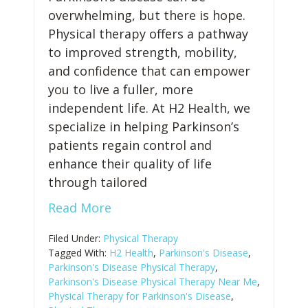
overwhelming, but there is hope.
Physical therapy offers a pathway
to improved strength, mobility,
and confidence that can empower
you to live a fuller, more
independent life. At H2 Health, we
specialize in helping Parkinson’s
patients regain control and
enhance their quality of life
through tailored
Read More
Filed Under:
Physical Therapy
Tagged With:
H2 Health
,
Parkinson's Disease
,
Parkinson's Disease Physical Therapy
,
Parkinson's Disease Physical Therapy Near Me
,
Physical Therapy for Parkinson's Disease
,