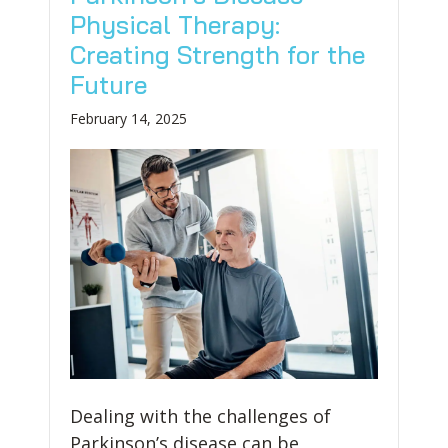
Physical Therapy:
Creating Strength for the
Future
February 14, 2025
Dealing with the challenges of
Parkinson’s disease can be