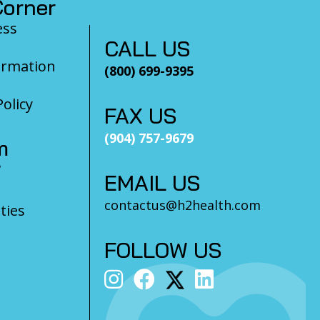
orner
ess
CALL US
ormation
(800) 699-9395
olicy
FAX US
(904) 757-9679
m
?
EMAIL US
contactus@h2health.com
ties
FOLLOW US