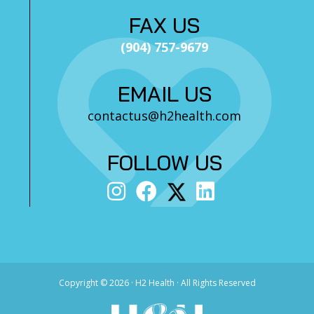
FAX US
(904) 757-9679
EMAIL US
contactus@h2health.com
FOLLOW US
Copyright ©
2026 · H2 Health · All Rights Reserved