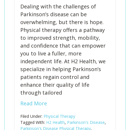
Dealing with the challenges of
Parkinson’s disease can be
overwhelming, but there is hope.
Physical therapy offers a pathway
to improved strength, mobility,
and confidence that can empower
you to live a fuller, more
independent life. At H2 Health, we
specialize in helping Parkinson’s
patients regain control and
enhance their quality of life
through tailored
Read More
Filed Under:
Physical Therapy
Tagged With:
H2 Health
,
Parkinson's Disease
,
Parkinson's Disease Physical Therapy
,