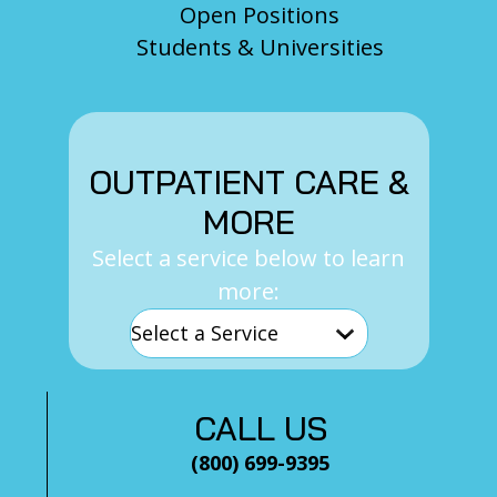
Open Positions
Students & Universities
OUTPATIENT CARE &
MORE
Select a service below to learn
more:
CALL US
(800) 699-9395