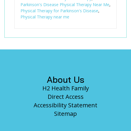
Parkinson's Disease Physical Therapy Near Me
,
Physical Therapy for Parkinson's Disease
,
Physical Therapy near me
Footer
About Us
H2 Health Family
Direct Access
Accessibility Statement
Sitemap