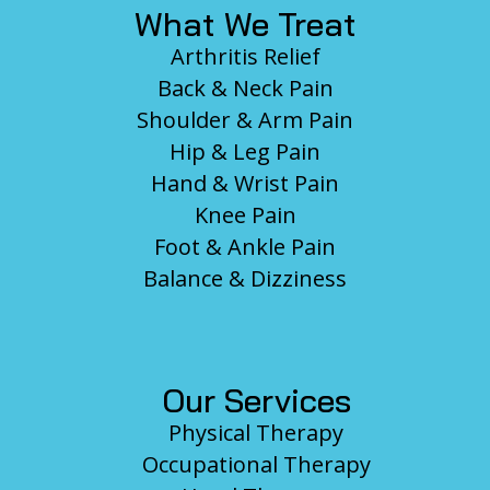
What We Treat
Arthritis Relief
Back & Neck Pain
Shoulder & Arm Pain
Hip & Leg Pain
Hand & Wrist Pain
Knee Pain
Foot & Ankle Pain
Balance & Dizziness
Our Services
Physical Therapy
Occupational Therapy