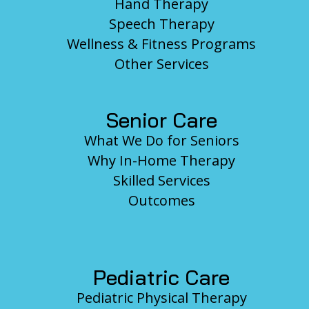
Hand Therapy
Speech Therapy
Wellness & Fitness Programs
Other Services
Senior Care
What We Do for Seniors
Why In-Home Therapy
Skilled Services
Outcomes
Pediatric Care
Pediatric Physical Therapy