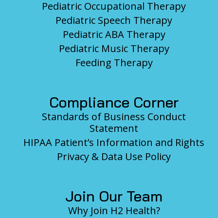
Pediatric Occupational Therapy
Pediatric Speech Therapy
Pediatric ABA Therapy
Pediatric Music Therapy
Feeding Therapy
Compliance Corner
Standards of Business Conduct
Statement
HIPAA Patient’s Information and Rights
Privacy & Data Use Policy
Join Our Team
Why Join H2 Health?