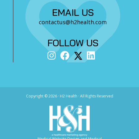
EMAIL US
contactus@h2health.com
FOLLOW US
Copyright ©
2026 · H2 Health · All Rights Reserved
Medical Website Design and Medical