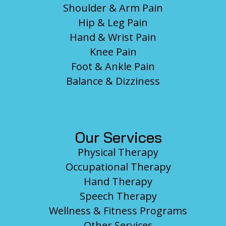
Shoulder & Arm Pain
Hip & Leg Pain
Hand & Wrist Pain
Knee Pain
Foot & Ankle Pain
Balance & Dizziness
Our Services
Physical Therapy
Occupational Therapy
Hand Therapy
Speech Therapy
Wellness & Fitness Programs
Other Services