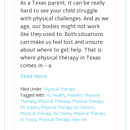
As a Texas parent, it can be really
hard to see your child struggle
with physical challenges. And as we
age, our bodies might not work
like they used to. Both situations
can make us feel lost and unsure
about where to get help. That is
where physical therapy in Texas
comes in – a
Read More
Filed Under:
Physical Therapy
Tagged With:
H2 Health
,
Pediatric Physical
Therapy
,
Physical Therapy
,
Physical Therapy
for Adults
,
Physical Therapy for Seniors
,
Physical Therapy for Teens
,
Physical Therapy
In Texas
,
Physical Therapy near me