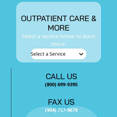
OUTPATIENT CARE &
MORE
Select a service below to learn
more:
CALL US
(800) 699-9395
FAX US
(904) 757-9679