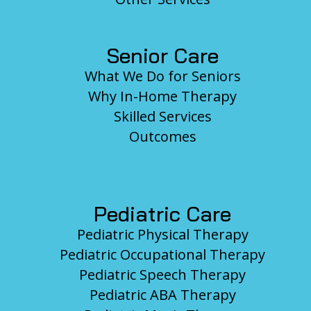
Senior Care
What We Do for Seniors
Why In-Home Therapy
Skilled Services
Outcomes
Pediatric Care
Pediatric Physical Therapy
Pediatric Occupational Therapy
Pediatric Speech Therapy
Pediatric ABA Therapy