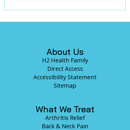
Footer
About Us
H2 Health Family
Direct Access
Accessibility Statement
Sitemap
What We Treat
Arthritis Relief
Back & Neck Pain