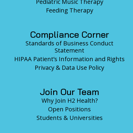
Pediatric Music Therapy
Feeding Therapy
Compliance Corner
Standards of Business Conduct
Statement
HIPAA Patient’s Information and Rights
Privacy & Data Use Policy
Join Our Team
Why Join H2 Health?
Open Positions
Students & Universities