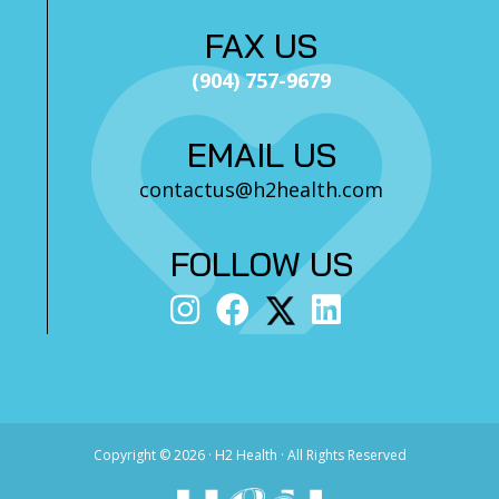
FAX US
(904) 757-9679
EMAIL US
contactus@h2health.com
FOLLOW US
Copyright ©
2026 · H2 Health · All Rights Reserved