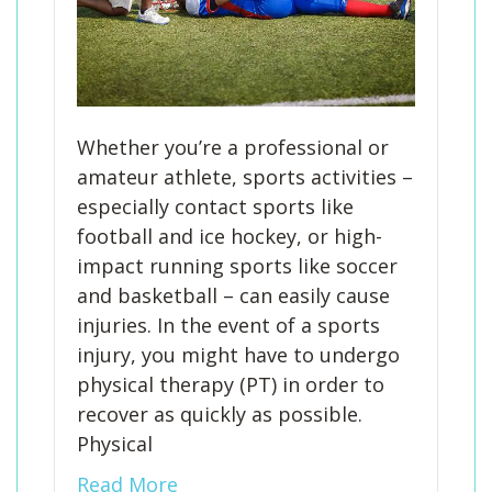
Whether you’re a professional or
amateur athlete, sports activities –
especially contact sports like
football and ice hockey, or high-
impact running sports like soccer
and basketball – can easily cause
injuries. In the event of a sports
injury, you might have to undergo
physical therapy (PT) in order to
recover as quickly as possible.
Physical
Read More