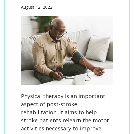
August 12, 2022
Physical therapy is an important
aspect of post-stroke
rehabilitation. It aims to help
stroke patients relearn the motor
activities necessary to improve