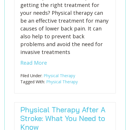
getting the right treatment for
your needs? Physical therapy can
be an effective treatment for many
causes of lower back pain. It can
also help to prevent back
problems and avoid the need for
invasive treatments
Read More
Filed Under:
Physical Therapy
Tagged With:
Physical Therapy
Physical Therapy After A
Stroke: What You Need to
Know