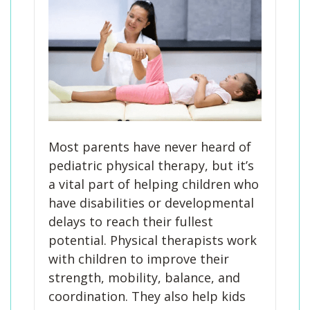
Most parents have never heard of
pediatric physical therapy, but it’s
a vital part of helping children who
have disabilities or developmental
delays to reach their fullest
potential. Physical therapists work
with children to improve their
strength, mobility, balance, and
coordination. They also help kids