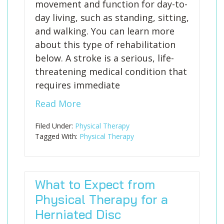
movement and function for day-to-
day living, such as standing, sitting,
and walking. You can learn more
about this type of rehabilitation
below. A stroke is a serious, life-
threatening medical condition that
requires immediate
Read More
Filed Under:
Physical Therapy
Tagged With:
Physical Therapy
What to Expect from
Physical Therapy for a
Herniated Disc