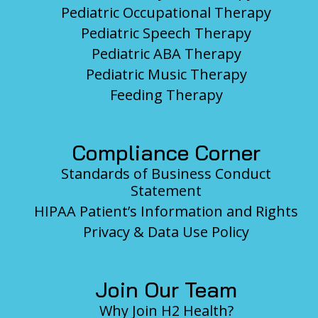
Pediatric Occupational Therapy
Pediatric Speech Therapy
Pediatric ABA Therapy
Pediatric Music Therapy
Feeding Therapy
Compliance Corner
Standards of Business Conduct
Statement
HIPAA Patient’s Information and Rights
Privacy & Data Use Policy
Join Our Team
Why Join H2 Health?