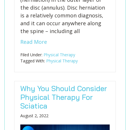
the disc (annulus). Disc herniation
is a relatively common diagnosis,
and it can occur anywhere along
the spine – including all
Read More
Filed Under:
Physical Therapy
Tagged With:
Physical Therapy
Why You Should Consider
Physical Therapy For
Sciatica
August 2, 2022