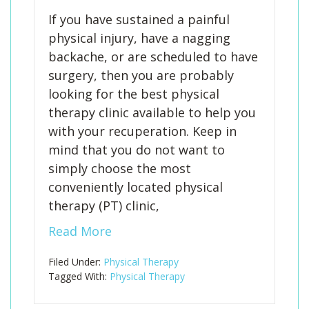
If you have sustained a painful
physical injury, have a nagging
backache, or are scheduled to have
surgery, then you are probably
looking for the best physical
therapy clinic available to help you
with your recuperation. Keep in
mind that you do not want to
simply choose the most
conveniently located physical
therapy (PT) clinic,
Read More
Filed Under:
Physical Therapy
Tagged With:
Physical Therapy