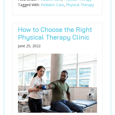
Tagged With:
Pediatric Care
,
Physical Therapy
How to Choose the Right
Physical Therapy Clinic
June 25, 2022