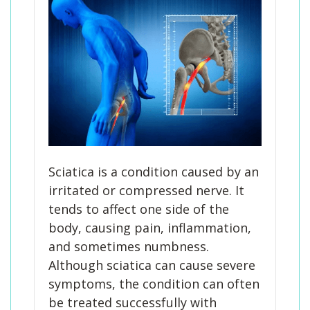
Sciatica is a condition caused by an
irritated or compressed nerve. It
tends to affect one side of the
body, causing pain, inflammation,
and sometimes numbness.
Although sciatica can cause severe
symptoms, the condition can often
be treated successfully with