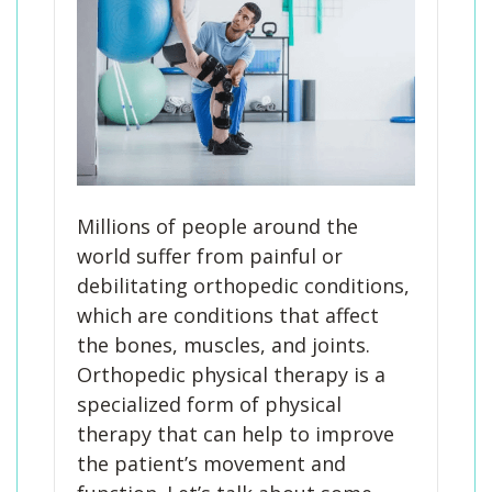
Millions of people around the
world suffer from painful or
debilitating orthopedic conditions,
which are conditions that affect
the bones, muscles, and joints.
Orthopedic physical therapy is a
specialized form of physical
therapy that can help to improve
the patient’s movement and