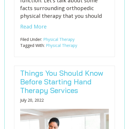
function. Let’s talk about some
facts surrounding orthopedic
physical therapy that you should
Read More
Filed Under:
Physical Therapy
Tagged With:
Physical Therapy
Things You Should Know
Before Starting Hand
Therapy Services
July 20, 2022