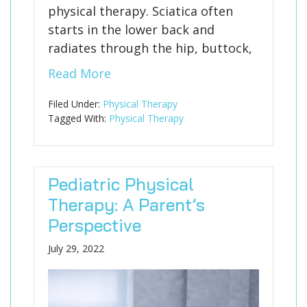
physical therapy. Sciatica often
starts in the lower back and
radiates through the hip, buttock,
Read More
Filed Under:
Physical Therapy
Tagged With:
Physical Therapy
Pediatric Physical
Therapy: A Parent’s
Perspective
July 29, 2022