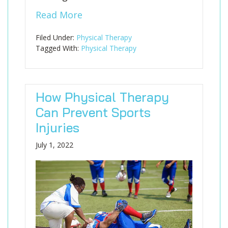
Read More
Filed Under:
Physical Therapy
Tagged With:
Physical Therapy
How Physical Therapy
Can Prevent Sports
Injuries
July 1, 2022