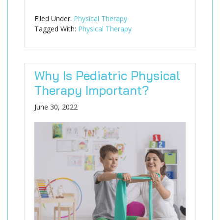
Filed Under:
Physical Therapy
Tagged With:
Physical Therapy
Why Is Pediatric Physical
Therapy Important?
June 30, 2022