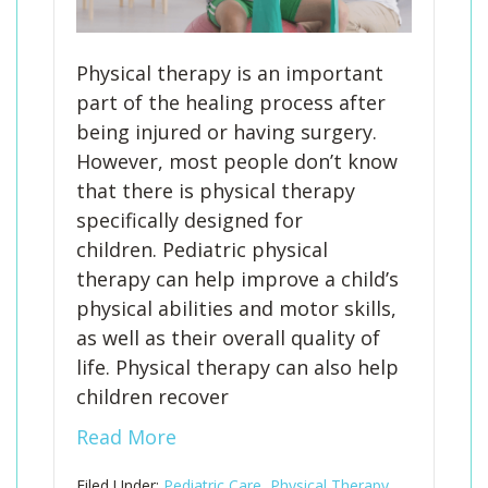
Physical therapy is an important
part of the healing process after
being injured or having surgery.
However, most people don’t know
that there is physical therapy
specifically designed for
children. Pediatric physical
therapy can help improve a child’s
physical abilities and motor skills,
as well as their overall quality of
life. Physical therapy can also help
children recover
Read More
Filed Under:
Pediatric Care
,
Physical Therapy