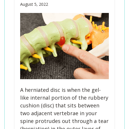
August 5, 2022
A herniated disc is when the gel-
like internal portion of the rubbery
cushion (disc) that sits between
two adjacent vertebrae in your
spine protrudes out through a tear
(herniation) in the outer layer of