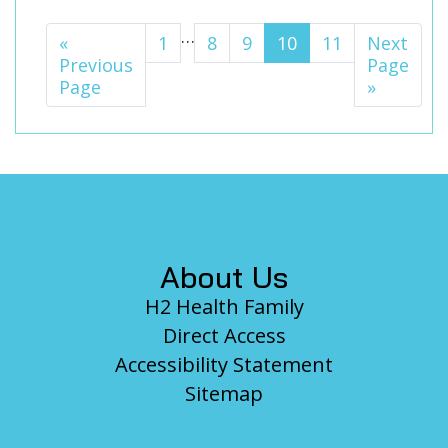
Interim
…
«
Go
Page
1
Page
8
Page
9
Page
10
Page
11
Go
Next
pages
Previous
to
to
Page
Page
»
omitted
Footer
About Us
H2 Health Family
Direct Access
Accessibility Statement
Sitemap