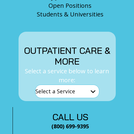
Open Positions
Students & Universities
OUTPATIENT CARE &
MORE
Select a service below to learn
more:
CALL US
(800) 699-9395