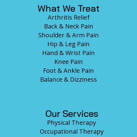
What We Treat
Arthritis Relief
Back & Neck Pain
Shoulder & Arm Pain
Hip & Leg Pain
Hand & Wrist Pain
Knee Pain
Foot & Ankle Pain
Balance & Dizziness
Our Services
Physical Therapy
Occupational Therapy