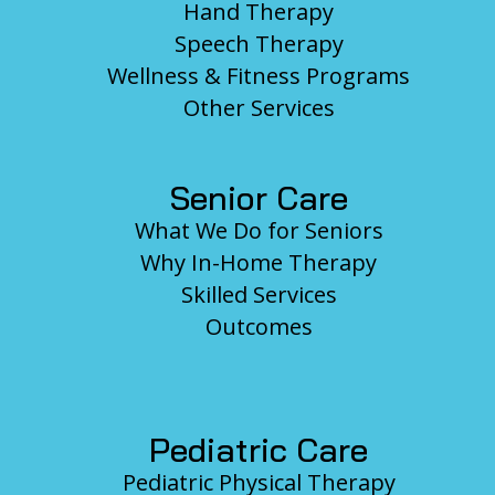
Hand Therapy
Speech Therapy
Wellness & Fitness Programs
Other Services
Senior Care
What We Do for Seniors
Why In-Home Therapy
Skilled Services
Outcomes
Pediatric Care
Pediatric Physical Therapy