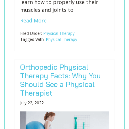
learn how to properly use their
muscles and joints to
Read More
Filed Under:
Physical Therapy
Tagged With:
Physical Therapy
Orthopedic Physical
Therapy Facts: Why You
Should See a Physical
Therapist
July 22, 2022