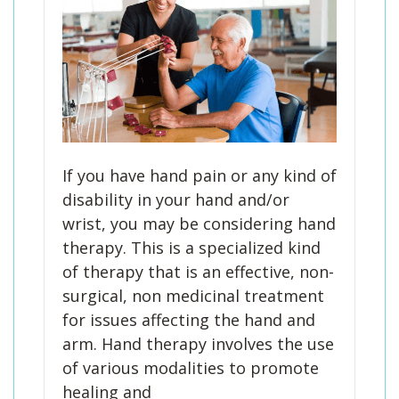
If you have hand pain or any kind of
disability in your hand and/or
wrist, you may be considering hand
therapy. This is a specialized kind
of therapy that is an effective, non-
surgical, non medicinal treatment
for issues affecting the hand and
arm. Hand therapy involves the use
of various modalities to promote
healing and