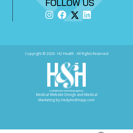
FOLLOW US
Copyright ©
2026 · H2 Health · All Rights Reserved
Medical Website Design and Medical
Marketing by
HedyAndHopp.com