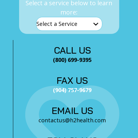
Select a service below to learn
more:
CALL US
(800) 699-9395
FAX US
(904) 757-9679
EMAIL US
contactus@h2health.com