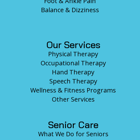
Foot & Ankle Pain
Balance & Dizziness
Our Services
Physical Therapy
Occupational Therapy
Hand Therapy
Speech Therapy
Wellness & Fitness Programs
Other Services
Senior Care
What We Do for Seniors