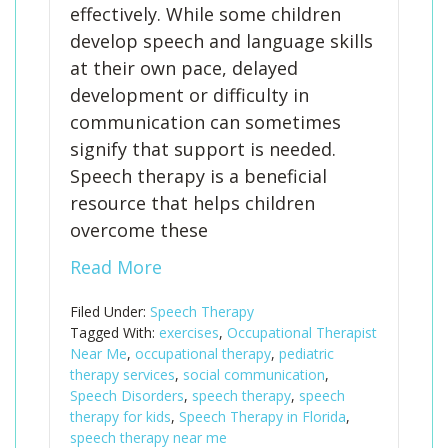
effectively. While some children
develop speech and language skills
at their own pace, delayed
development or difficulty in
communication can sometimes
signify that support is needed.
Speech therapy is a beneficial
resource that helps children
overcome these
Read More
Filed Under:
Speech Therapy
Tagged With:
exercises
,
Occupational Therapist
Near Me
,
occupational therapy
,
pediatric
therapy services
,
social communication
,
Speech Disorders
,
speech therapy
,
speech
therapy for kids
,
Speech Therapy in Florida
,
speech therapy near me