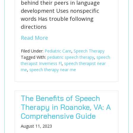
behind their peers in language
development Uses nonspecific
words Has trouble following
directions
Read More
Filed Under:
Pediatric Care
,
Speech Therapy
Tagged With:
pediatric speech therapy
,
speech
therapist Inverness Fl
,
speech therapist near
me
,
speech therapy near me
The Benefits of Speech
Therapy in Roanoke, VA: A
Comprehensive Guide
August 11, 2023