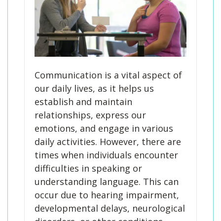
Communication is a vital aspect of
our daily lives, as it helps us
establish and maintain
relationships, express our
emotions, and engage in various
daily activities. However, there are
times when individuals encounter
difficulties in speaking or
understanding language. This can
occur due to hearing impairment,
developmental delays, neurological