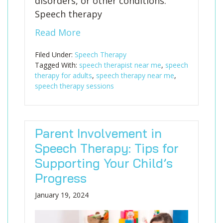
disorders, or other conditions.
Speech therapy
Read More
Filed Under:
Speech Therapy
Tagged With:
speech therapist near me
,
speech
therapy for adults
,
speech therapy near me
,
speech therapy sessions
Parent Involvement in
Speech Therapy: Tips for
Supporting Your Child’s
Progress
January 19, 2024