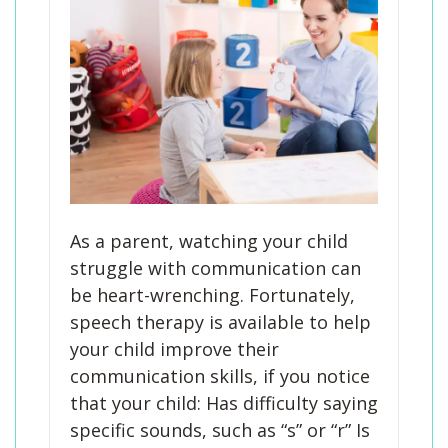
As a parent, watching your child
struggle with communication can
be heart-wrenching. Fortunately,
speech therapy is available to help
your child improve their
communication skills, if you notice
that your child: Has difficulty saying
specific sounds, such as “s” or “r” Is