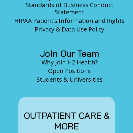
Standards of Business Conduct
Statement
HIPAA Patient’s Information and Rights
Privacy & Data Use Policy
Join Our Team
Why Join H2 Health?
Open Positions
Students & Universities
OUTPATIENT CARE &
MORE