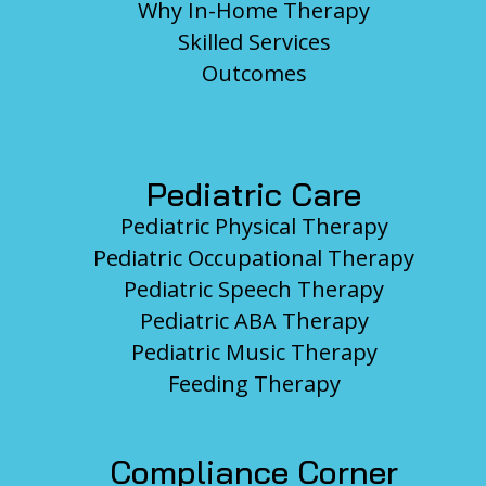
Why In-Home Therapy
Skilled Services
Outcomes
Pediatric Care
Pediatric Physical Therapy
Pediatric Occupational Therapy
Pediatric Speech Therapy
Pediatric ABA Therapy
Pediatric Music Therapy
Feeding Therapy
Compliance Corner