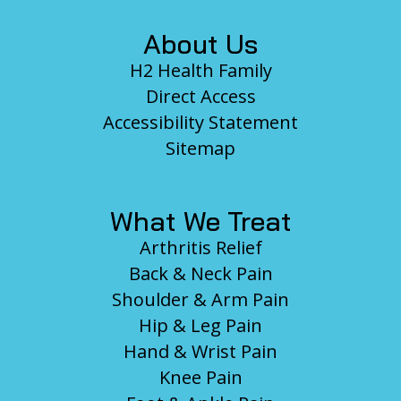
About Us
H2 Health Family
Direct Access
Accessibility Statement
Sitemap
What We Treat
Arthritis Relief
Back & Neck Pain
Shoulder & Arm Pain
Hip & Leg Pain
Hand & Wrist Pain
Knee Pain