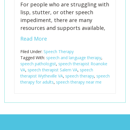
For people who are struggling with
lisp, stutter, or other speech
impediment, there are many
resources and supports available,
Read More
Filed Under:
Speech Therapy
Tagged With:
speech and language therapy
,
speech pathologist
,
speech therapist Roanoke
VA
,
speech therapist Salem VA
,
speech
therapist Wytheville VA
,
speech therapy
,
speech
therapy for adults
,
speech therapy near me
Footer