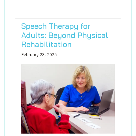
Speech Therapy for
Adults: Beyond Physical
Rehabilitation
February 28, 2025