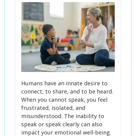
Humans have an innate desire to
connect, to share, and to be heard.
When you cannot speak, you feel
frustrated, isolated, and
misunderstood. The inability to
speak or speak clearly can also
impact your emotional well-being.