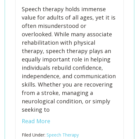
Speech therapy holds immense
value for adults of all ages, yet it is
often misunderstood or
overlooked. While many associate
rehabilitation with physical
therapy, speech therapy plays an
equally important role in helping
individuals rebuild confidence,
independence, and communication
skills. Whether you are recovering
from a stroke, managing a
neurological condition, or simply
seeking to
Read More
Filed Under:
Speech Therapy