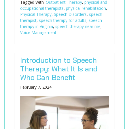
Tagged With:
Outpatient Therapy
,
physical and
occupational therapists
,
physical rehabilitation
,
Physical Therapy
,
Speech Disorders
,
speech
therapist
,
speech therapy for adults
,
speech
therapy in Virginia
,
speech therapy near me
,
Voice Management
Introduction to Speech
Therapy: What It Is and
Who Can Benefit
February 7, 2024