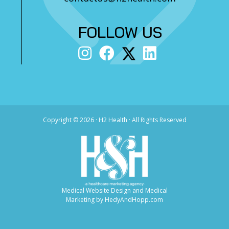
FOLLOW US
Copyright ©
2026 · H2 Health · All Rights Reserved
Medical Website Design and Medical
Marketing by
HedyAndHopp.com