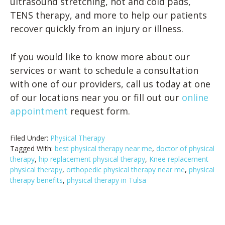
ultrasound stretching, hot and cold pads,
TENS therapy, and more to help our patients
recover quickly from an injury or illness.
If you would like to know more about our
services or want to schedule a consultation
with one of our providers, call us today at one
of our locations near you or fill out our
online
appointment
request form.
Filed Under:
Physical Therapy
Tagged With:
best physical therapy near me
,
doctor of physical
therapy
,
hip replacement physical therapy
,
Knee replacement
physical therapy
,
orthopedic physical therapy near me
,
physical
therapy benefits
,
physical therapy in Tulsa