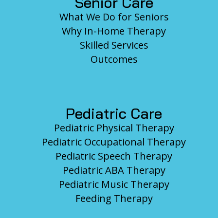
Senior Care
What We Do for Seniors
Why In-Home Therapy
Skilled Services
Outcomes
Pediatric Care
Pediatric Physical Therapy
Pediatric Occupational Therapy
Pediatric Speech Therapy
Pediatric ABA Therapy
Pediatric Music Therapy
Feeding Therapy