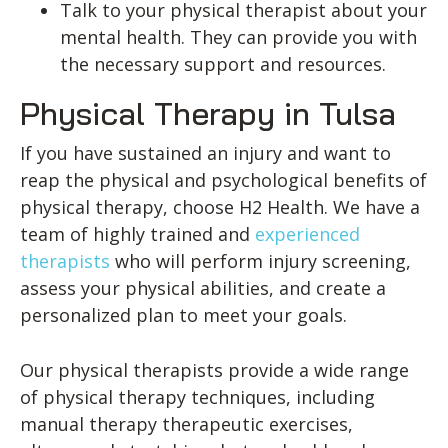
Talk to your physical therapist about your
mental health. They can provide you with
the necessary support and resources.
Physical Therapy in Tulsa
If you have sustained an injury and want to
reap the physical and psychological benefits of
physical therapy, choose H2 Health. We have a
team of highly trained and
experienced
therapists
who will perform injury screening,
assess your physical abilities, and create a
personalized plan to meet your goals.
Our physical therapists provide a wide range
of physical therapy techniques, including
manual therapy therapeutic exercises,