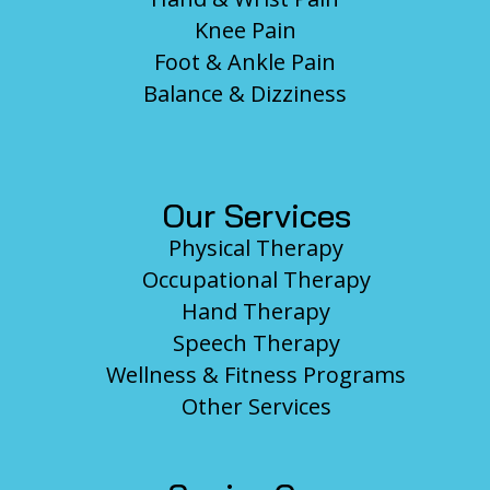
Knee Pain
Foot & Ankle Pain
Balance & Dizziness
Our Services
Physical Therapy
Occupational Therapy
Hand Therapy
Speech Therapy
Wellness & Fitness Programs
Other Services