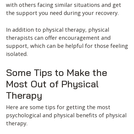
with others facing similar situations and get
the support you need during your recovery.
In addition to physical therapy, physical
therapists can offer encouragement and
support, which can be helpful for those feeling
isolated.
Some Tips to Make the
Most Out of Physical
Therapy
Here are some tips for getting the most
psychological and physical benefits of physical
therapy.