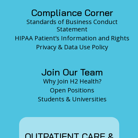
Compliance Corner
Standards of Business Conduct
Statement
HIPAA Patient’s Information and Rights
Privacy & Data Use Policy
Join Our Team
Why Join H2 Health?
Open Positions
Students & Universities
OUTPATIENT CARE &