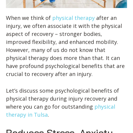
When we think of
physical therapy
after an
injury, we often associate it with the physical
aspect of recovery – stronger bodies,
improved flexibility, and enhanced mobility.
However, many of us do not know that
physical therapy does more than that. It can
have profound psychological benefits that are
crucial to recovery after an injury.
Let’s discuss some psychological benefits of
physical therapy during injury recovery and
where you can go for outstanding
physical
therapy in Tulsa
.
Reduces Stress, Anxiety,