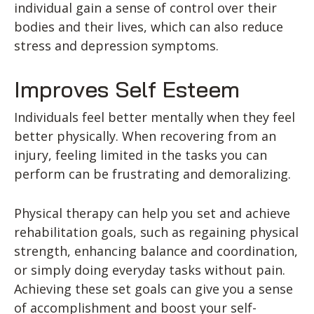
individual gain a sense of control over their
bodies and their lives, which can also reduce
stress and depression symptoms.
Improves Self Esteem
Individuals feel better mentally when they feel
better physically. When recovering from an
injury, feeling limited in the tasks you can
perform can be frustrating and demoralizing.
Physical therapy can help you set and achieve
rehabilitation goals, such as regaining physical
strength, enhancing balance and coordination,
or simply doing everyday tasks without pain.
Achieving these set goals can give you a sense
of accomplishment and boost your self-