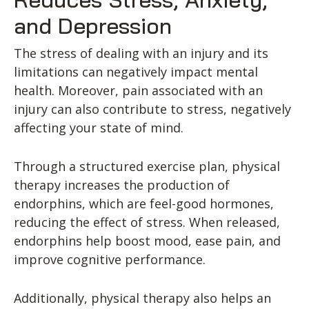
and Depression
The stress of dealing with an injury and its
limitations can negatively impact mental
health. Moreover, pain associated with an
injury can also contribute to stress, negatively
affecting your state of mind.
Through a structured exercise plan, physical
therapy increases the production of
endorphins, which are feel-good hormones,
reducing the effect of stress. When released,
endorphins help boost mood, ease pain, and
improve cognitive performance.
Additionally, physical therapy also helps an