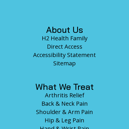
Footer
About Us
H2 Health Family
Direct Access
Accessibility Statement
Sitemap
What We Treat
Arthritis Relief
Back & Neck Pain
Shoulder & Arm Pain
Hip & Leg Pain
Hand & Wrist Pain