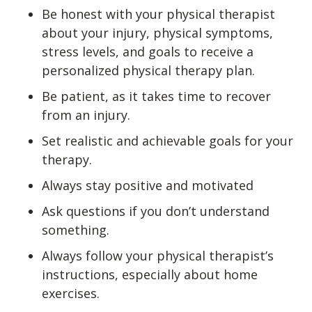
Be honest with your physical therapist
about your injury, physical symptoms,
stress levels, and goals to receive a
personalized physical therapy plan.
Be patient, as it takes time to recover
from an injury.
Set realistic and achievable goals for your
therapy.
Always stay positive and motivated
Ask questions if you don’t understand
something.
Always follow your physical therapist’s
instructions, especially about home
exercises.