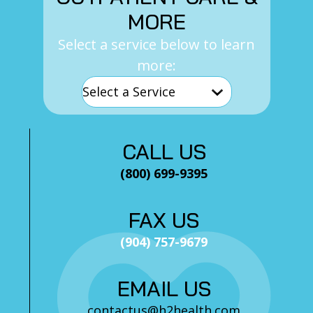
MORE
Select a service below to learn
more:
CALL US
(800) 699-9395
FAX US
(904) 757-9679
EMAIL US
contactus@h2health.com