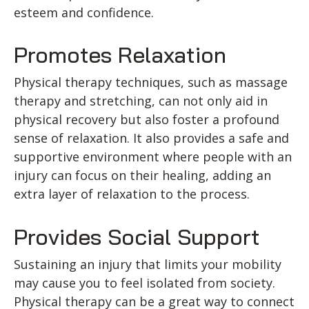
esteem and confidence.
Promotes Relaxation
Physical therapy techniques, such as massage
therapy and stretching, can not only aid in
physical recovery but also foster a profound
sense of relaxation. It also provides a safe and
supportive environment where people with an
injury can focus on their healing, adding an
extra layer of relaxation to the process.
Provides Social Support
Sustaining an injury that limits your mobility
may cause you to feel isolated from society.
Physical therapy can be a great way to connect