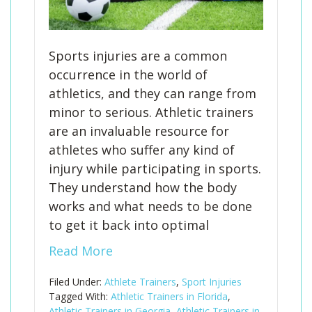
Sports injuries are a common
occurrence in the world of
athletics, and they can range from
minor to serious. Athletic trainers
are an invaluable resource for
athletes who suffer any kind of
injury while participating in sports.
They understand how the body
works and what needs to be done
to get it back into optimal
Read More
Filed Under:
Athlete Trainers
,
Sport Injuries
Tagged With:
Athletic Trainers in Florida
,
Athletic Trainers in Georgia
,
Athletic Trainers in