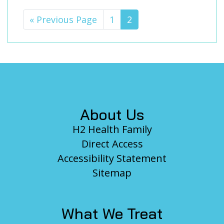
«
Go
Previous Page
Page
1
Page
2
to
Footer
About Us
H2 Health Family
Direct Access
Accessibility Statement
Sitemap
What We Treat