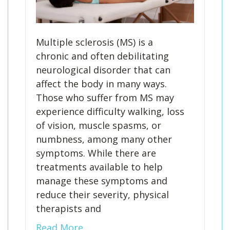
Multiple sclerosis (MS) is a
chronic and often debilitating
neurological disorder that can
affect the body in many ways.
Those who suffer from MS may
experience difficulty walking, loss
of vision, muscle spasms, or
numbness, among many other
symptoms. While there are
treatments available to help
manage these symptoms and
reduce their severity, physical
therapists and
Read More