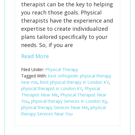
therapist can be the key to helping
you reach those goals. Physical
therapists have the experience and
expertise to create individualized
plans tailored specifically to your
needs. So, if you are
Read More
Filed Under:
Physical Therapy
Tagged With:
best orthopedic physical therapy
near me
,
Best physical therapy In London KY
,
physical therapist in London KY
,
Physical
Therapist Near Me
,
Physical Therapist Near
You
,
physical therapy Services In London Ky
,
physical therapy Services Near Me
,
physical
therapy Services Near You