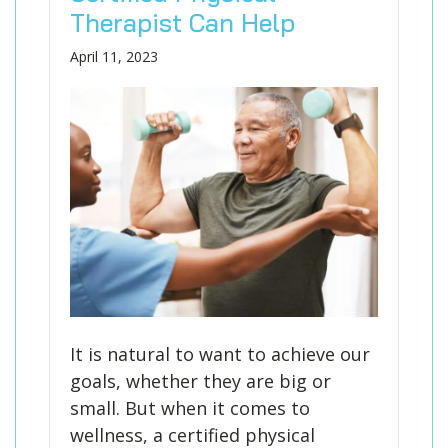
Blog
Knee Pain
Aquatic Therapy
Skilled Services
Pediatric Services
Career Development
Therapist Can Help
Partners
Foot & Ankle Pain
Sports Medicine
Outcomes
Pediatric Physical
April 11, 2023
Therapy
Headaches
Concussion Rehabilitation
Pediatric Occupational
TMD
Work Comp/Accident Rehab
Therapy
Balance & Dizziness
Speech Therapy
Pediatric Speech
Chronic Pain
IASTM, Cupping, & Dry Needling
Therapy
Neurological Conditions
Wellness & Fitness Programs
Pediatric ABA Therapy
Lymphedema
Pelvic Health
Pediatric Music
Therapy
Worker’s Comp Injuries
NeuFit Neubie
Feeding Therapy
Other Services
It is natural to want to achieve our
goals, whether they are big or
small. But when it comes to
wellness, a certified physical