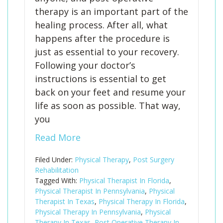
therapy is an important part of the
healing process. After all, what
happens after the procedure is
just as essential to your recovery.
Following your doctor’s
instructions is essential to get
back on your feet and resume your
life as soon as possible. That way,
you
Read More
Filed Under:
Physical Therapy
,
Post Surgery
Rehabilitation
Tagged With:
Physical Therapist In Florida
,
Physical Therapist In Pennsylvania
,
Physical
Therapist In Texas
,
Physical Therapy In Florida
,
Physical Therapy In Pennsylvania
,
Physical
Therapy In Texas
,
Post Operative Therapy In