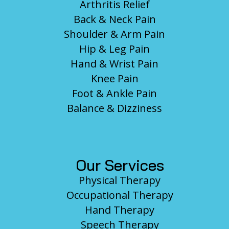
Arthritis Relief
Back & Neck Pain
Shoulder & Arm Pain
Hip & Leg Pain
Hand & Wrist Pain
Knee Pain
Foot & Ankle Pain
Balance & Dizziness
Our Services
Physical Therapy
Occupational Therapy
Hand Therapy
Speech Therapy