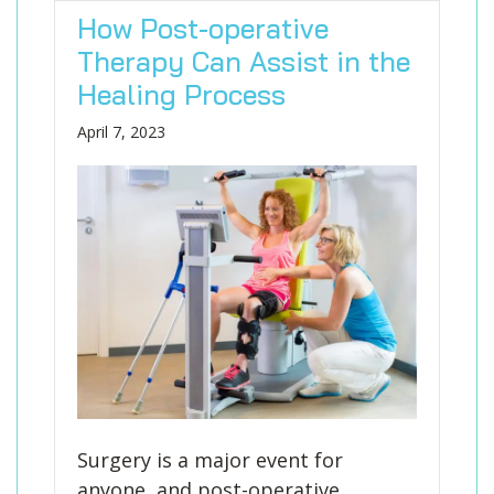
How Post-operative
Therapy Can Assist in the
Healing Process
April 7, 2023
Surgery is a major event for
anyone, and post-operative