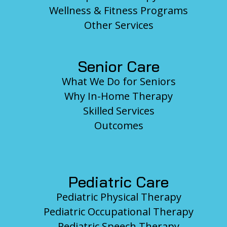
Wellness & Fitness Programs
Other Services
Senior Care
What We Do for Seniors
Why In-Home Therapy
Skilled Services
Outcomes
Pediatric Care
Pediatric Physical Therapy
Pediatric Occupational Therapy
Pediatric Speech Therapy