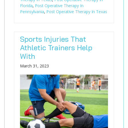
Florida
,
Post Operative Therapy In
Pennsylvania
,
Post Operative Therapy In Texas
Sports Injuries That
Athletic Trainers Help
With
March 31, 2023