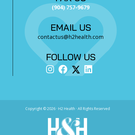
(904) 757-9679
EMAIL US
contactus@h2health.com
FOLLOW US
Copyright ©
2026 · H2 Health · All Rights Reserved