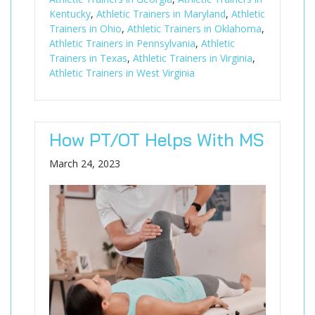
Kentucky
,
Athletic Trainers in Maryland
,
Athletic
Trainers in Ohio
,
Athletic Trainers in Oklahoma
,
Athletic Trainers in Pennsylvania
,
Athletic
Trainers in Texas
,
Athletic Trainers in Virginia
,
Athletic Trainers in West Virginia
How PT/OT Helps With MS
March 24, 2023