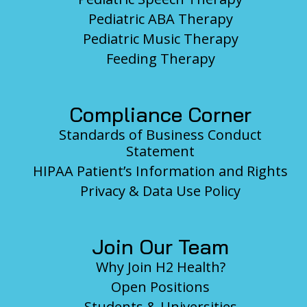
Pediatric ABA Therapy
Pediatric Music Therapy
Feeding Therapy
Compliance Corner
Standards of Business Conduct
Statement
HIPAA Patient’s Information and Rights
Privacy & Data Use Policy
Join Our Team
Why Join H2 Health?
Open Positions
Students & Universities