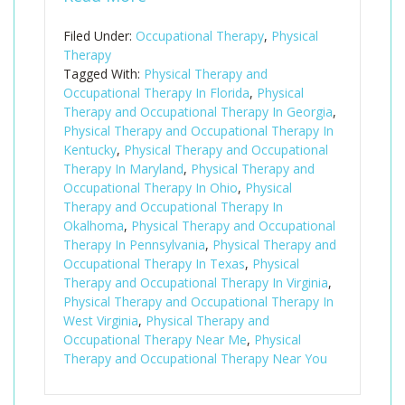
Filed Under:
Occupational Therapy
,
Physical
Therapy
Tagged With:
Physical Therapy and
Occupational Therapy In Florida
,
Physical
Therapy and Occupational Therapy In Georgia
,
Physical Therapy and Occupational Therapy In
Kentucky
,
Physical Therapy and Occupational
Therapy In Maryland
,
Physical Therapy and
Occupational Therapy In Ohio
,
Physical
Therapy and Occupational Therapy In
Okalhoma
,
Physical Therapy and Occupational
Therapy In Pennsylvania
,
Physical Therapy and
Occupational Therapy In Texas
,
Physical
Therapy and Occupational Therapy In Virginia
,
Physical Therapy and Occupational Therapy In
West Virginia
,
Physical Therapy and
Occupational Therapy Near Me
,
Physical
Therapy and Occupational Therapy Near You