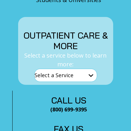
OUTPATIENT CARE &
MORE
Select a service below to learn
more:
CALL US
(800) 699-9395
FAX US