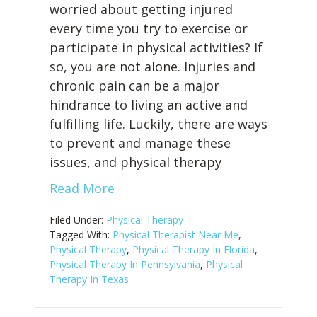
worried about getting injured
every time you try to exercise or
participate in physical activities? If
so, you are not alone. Injuries and
chronic pain can be a major
hindrance to living an active and
fulfilling life. Luckily, there are ways
to prevent and manage these
issues, and physical therapy
Read More
Filed Under:
Physical Therapy
Tagged With:
Physical Therapist Near Me
,
Physical Therapy
,
Physical Therapy In Florida
,
Physical Therapy In Pennsylvania
,
Physical
Therapy In Texas