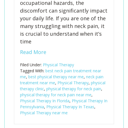
occupational hazards, the
discomfort can significantly impact
your daily life. If you are one of the
many struggling with neck pain, it
is crucial to understand when it’s
time
Read More
Filed Under:
Physical Therapy
Tagged With:
best neck pain treatment near
me
,
best physical therapy near me
,
neck pain
treatment near me
,
Physical Therapy
,
physical
therapy clinic
,
physical therapy for neck pain
,
physical therapy for neck pain near me
,
Physical Therapy In Florida
,
Physical Therapy In
Pennsylvania
,
Physical Therapy In Texas
,
Physical Therapy near me