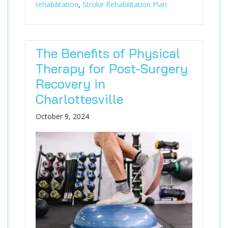
rehabilitation
,
Stroke Rehabilitation Plan
The Benefits of Physical
Therapy for Post-Surgery
Recovery in
Charlottesville
October 9, 2024