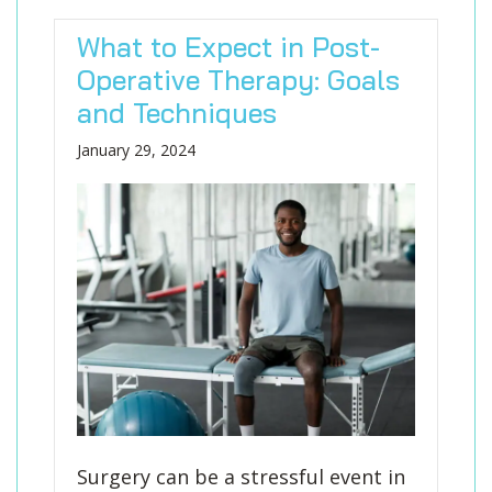
What to Expect in Post-
Operative Therapy: Goals
and Techniques
January 29, 2024
Surgery can be a stressful event in