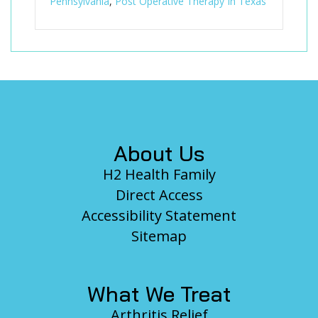
Pennsylvania
,
Post Operative Therapy In Texas
Footer
About Us
H2 Health Family
Direct Access
Accessibility Statement
Sitemap
What We Treat
Arthritis Relief