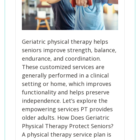
Geriatric physical therapy helps
seniors improve strength, balance,
endurance, and coordination.
These customized services are
generally performed in a clinical
setting or home, which improves
functionality and helps preserve
independence. Let’s explore the
empowering services PT provides
older adults. How Does Geriatric
Physical Therapy Protect Seniors?
A physical therapy service plan is