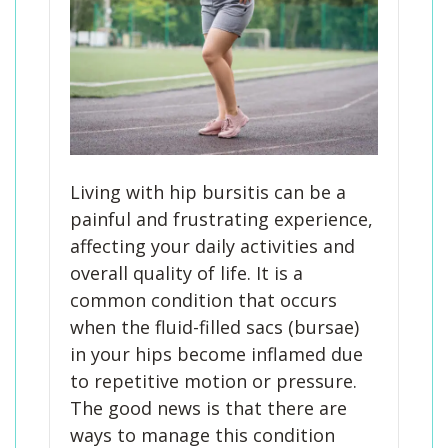
Living with hip bursitis can be a
painful and frustrating experience,
affecting your daily activities and
overall quality of life. It is a
common condition that occurs
when the fluid-filled sacs (bursae)
in your hips become inflamed due
to repetitive motion or pressure.
The good news is that there are
ways to manage this condition