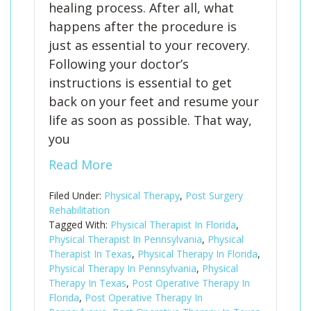
healing process. After all, what
happens after the procedure is
just as essential to your recovery.
Following your doctor’s
instructions is essential to get
back on your feet and resume your
life as soon as possible. That way,
you
Read More
Filed Under:
Physical Therapy
,
Post Surgery
Rehabilitation
Tagged With:
Physical Therapist In Florida
,
Physical Therapist In Pennsylvania
,
Physical
Therapist In Texas
,
Physical Therapy In Florida
,
Physical Therapy In Pennsylvania
,
Physical
Therapy In Texas
,
Post Operative Therapy In
Florida
,
Post Operative Therapy In