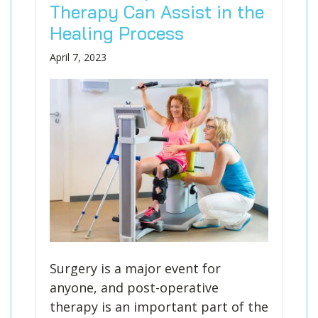
Therapy Can Assist in the
Healing Process
April 7, 2023
Surgery is a major event for
anyone, and post-operative
therapy is an important part of the