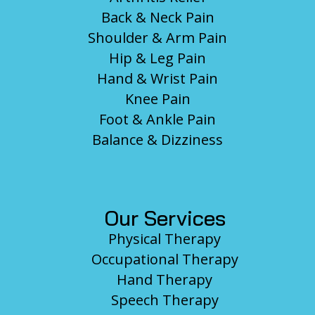
Back & Neck Pain
Shoulder & Arm Pain
Hip & Leg Pain
Hand & Wrist Pain
Knee Pain
Foot & Ankle Pain
Balance & Dizziness
Our Services
Physical Therapy
Occupational Therapy
Hand Therapy
Speech Therapy