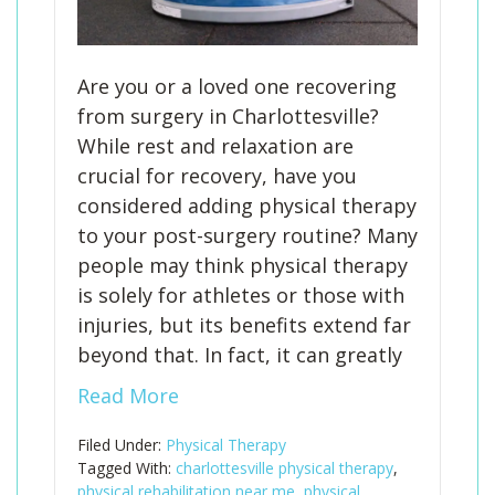
Are you or a loved one recovering
from surgery in Charlottesville?
While rest and relaxation are
crucial for recovery, have you
considered adding physical therapy
to your post-surgery routine? Many
people may think physical therapy
is solely for athletes or those with
injuries, but its benefits extend far
beyond that. In fact, it can greatly
Read More
Filed Under:
Physical Therapy
Tagged With:
charlottesville physical therapy
,
physical rehabilitation near me
,
physical