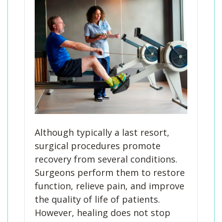
Although typically a last resort,
surgical procedures promote
recovery from several conditions.
Surgeons perform them to restore
function, relieve pain, and improve
the quality of life of patients.
However, healing does not stop