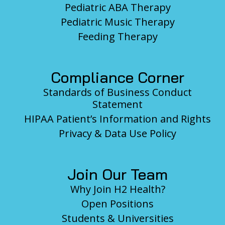
Pediatric ABA Therapy
Pediatric Music Therapy
Feeding Therapy
Compliance Corner
Standards of Business Conduct
Statement
HIPAA Patient’s Information and Rights
Privacy & Data Use Policy
Join Our Team
Why Join H2 Health?
Open Positions
Students & Universities