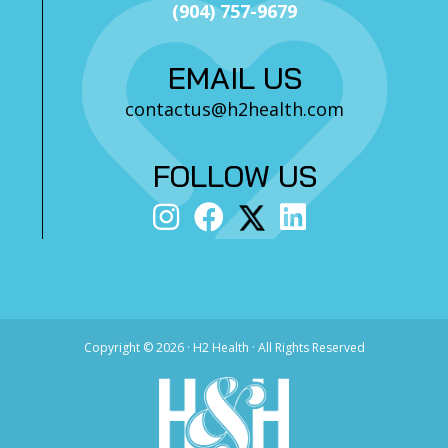
(904) 757-9679
EMAIL US
contactus@h2health.com
FOLLOW US
Copyright ©
2026 · H2 Health · All Rights Reserved