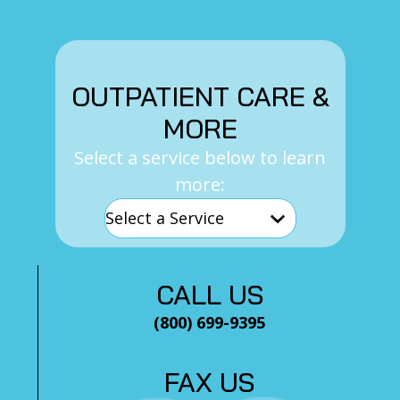
OUTPATIENT CARE &
MORE
Select a service below to learn
more:
CALL US
(800) 699-9395
FAX US