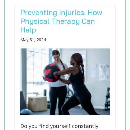
Preventing Injuries: How
Physical Therapy Can
Help
May 31, 2024
Do you find yourself constantly