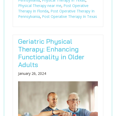
Pennsylvania
,
Physical Therapy In Texas
,
Physical Therapy near me
,
Post Operative
Therapy In Florida
,
Post Operative Therapy In
Pennsylvania
,
Post Operative Therapy In Texas
Geriatric Physical
Therapy: Enhancing
Functionality in Older
Adults
January 26, 2024