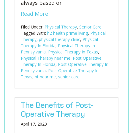
always based on
Read More
Filed Under:
Physical Therapy
,
Senior Care
Tagged With:
h2 health prime living
,
Physical
Therapy
,
physical therapy clinic
,
Physical
Therapy In Florida
,
Physical Therapy In
Pennsylvania
,
Physical Therapy In Texas
,
Physical Therapy near me
,
Post Operative
Therapy In Florida
,
Post Operative Therapy In
Pennsylvania
,
Post Operative Therapy In
Texas
,
pt near me
,
senior care
The Benefits of Post-
Operative Therapy
April 17, 2023