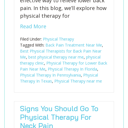
effective way to relieve lower back
pain. In this blog, we’ll explore how
physical therapy for
Read More
Filed Under:
Physical Therapy
Tagged With:
Back Pain Treatment Near Me
,
Best Physical Therapists for Back Pain Near
Me
,
best physical therapy near me
,
physical
therapy clinic
,
Physical Therapy for Lower Back
Pain Near Me
,
Physical Therapy In Florida
,
Physical Therapy In Pennsylvania
,
Physical
Therapy In Texas
,
Physical Therapy near me
Signs You Should Go To
Physical Therapy For
Neck Pain