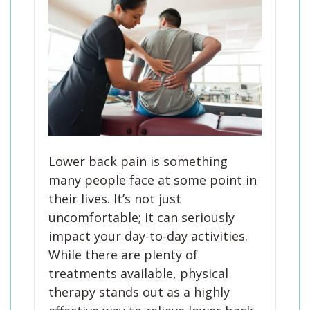
Lower back pain is something
many people face at some point in
their lives. It’s not just
uncomfortable; it can seriously
impact your day-to-day activities.
While there are plenty of
treatments available, physical
therapy stands out as a highly