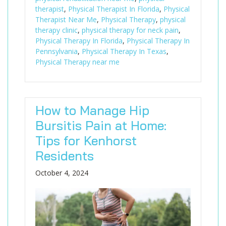
therapist
,
Physical Therapist In Florida
,
Physical
Therapist Near Me
,
Physical Therapy
,
physical
therapy clinic
,
physical therapy for neck pain
,
Physical Therapy In Florida
,
Physical Therapy In
Pennsylvania
,
Physical Therapy In Texas
,
Physical Therapy near me
How to Manage Hip
Bursitis Pain at Home:
Tips for Kenhorst
Residents
October 4, 2024