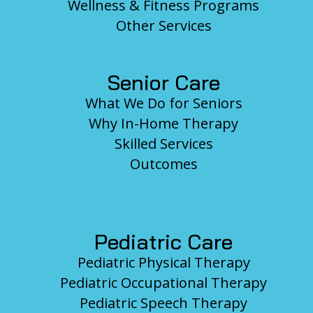
Wellness & Fitness Programs
Other Services
Senior Care
What We Do for Seniors
Why In-Home Therapy
Skilled Services
Outcomes
Pediatric Care
Pediatric Physical Therapy
Pediatric Occupational Therapy
Pediatric Speech Therapy