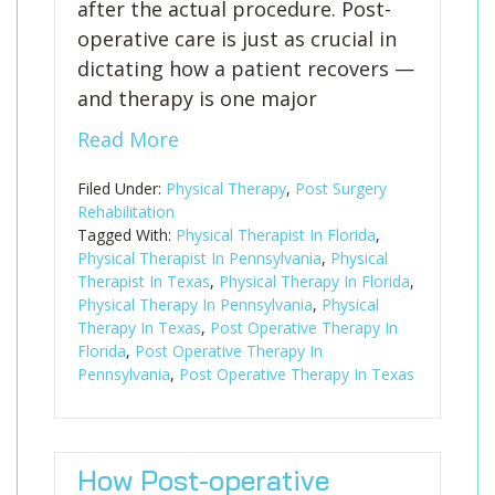
after the actual procedure. Post-
operative care is just as crucial in
dictating how a patient recovers —
and therapy is one major
Read More
Filed Under:
Physical Therapy
,
Post Surgery
Rehabilitation
Tagged With:
Physical Therapist In Florida
,
Physical Therapist In Pennsylvania
,
Physical
Therapist In Texas
,
Physical Therapy In Florida
,
Physical Therapy In Pennsylvania
,
Physical
Therapy In Texas
,
Post Operative Therapy In
Florida
,
Post Operative Therapy In
Pennsylvania
,
Post Operative Therapy In Texas
How Post-operative