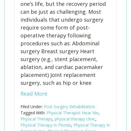
one’s life, but the recovery period
can be just as challenging. Most
individuals that undergo surgery
require some form of post-
operative therapy following
procedures such as: Abdominal
surgery Breast surgery Heart
surgery (e.g., stent placement,
ablation, and cardiac pacemaker
placement) Joint replacement
surgery, such as hip or knee
Read More
Filed Under:
Post Surgery Rehabilitation
Tagged With:
Physical Therapist Near Me
,
Physical Therapy
,
physical therapy clinic
,
Physical Therapy In Florida
,
Physical Therapy In