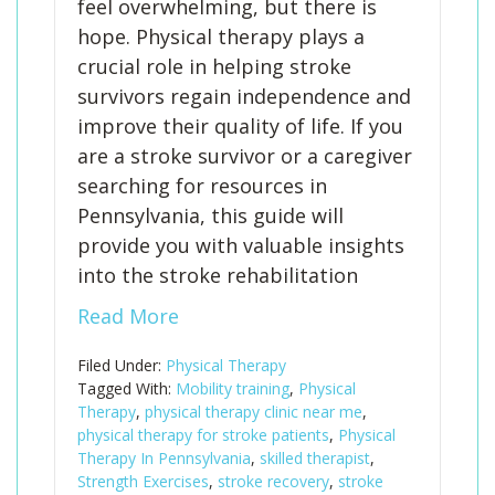
feel overwhelming, but there is
hope. Physical therapy plays a
crucial role in helping stroke
survivors regain independence and
improve their quality of life. If you
are a stroke survivor or a caregiver
searching for resources in
Pennsylvania, this guide will
provide you with valuable insights
into the stroke rehabilitation
Read More
Filed Under:
Physical Therapy
Tagged With:
Mobility training
,
Physical
Therapy
,
physical therapy clinic near me
,
physical therapy for stroke patients
,
Physical
Therapy In Pennsylvania
,
skilled therapist
,
Strength Exercises
,
stroke recovery
,
stroke