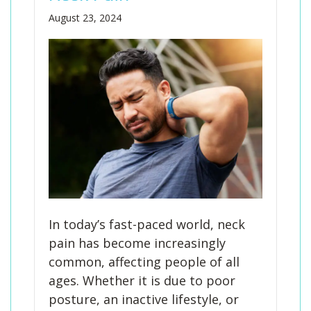
August 23, 2024
In today’s fast-paced world, neck
pain has become increasingly
common, affecting people of all
ages. Whether it is due to poor
posture, an inactive lifestyle, or