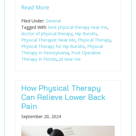
Read More
Filed Under:
General
Tagged With:
best physical therapy near me
,
doctor of physical therapy
,
Hip Bursitis
,
Physical Therapist Near Me
,
Physical Therapy
,
Physical Therapy for Hip Bursitis
,
Physical
Therapy In Pennsylvania
,
Post Operative
Therapy In Florida
,
pt near me
How Physical Therapy
Can Relieve Lower Back
Pain
September 20, 2024