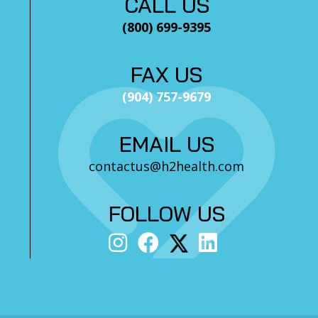
CALL US
(800) 699-9395
FAX US
(904) 757-9679
EMAIL US
contactus@h2health.com
FOLLOW US