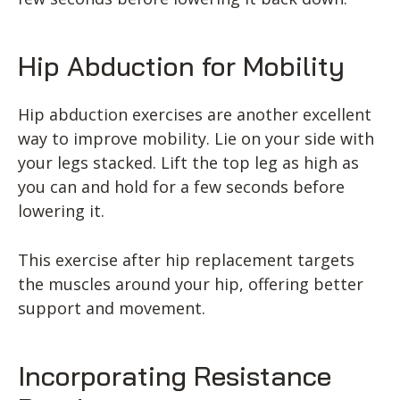
Hip Abduction for Mobility
Hip abduction exercises are another excellent
way to improve mobility. Lie on your side with
your legs stacked. Lift the top leg as high as
you can and hold for a few seconds before
lowering it.
This exercise after hip replacement targets
the muscles around your hip, offering better
support and movement.
Incorporating Resistance