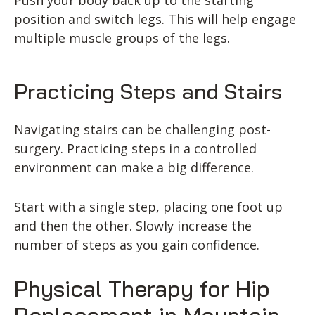
Push your body back up to the starting
position and switch legs. This will help engage
multiple muscle groups of the legs.
Practicing Steps and Stairs
Navigating stairs can be challenging post-
surgery. Practicing steps in a controlled
environment can make a big difference.
Start with a single step, placing one foot up
and then the other. Slowly increase the
number of steps as you gain confidence.
Physical Therapy for Hip
Replacement in Mountain