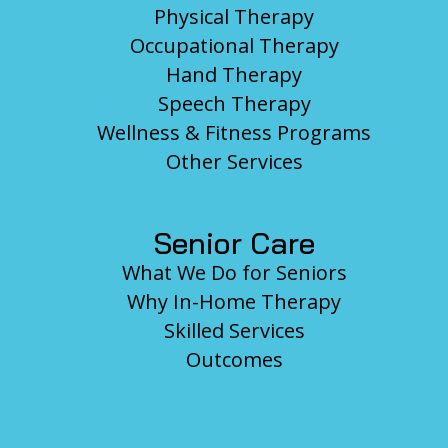
Physical Therapy
Occupational Therapy
Hand Therapy
Speech Therapy
Wellness & Fitness Programs
Other Services
Senior Care
What We Do for Seniors
Why In-Home Therapy
Skilled Services
Outcomes