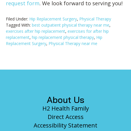
request form
. We look forward to serving you!
Filed Under:
Hip Replacement Surgery
,
Physical Therapy
Tagged With:
best outpatient physical therapy near me
,
exercises after hip replacement
,
exercises for after hip
replacement
,
hip replacement physical therapy
,
Hip
Replacement Surgery
,
Physical Therapy near me
Footer
About Us
H2 Health Family
Direct Access
Accessibility Statement