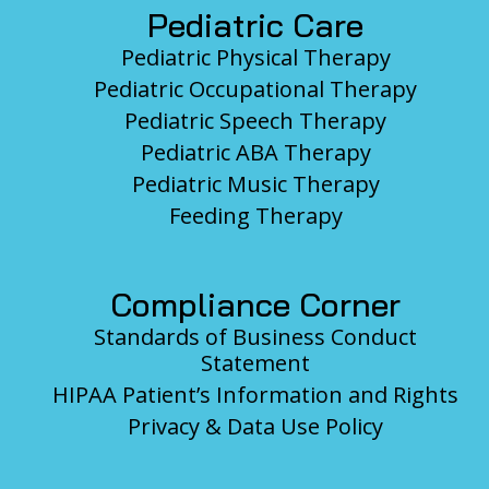
Pediatric Care
Pediatric Physical Therapy
Pediatric Occupational Therapy
Pediatric Speech Therapy
Pediatric ABA Therapy
Pediatric Music Therapy
Feeding Therapy
Compliance Corner
Standards of Business Conduct
Statement
HIPAA Patient’s Information and Rights
Privacy & Data Use Policy