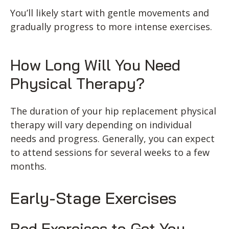
You’ll likely start with gentle movements and
gradually progress to more intense exercises.
How Long Will You Need
Physical Therapy?
The duration of your hip replacement physical
therapy will vary depending on individual
needs and progress. Generally, you can expect
to attend sessions for several weeks to a few
months.
Early-Stage Exercises
Bed Exercises to Get You