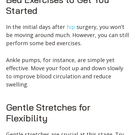
Started
In the initial days after
hip
surgery, you won’t
be moving around much. However, you can still
perform some bed exercises.
Ankle pumps, for instance, are simple yet
effective. Move your foot up and down slowly
to improve blood circulation and reduce
swelling.
Gentle Stretches for
Flexibility
Gentle stretches are crucial at this stage. Try