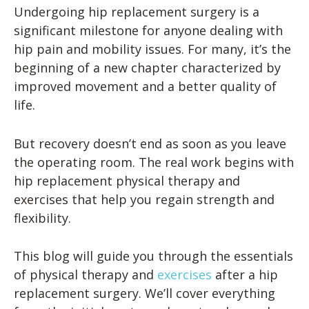
Undergoing hip replacement surgery is a
significant milestone for anyone dealing with
hip pain and mobility issues. For many, it’s the
beginning of a new chapter characterized by
improved movement and a better quality of
life.
But recovery doesn’t end as soon as you leave
the operating room. The real work begins with
hip replacement physical therapy and
exercises that help you regain strength and
flexibility.
This blog will guide you through the essentials
of physical therapy and
exercises
after a hip
replacement surgery. We’ll cover everything