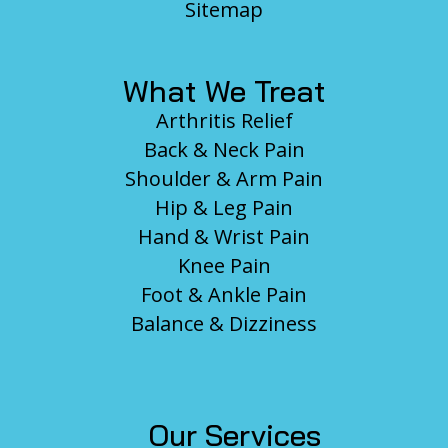
Sitemap
What We Treat
Arthritis Relief
Back & Neck Pain
Shoulder & Arm Pain
Hip & Leg Pain
Hand & Wrist Pain
Knee Pain
Foot & Ankle Pain
Balance & Dizziness
Our Services