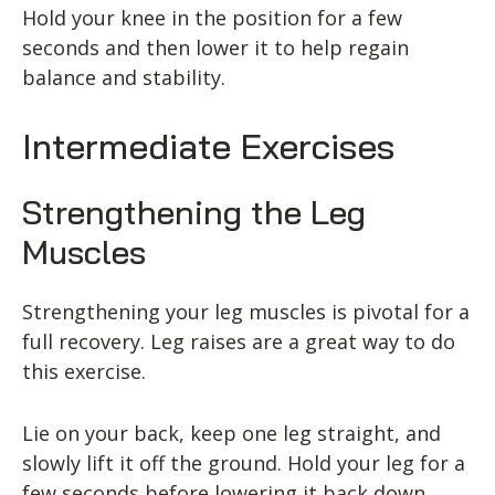
Hold your knee in the position for a few
seconds and then lower it to help regain
balance and stability.
Intermediate Exercises
Strengthening the Leg
Muscles
Strengthening your leg muscles is pivotal for a
full recovery. Leg raises are a great way to do
this exercise.
Lie on your back, keep one leg straight, and
slowly lift it off the ground. Hold your leg for a
few seconds before lowering it back down.