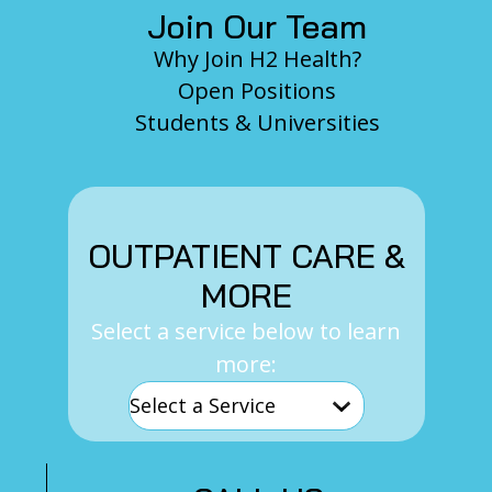
Join Our Team
Why Join H2 Health?
Open Positions
Students & Universities
OUTPATIENT CARE &
MORE
Select a service below to learn
more: