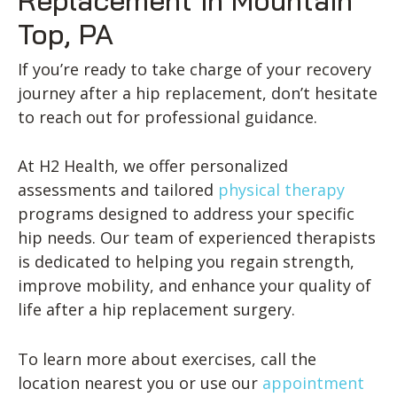
Top, PA
If you’re ready to take charge of your recovery
journey after a hip replacement, don’t hesitate
to reach out for professional guidance.
At H2 Health, we offer personalized
assessments and tailored
physical therapy
programs designed to address your specific
hip needs. Our team of experienced therapists
is dedicated to helping you regain strength,
improve mobility, and enhance your quality of
life after a hip replacement surgery.
To learn more about exercises, call the
location nearest you or use our
appointment