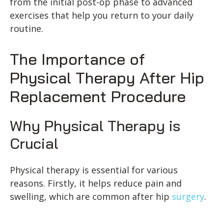
from the initial post-op phase to advanced
exercises that help you return to your daily
routine.
The Importance of
Physical Therapy After Hip
Replacement Procedure
Why Physical Therapy is
Crucial
Physical therapy is essential for various
reasons. Firstly, it helps reduce pain and
swelling, which are common after hip
surgery
.