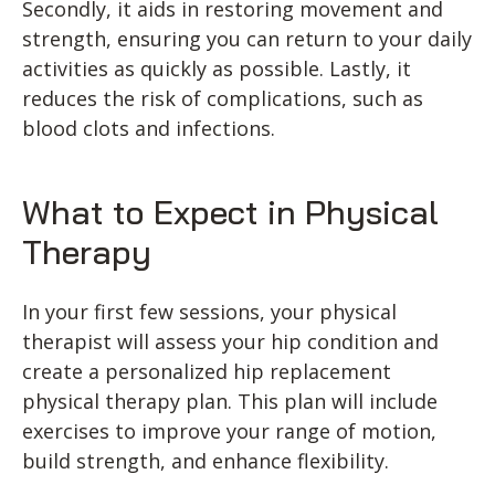
Secondly, it aids in restoring movement and
strength, ensuring you can return to your daily
activities as quickly as possible. Lastly, it
reduces the risk of complications, such as
blood clots and infections.
What to Expect in Physical
Therapy
In your first few sessions, your physical
therapist will assess your hip condition and
create a personalized hip replacement
physical therapy plan. This plan will include
exercises to improve your range of motion,
build strength, and enhance flexibility.