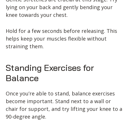
lying on your back and gently bending your
knee towards your chest.
Hold for a few seconds before releasing. This
helps keep your muscles flexible without
straining them.
Standing Exercises for
Balance
Once you’re able to stand, balance exercises
become important. Stand next to a wall or
chair for support, and try lifting your knee to a
90-degree angle.