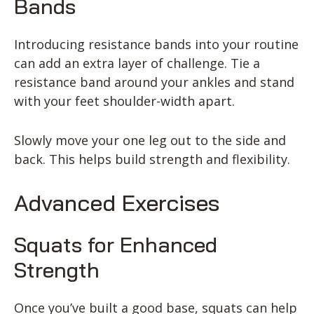
Bands
Introducing resistance bands into your routine
can add an extra layer of challenge. Tie a
resistance band around your ankles and stand
with your feet shoulder-width apart.
Slowly move your one leg out to the side and
back. This helps build strength and flexibility.
Advanced Exercises
Squats for Enhanced
Strength
Once you’ve built a good base, squats can help