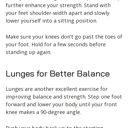
further enhance your strength. Stand with
your feet shoulder-width apart and slowly
lower yourself into a sitting position.
Make sure your knees don’t go past the toes of
your foot. Hold for a few seconds before
standing up again.
Lunges for Better Balance
Lunges are another excellent exercise for
improving balance and strength. Step one foot
forward and lower your body until your front
knee makes a 90-degree angle.