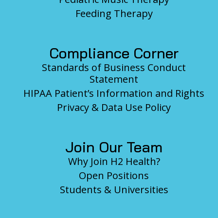
Feeding Therapy
Compliance Corner
Standards of Business Conduct
Statement
HIPAA Patient’s Information and Rights
Privacy & Data Use Policy
Join Our Team
Why Join H2 Health?
Open Positions
Students & Universities