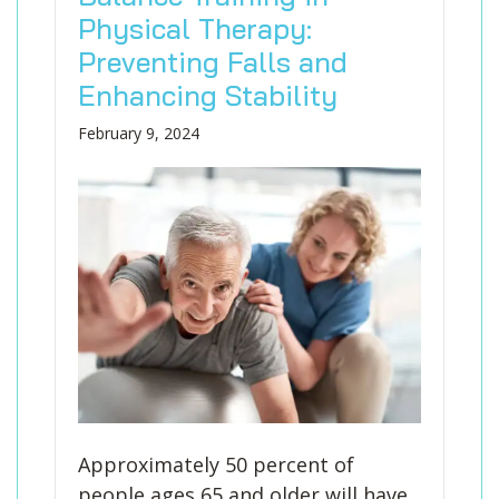
Physical Therapy:
Preventing Falls and
Enhancing Stability
February 9, 2024
Approximately 50 percent of
people ages 65 and older will have