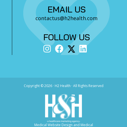
EMAIL US
contactus@h2health.com
FOLLOW US
Copyright ©
2026 · H2 Health · All Rights Reserved
Medical Website Design and Medical