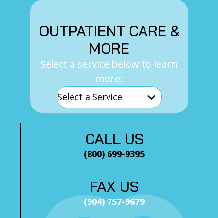
OUTPATIENT CARE &
MORE
Select a service below to learn
more:
CALL US
(800) 699-9395
FAX US
(904) 757-9679