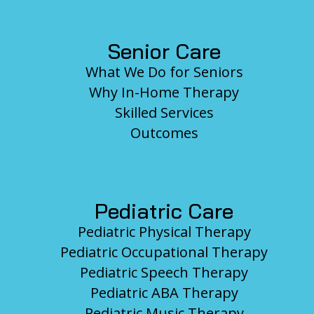
Senior Care
What We Do for Seniors
Why In-Home Therapy
Skilled Services
Outcomes
Pediatric Care
Pediatric Physical Therapy
Pediatric Occupational Therapy
Pediatric Speech Therapy
Pediatric ABA Therapy
Pediatric Music Therapy