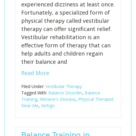
experienced dizziness at least once.
Fortunately, a specialized form of
physical therapy called vestibular
therapy can offer significant relief.
Vestibular rehabilitation is an
effective form of therapy that can
help adults and children regain
their balance and
Read More
Filed Under:
Vestibular Therapy
Tagged With:
Balance Disorder
,
Balance
Training
,
Meniere's Disease
,
Physical Therapist
Near Me
,
Vertigo
Balance Training in