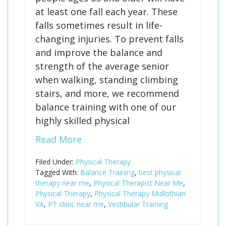
at least one fall each year. These
falls sometimes result in life-
changing injuries. To prevent falls
and improve the balance and
strength of the average senior
when walking, standing climbing
stairs, and more, we recommend
balance training with one of our
highly skilled physical
Read More
Filed Under:
Physical Therapy
Tagged With:
Balance Training
,
best physical
therapy near me
,
Physical Therapist Near Me
,
Physical Therapy
,
Physical Therapy Midlothian
VA
,
PT clinic near me
,
Vestibular Training