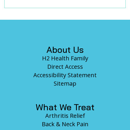
Footer
About Us
H2 Health Family
Direct Access
Accessibility Statement
Sitemap
What We Treat
Arthritis Relief
Back & Neck Pain