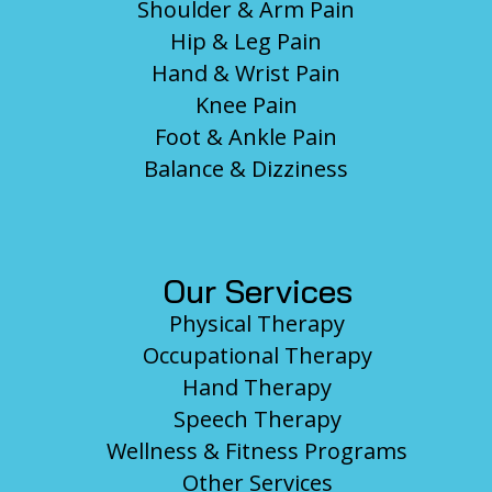
Shoulder & Arm Pain
Hip & Leg Pain
Hand & Wrist Pain
Knee Pain
Foot & Ankle Pain
Balance & Dizziness
Our Services
Physical Therapy
Occupational Therapy
Hand Therapy
Speech Therapy
Wellness & Fitness Programs
Other Services