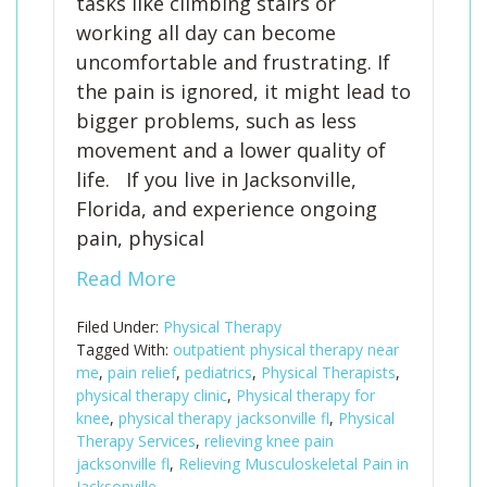
tasks like climbing stairs or
working all day can become
uncomfortable and frustrating. If
the pain is ignored, it might lead to
bigger problems, such as less
movement and a lower quality of
life. If you live in Jacksonville,
Florida, and experience ongoing
pain, physical
Read More
Filed Under:
Physical Therapy
Tagged With:
outpatient physical therapy near
me
,
pain relief
,
pediatrics
,
Physical Therapists
,
physical therapy clinic
,
Physical therapy for
knee
,
physical therapy jacksonville fl
,
Physical
Therapy Services
,
relieving knee pain
jacksonville fl
,
Relieving Musculoskeletal Pain in
Jacksonville