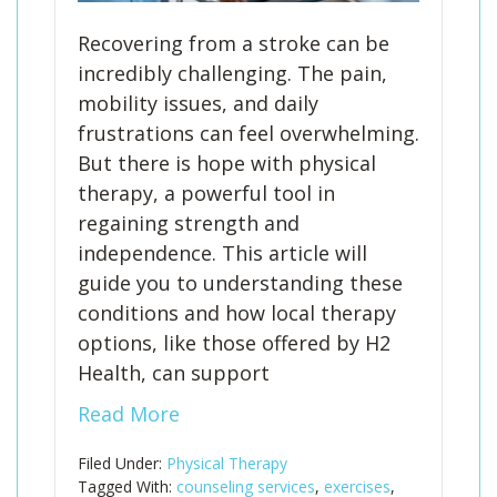
Recovering from a stroke can be
incredibly challenging. The pain,
mobility issues, and daily
frustrations can feel overwhelming.
But there is hope with physical
therapy, a powerful tool in
regaining strength and
independence. This article will
guide you to understanding these
conditions and how local therapy
options, like those offered by H2
Health, can support
Read More
Filed Under:
Physical Therapy
Tagged With:
counseling services
,
exercises
,