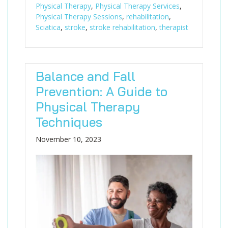
Physical Therapy
,
Physical Therapy Services
,
Physical Therapy Sessions
,
rehabilitation
,
Sciatica
,
stroke
,
stroke rehabilitation
,
therapist
Balance and Fall
Prevention: A Guide to
Physical Therapy
Techniques
November 10, 2023