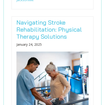
Navigating Stroke
Rehabilitation: Physical
Therapy Solutions
January 24, 2025