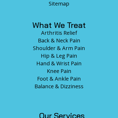
Sitemap
What We Treat
Arthritis Relief
Back & Neck Pain
Shoulder & Arm Pain
Hip & Leg Pain
Hand & Wrist Pain
Knee Pain
Foot & Ankle Pain
Balance & Dizziness
Our Services