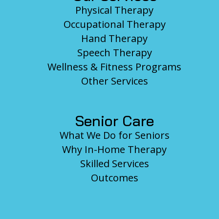
Physical Therapy
Occupational Therapy
Hand Therapy
Speech Therapy
Wellness & Fitness Programs
Other Services
Senior Care
What We Do for Seniors
Why In-Home Therapy
Skilled Services
Outcomes