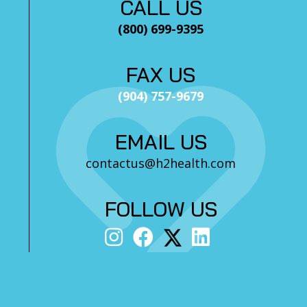
CALL US
(800) 699-9395
FAX US
(904) 757-9679
EMAIL US
contactus@h2health.com
FOLLOW US