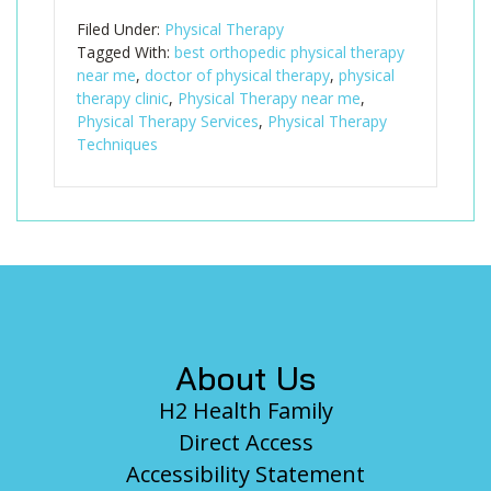
Filed Under:
Physical Therapy
Tagged With:
best orthopedic physical therapy
near me
,
doctor of physical therapy
,
physical
therapy clinic
,
Physical Therapy near me
,
Physical Therapy Services
,
Physical Therapy
Techniques
Footer
About Us
H2 Health Family
Direct Access
Accessibility Statement