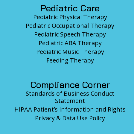
Pediatric Care
Pediatric Physical Therapy
Pediatric Occupational Therapy
Pediatric Speech Therapy
Pediatric ABA Therapy
Pediatric Music Therapy
Feeding Therapy
Compliance Corner
Standards of Business Conduct
Statement
HIPAA Patient’s Information and Rights
Privacy & Data Use Policy