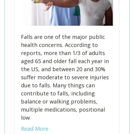
Falls are one of the major public
health concerns. According to
reports, more than 1/3 of adults
aged 65 and older fall each year in
the US, and between 20 and 30%
suffer moderate to severe injuries
due to falls. Many things can
contribute to falls, including
balance or walking problems,
multiple medications, positional
low
Read More