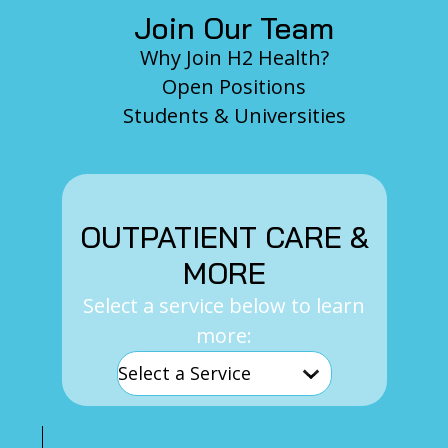
Join Our Team
Why Join H2 Health?
Open Positions
Students & Universities
OUTPATIENT CARE &
MORE
Select a service below to learn
more: