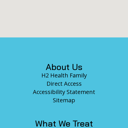
Footer
About Us
H2 Health Family
Direct Access
Accessibility Statement
Sitemap
What We Treat