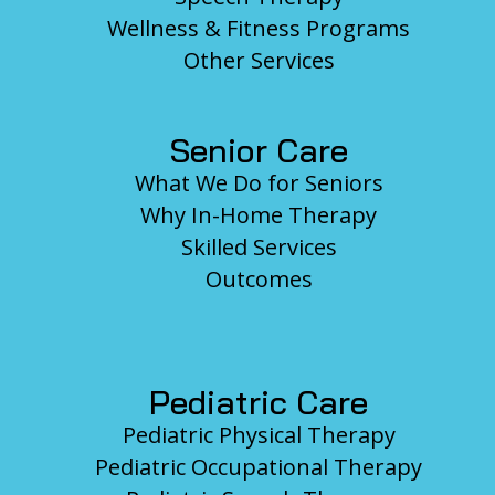
Wellness & Fitness Programs
Other Services
Senior Care
What We Do for Seniors
Why In-Home Therapy
Skilled Services
Outcomes
Pediatric Care
Pediatric Physical Therapy
Pediatric Occupational Therapy