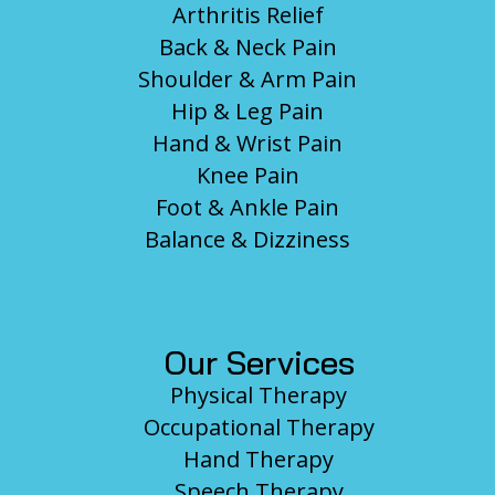
Arthritis Relief
Back & Neck Pain
Shoulder & Arm Pain
Hip & Leg Pain
Hand & Wrist Pain
Knee Pain
Foot & Ankle Pain
Balance & Dizziness
Our Services
Physical Therapy
Occupational Therapy
Hand Therapy
Speech Therapy