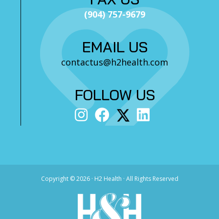
(904) 757-9679
EMAIL US
contactus@h2health.com
FOLLOW US
Copyright ©
2026 · H2 Health · All Rights Reserved