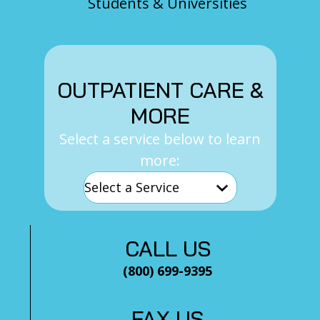
Students & Universities
OUTPATIENT CARE &
MORE
Select a service below to learn
more:
CALL US
(800) 699-9395
FAX US