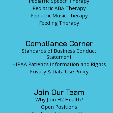
Pediatric Speech Therapy
Pediatric ABA Therapy
Pediatric Music Therapy
Feeding Therapy
Compliance Corner
Standards of Business Conduct
Statement
HIPAA Patient’s Information and Rights
Privacy & Data Use Policy
Join Our Team
Why Join H2 Health?
Open Positions