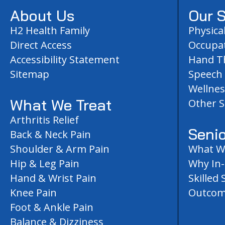
About Us
Our S
H2 Health Family
Physica
Direct Access
Occupat
Accessibility Statement
Hand T
Sitemap
Speech
Wellnes
What We Treat
Other S
Arthritis Relief
Senio
Back & Neck Pain
Shoulder & Arm Pain
What We
Hip & Leg Pain
Why In
Hand & Wrist Pain
Skilled 
Knee Pain
Outcom
Foot & Ankle Pain
Balance & Dizziness