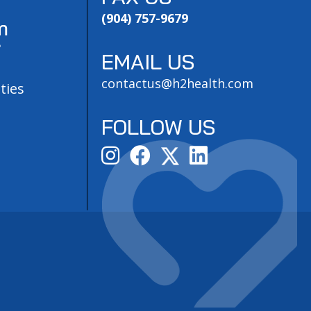
(904) 757-9679
m
?
EMAIL US
contactus@h2health.com
ties
FOLLOW US