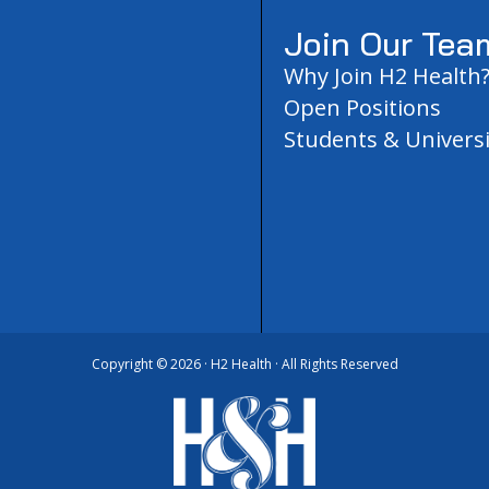
Join Our Tea
Why Join H2 Health
Open Positions
Students & Universi
Copyright ©
2026 · H2 Health · All Rights Reserved