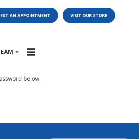
EST AN APPOINTMENT
VISIT OUR STORE
E
x
p
a
n
d
s
u
b
m
e
u
-
n
TEAM
password below: