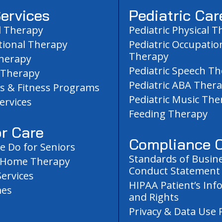
ervices
Pediatric Car
l Therapy
Pediatric Physical 
ional Therapy
Pediatric Occupatio
Therapy
herapy
Pediatric Speech T
 Therapy
Pediatric ABA Ther
s & Fitness Programs
Pediatric Music The
ervices
Feeding Therapy
r Care
Compliance C
 Do for Seniors
Standards of Busin
-Home Therapy
Conduct Statement
Services
HIPAA Patient’s Inf
es
and Rights
Privacy & Data Use P