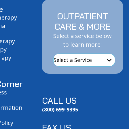
e
OUTPATIENT
Therapy
CARE & MORE
nal
Select a service below
herapy
to learn more:
apy
rapy
orner
ess
CALL US
ormation
(800) 699-9395
olicy
FAX US