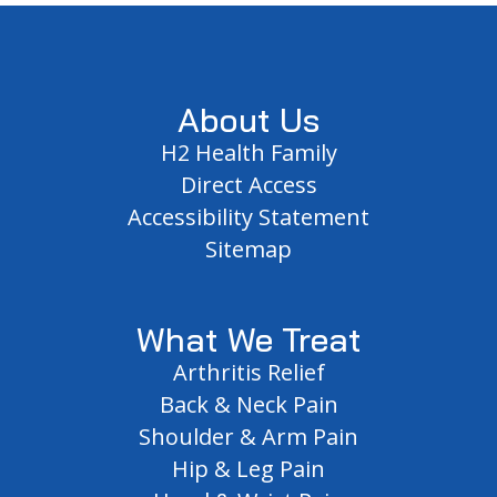
Footer
About Us
H2 Health Family
Direct Access
Accessibility Statement
Sitemap
What We Treat
Arthritis Relief
Back & Neck Pain
Shoulder & Arm Pain
Hip & Leg Pain