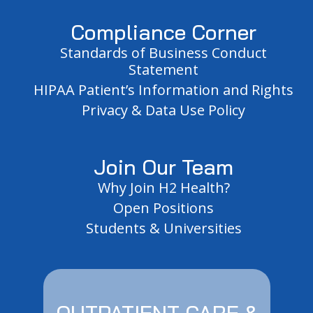
Compliance Corner
Standards of Business Conduct
Statement
HIPAA Patient’s Information and Rights
Privacy & Data Use Policy
Join Our Team
Why Join H2 Health?
Open Positions
Students & Universities
OUTPATIENT CARE &