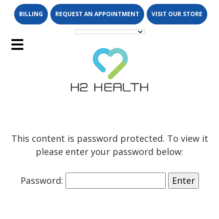
Skip
Skip
BILLING
REQUEST AN APPOINTMENT
VISIT OUR STORE
to
to
main
footer
content
Main
Menu
This content is password protected. To view it
please enter your password below:
Password: