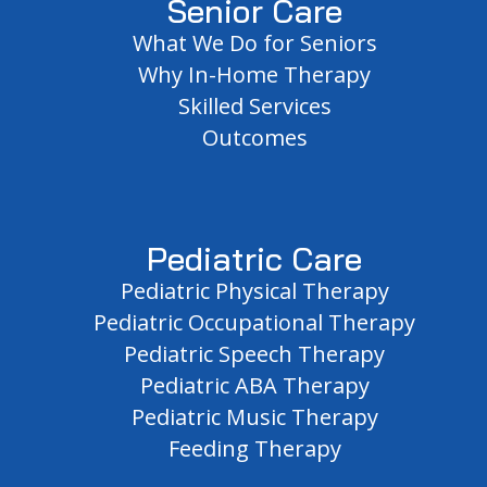
Senior Care
What We Do for Seniors
Why In-Home Therapy
Skilled Services
Outcomes
Pediatric Care
Pediatric Physical Therapy
Pediatric Occupational Therapy
Pediatric Speech Therapy
Pediatric ABA Therapy
Pediatric Music Therapy
Feeding Therapy