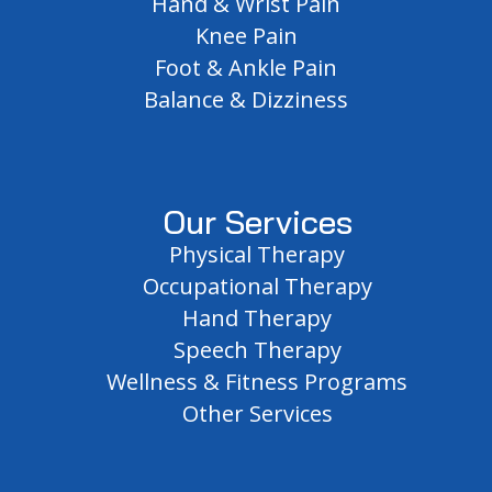
Hand & Wrist Pain
Knee Pain
Foot & Ankle Pain
Balance & Dizziness
Our Services
Physical Therapy
Occupational Therapy
Hand Therapy
Speech Therapy
Wellness & Fitness Programs
Other Services