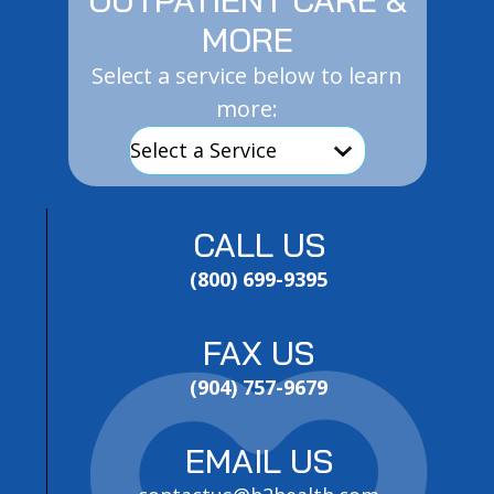
MORE
Select a service below to learn
more:
CALL US
(800) 699-9395
FAX US
(904) 757-9679
EMAIL US