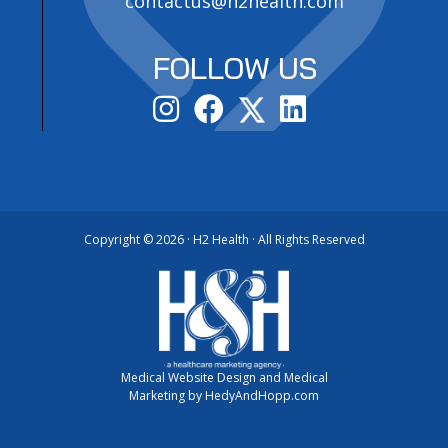
contactus@h2health.com
FOLLOW US
Copyright ©
2026 · H2 Health · All Rights Reserved
Medical Website Design and Medical
Marketing by
HedyAndHopp.com