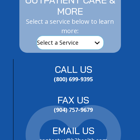
MORE
Select a service below to learn
more:
CALL US
(800) 699-9395
FAX US
(904) 757-9679
EMAIL US