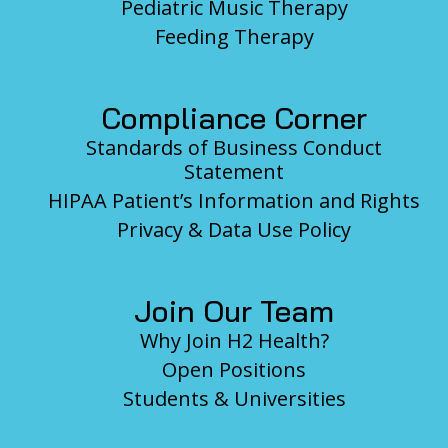
Pediatric Music Therapy
Feeding Therapy
Compliance Corner
Standards of Business Conduct
Statement
HIPAA Patient’s Information and Rights
Privacy & Data Use Policy
Join Our Team
Why Join H2 Health?
Open Positions
Students & Universities