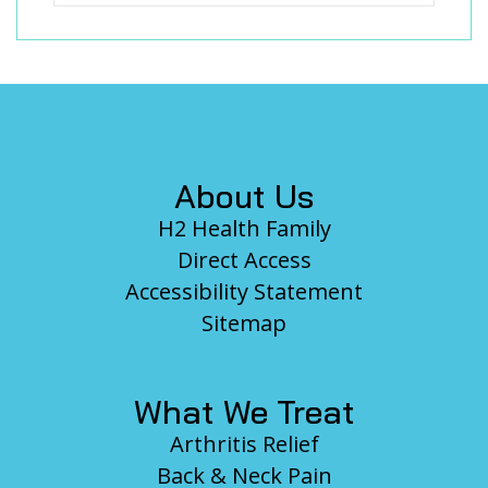
Footer
About Us
H2 Health Family
Direct Access
Accessibility Statement
Sitemap
What We Treat
Arthritis Relief
Back & Neck Pain