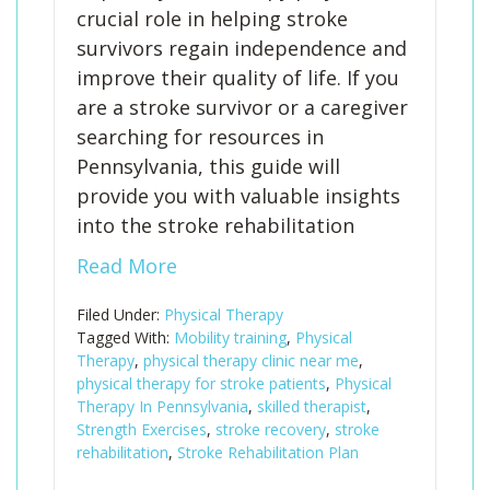
crucial role in helping stroke
survivors regain independence and
improve their quality of life. If you
are a stroke survivor or a caregiver
searching for resources in
Pennsylvania, this guide will
provide you with valuable insights
into the stroke rehabilitation
Read More
Filed Under:
Physical Therapy
Tagged With:
Mobility training
,
Physical
Therapy
,
physical therapy clinic near me
,
physical therapy for stroke patients
,
Physical
Therapy In Pennsylvania
,
skilled therapist
,
Strength Exercises
,
stroke recovery
,
stroke
rehabilitation
,
Stroke Rehabilitation Plan