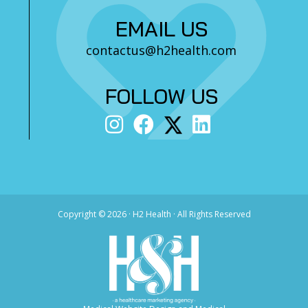
EMAIL US
contactus@h2health.com
FOLLOW US
Copyright ©
2026 · H2 Health · All Rights Reserved