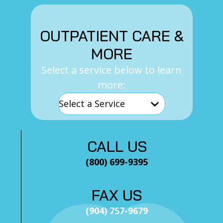
OUTPATIENT CARE &
MORE
Select a service below to learn
more:
CALL US
(800) 699-9395
FAX US
(904) 757-9679