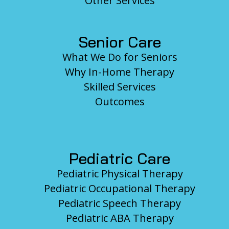
Other Services
Senior Care
What We Do for Seniors
Why In-Home Therapy
Skilled Services
Outcomes
Pediatric Care
Pediatric Physical Therapy
Pediatric Occupational Therapy
Pediatric Speech Therapy
Pediatric ABA Therapy