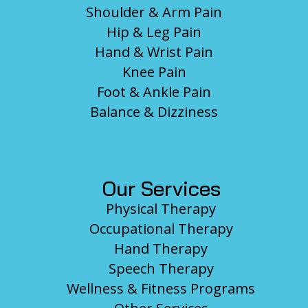
Shoulder & Arm Pain
Hip & Leg Pain
Hand & Wrist Pain
Knee Pain
Foot & Ankle Pain
Balance & Dizziness
Our Services
Physical Therapy
Occupational Therapy
Hand Therapy
Speech Therapy
Wellness & Fitness Programs