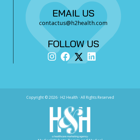
EMAIL US
contactus@h2health.com
FOLLOW US
Copyright ©
2026 · H2 Health · All Rights Reserved