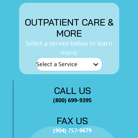
OUTPATIENT CARE &
MORE
Select a service below to learn
more:
CALL US
(800) 699-9395
FAX US
(904) 757-9679