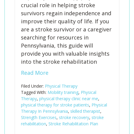
crucial role in helping stroke
survivors regain independence and
improve their quality of life. If you
are a stroke survivor or a caregiver
searching for resources in
Pennsylvania, this guide will
provide you with valuable insights
into the stroke rehabilitation
Read More
Filed Under:
Physical Therapy
Tagged With:
Mobility training
,
Physical
Therapy
,
physical therapy clinic near me
,
physical therapy for stroke patients
,
Physical
Therapy In Pennsylvania
,
skilled therapist
,
Strength Exercises
,
stroke recovery
,
stroke
rehabilitation
,
Stroke Rehabilitation Plan