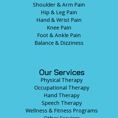
Shoulder & Arm Pain
Hip & Leg Pain
Hand & Wrist Pain
Knee Pain
Foot & Ankle Pain
Balance & Dizziness
Our Services
Physical Therapy
Occupational Therapy
Hand Therapy
Speech Therapy
Wellness & Fitness Programs