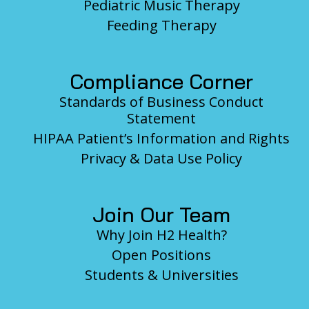
Pediatric Music Therapy
Feeding Therapy
Compliance Corner
Standards of Business Conduct
Statement
HIPAA Patient’s Information and Rights
Privacy & Data Use Policy
Join Our Team
Why Join H2 Health?
Open Positions
Students & Universities