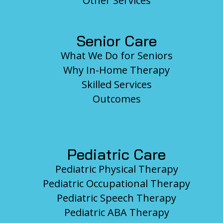
Other Services
Senior Care
What We Do for Seniors
Why In-Home Therapy
Skilled Services
Outcomes
Pediatric Care
Pediatric Physical Therapy
Pediatric Occupational Therapy
Pediatric Speech Therapy
Pediatric ABA Therapy