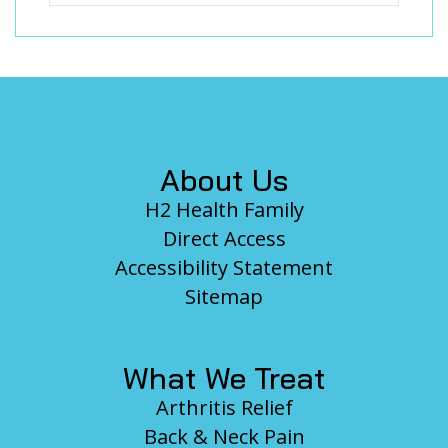
Footer
About Us
H2 Health Family
Direct Access
Accessibility Statement
Sitemap
What We Treat
Arthritis Relief
Back & Neck Pain