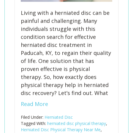
Living with a herniated disc can be
painful and challenging. Many
individuals struggle with this
condition search for effective
herniated disc treatment in
Paducah, KY, to regain their quality
of life. One solution that has
proven effective is physical
therapy. So, how exactly does
physical therapy help in herniated
disc recovery? Let’s find out. What
Read More
Filed Under:
Herniated Disc
Tagged With:
herniated disc physical therapy
,
Herniated Disc Physical Therapy Near Me
,