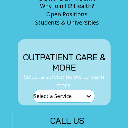
Why Join H2 Health?
Open Positions
Students & Universities
OUTPATIENT CARE &
MORE
Select a service below to learn
more:
CALL US