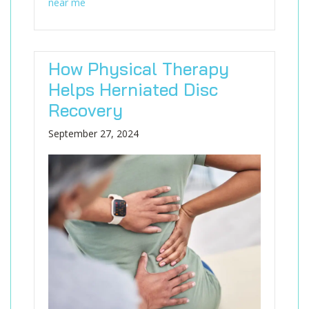
near me
How Physical Therapy
Helps Herniated Disc
Recovery
September 27, 2024