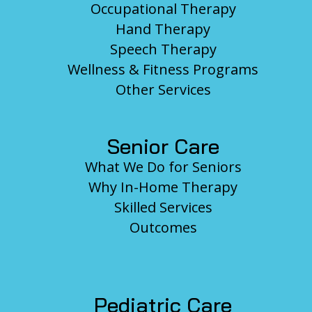
Occupational Therapy
Hand Therapy
Speech Therapy
Wellness & Fitness Programs
Other Services
Senior Care
What We Do for Seniors
Why In-Home Therapy
Skilled Services
Outcomes
Pediatric Care