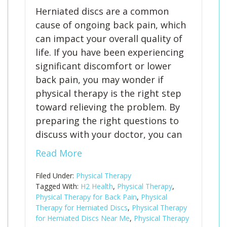
Herniated discs are a common
cause of ongoing back pain, which
can impact your overall quality of
life. If you have been experiencing
significant discomfort or lower
back pain, you may wonder if
physical therapy is the right step
toward relieving the problem. By
preparing the right questions to
discuss with your doctor, you can
Read More
Filed Under:
Physical Therapy
Tagged With:
H2 Health
,
Physical Therapy
,
Physical Therapy for Back Pain
,
Physical
Therapy for Herniated Discs
,
Physical Therapy
for Herniated Discs Near Me
,
Physical Therapy