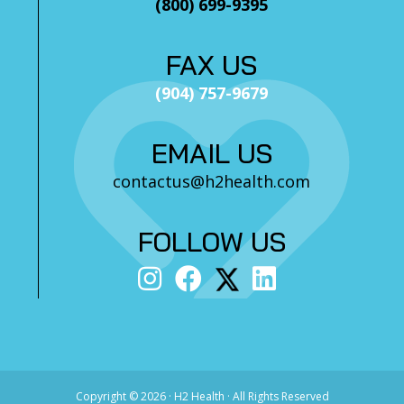
(800) 699-9395
FAX US
(904) 757-9679
EMAIL US
contactus@h2health.com
FOLLOW US
Copyright ©
2026 · H2 Health · All Rights Reserved