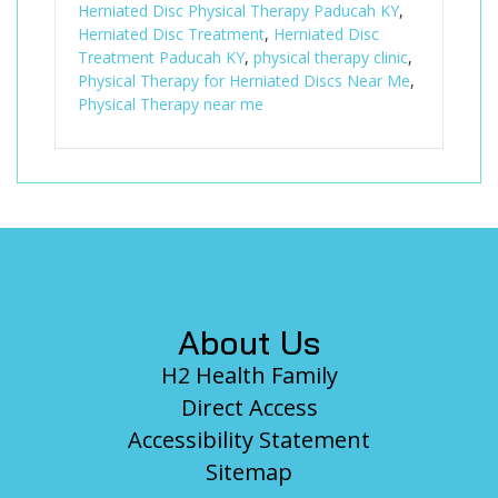
Herniated Disc Physical Therapy Paducah KY
,
Herniated Disc Treatment
,
Herniated Disc
Treatment Paducah KY
,
physical therapy clinic
,
Physical Therapy for Herniated Discs Near Me
,
Physical Therapy near me
Footer
About Us
H2 Health Family
Direct Access
Accessibility Statement
Sitemap