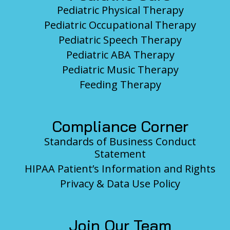
Pediatric Physical Therapy
Pediatric Occupational Therapy
Pediatric Speech Therapy
Pediatric ABA Therapy
Pediatric Music Therapy
Feeding Therapy
Compliance Corner
Standards of Business Conduct
Statement
HIPAA Patient’s Information and Rights
Privacy & Data Use Policy
Join Our Team