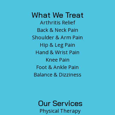
What We Treat
Arthritis Relief
Back & Neck Pain
Shoulder & Arm Pain
Hip & Leg Pain
Hand & Wrist Pain
Knee Pain
Foot & Ankle Pain
Balance & Dizziness
Our Services
Physical Therapy