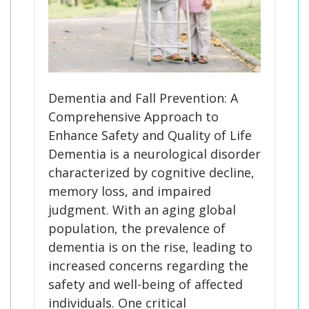
Dementia and Fall Prevention: A
Comprehensive Approach to
Enhance Safety and Quality of Life
Dementia is a neurological disorder
characterized by cognitive decline,
memory loss, and impaired
judgment. With an aging global
population, the prevalence of
dementia is on the rise, leading to
increased concerns regarding the
safety and well-being of affected
individuals. One critical