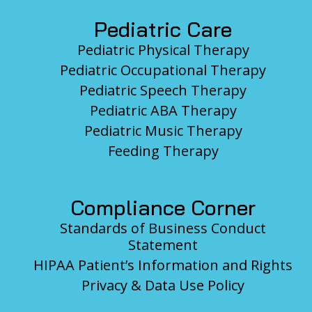
Pediatric Care
Pediatric Physical Therapy
Pediatric Occupational Therapy
Pediatric Speech Therapy
Pediatric ABA Therapy
Pediatric Music Therapy
Feeding Therapy
Compliance Corner
Standards of Business Conduct
Statement
HIPAA Patient’s Information and Rights
Privacy & Data Use Policy