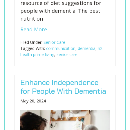
resource of diet suggestions for
people with dementia. The best
nutrition
Read More
Filed Under:
Senior Care
Tagged With:
communication
,
dementia
,
h2
health prime living
,
senior care
Enhance Independence
for People With Dementia
May 20, 2024