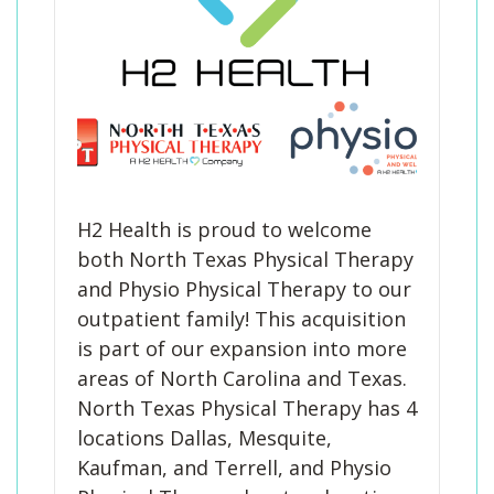
H2 Health is proud to welcome
both North Texas Physical Therapy
and Physio Physical Therapy to our
outpatient family! This acquisition
is part of our expansion into more
areas of North Carolina and Texas.
North Texas Physical Therapy has 4
locations Dallas, Mesquite,
Kaufman, and Terrell, and Physio