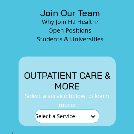
Join Our Team
Why Join H2 Health?
Open Positions
Students & Universities
OUTPATIENT CARE &
MORE
Select a service below to learn
more: