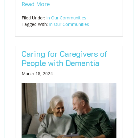
Read More
Filed Under:
In Our Communities
Tagged With:
In Our Communities
Caring for Caregivers of
People with Dementia
March 18, 2024