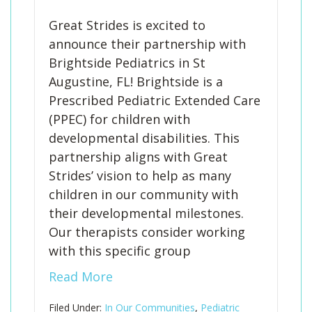
Great Strides is excited to
announce their partnership with
Brightside Pediatrics in St
Augustine, FL! Brightside is a
Prescribed Pediatric Extended Care
(PPEC) for children with
developmental disabilities. This
partnership aligns with Great
Strides’ vision to help as many
children in our community with
their developmental milestones.
Our therapists consider working
with this specific group
Read More
Filed Under:
In Our Communities
,
Pediatric