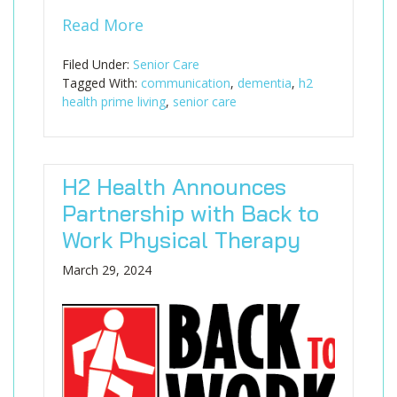
Read More
Filed Under:
Senior Care
Tagged With:
communication
,
dementia
,
h2
health prime living
,
senior care
H2 Health Announces
Partnership with Back to
Work Physical Therapy
March 29, 2024