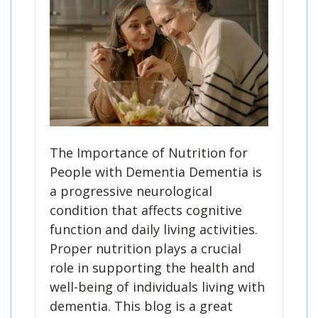
The Importance of Nutrition for
People with Dementia Dementia is
a progressive neurological
condition that affects cognitive
function and daily living activities.
Proper nutrition plays a crucial
role in supporting the health and
well-being of individuals living with
dementia. This blog is a great