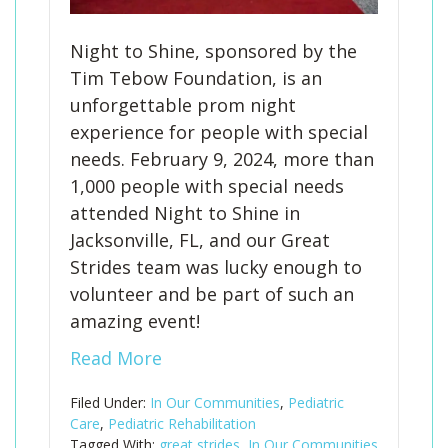
Night to Shine, sponsored by the
Tim Tebow Foundation, is an
unforgettable prom night
experience for people with special
needs. February 9, 2024, more than
1,000 people with special needs
attended Night to Shine in
Jacksonville, FL, and our Great
Strides team was lucky enough to
volunteer and be part of such an
amazing event!
Read More
Filed Under:
In Our Communities
,
Pediatric
Care
,
Pediatric Rehabilitation
Tagged With:
great strides
,
In Our Communities