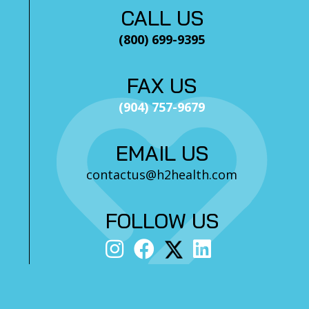
CALL US
(800) 699-9395
FAX US
(904) 757-9679
EMAIL US
contactus@h2health.com
FOLLOW US