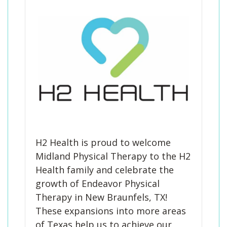
Blog
Knee Pain
Aquatic Therapy
Skilled Services
Pediatric Services
Career Development
Partners
Foot & Ankle Pain
Sports Medicine
Outcomes
Pediatric Physical
Therapy
Headaches
Concussion Rehabilitation
Pediatric Occupational
TMD
Work Comp/Accident Rehab
Therapy
Balance & Dizziness
Speech Therapy
Pediatric Speech
Chronic Pain
IASTM, Cupping, & Dry Needling
Therapy
Neurological Conditions
Wellness & Fitness Programs
Pediatric ABA Therapy
Lymphedema
Pelvic Health
Pediatric Music
H2 Health is proud to welcome
Therapy
Worker’s Comp Injuries
NeuFit Neubie
Midland Physical Therapy to the H2
Health family and celebrate the
Feeding Therapy
Other Services
growth of Endeavor Physical
Therapy in New Braunfels, TX!
These expansions into more areas
of Texas help us to achieve our