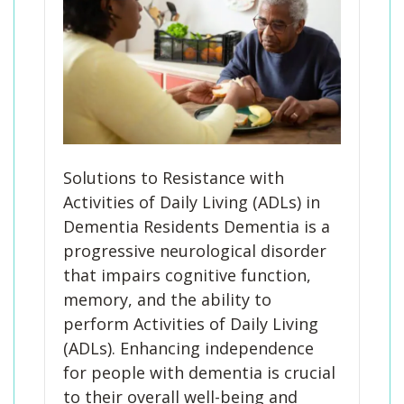
Solutions to Resistance with
Activities of Daily Living (ADLs) in
Dementia Residents Dementia is a
progressive neurological disorder
that impairs cognitive function,
memory, and the ability to
perform Activities of Daily Living
(ADLs). Enhancing independence
for people with dementia is crucial
to their overall well-being and