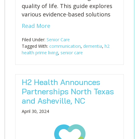
quality of life. This guide explores
various evidence-based solutions
Read More
Filed Under:
Senior Care
Tagged With:
communication
,
dementia
,
h2
health prime living
,
senior care
H2 Health Announces
Partnerships North Texas
and Asheville, NC
April 30, 2024