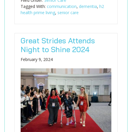
Filed Under:
Senior Care
Tagged With:
communication
,
dementia
,
h2
health prime living
,
senior care
Great Strides Attends
Night to Shine 2024
February 9, 2024