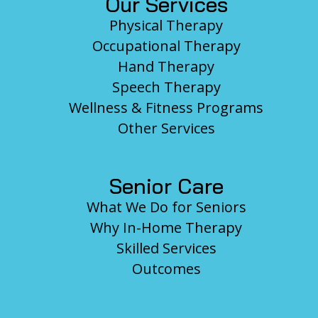
Our Services
Physical Therapy
Occupational Therapy
Hand Therapy
Speech Therapy
Wellness & Fitness Programs
Other Services
Senior Care
What We Do for Seniors
Why In-Home Therapy
Skilled Services
Outcomes