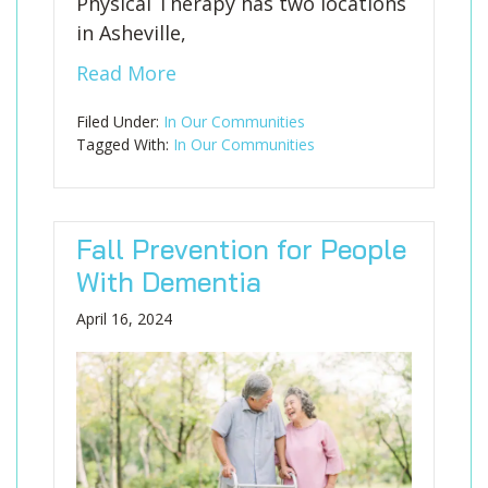
Physical Therapy has two locations
in Asheville,
Read More
Filed Under:
In Our Communities
Tagged With:
In Our Communities
Fall Prevention for People
With Dementia
April 16, 2024