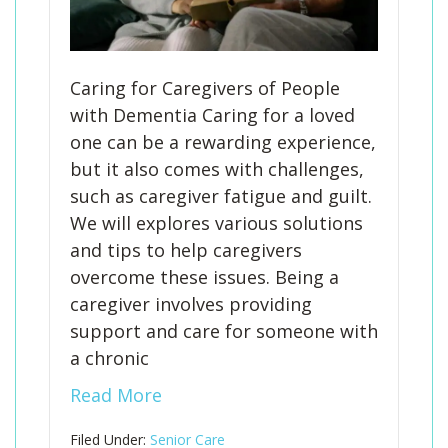
Caring for Caregivers of People
with Dementia Caring for a loved
one can be a rewarding experience,
but it also comes with challenges,
such as caregiver fatigue and guilt.
We will explores various solutions
and tips to help caregivers
overcome these issues. Being a
caregiver involves providing
support and care for someone with
a chronic
Read More
Filed Under:
Senior Care