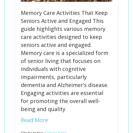
Memory Care Activities That Keep
Seniors Active and Engaged This
guide highlights various memory
care activities designed to keep
seniors active and engaged.
Memory care is a specialized form
of senior living that focuses on
individuals with cognitive
impairments, particularly
dementia and Alzheimer’s disease.
Engaging activities are essential
for promoting the overall well-
being and quality
Read More