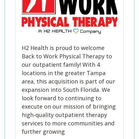
H2 Health is proud to welcome
Back to Work Physical Therapy to
our outpatient family! With 4
locations in the greater Tampa
area, this acquisition is part of our
expansion into South Florida. We
look forward to continuing to
execute on our mission of bringing
high-quality outpatient therapy
services to more communities and
further growing