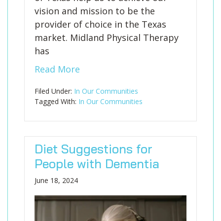
vision and mission to be the
provider of choice in the Texas
market. Midland Physical Therapy
has
Read More
Filed Under:
In Our Communities
Tagged With:
In Our Communities
Diet Suggestions for
People with Dementia
June 18, 2024