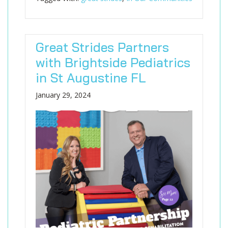
Great Strides Partners
with Brightside Pediatrics
in St Augustine FL
January 29, 2024