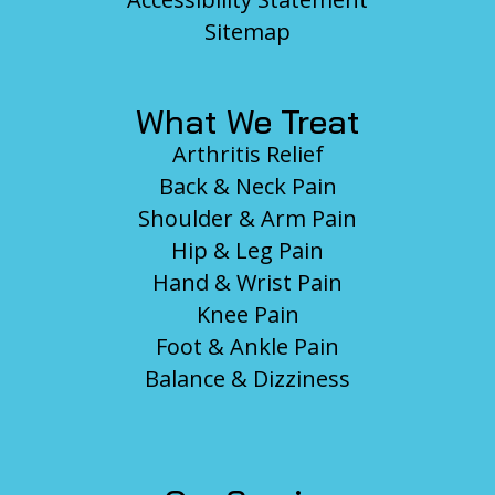
Sitemap
What We Treat
Arthritis Relief
Back & Neck Pain
Shoulder & Arm Pain
Hip & Leg Pain
Hand & Wrist Pain
Knee Pain
Foot & Ankle Pain
Balance & Dizziness