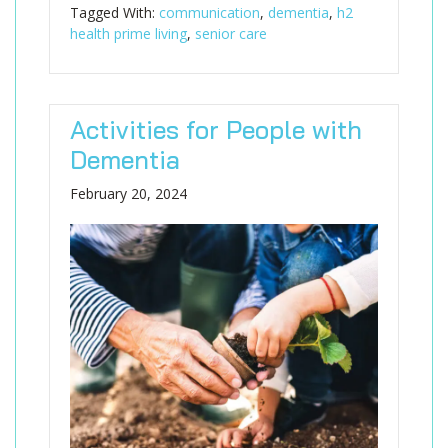
Tagged With:
communication
,
dementia
,
h2
health prime living
,
senior care
Activities for People with
Dementia
February 20, 2024