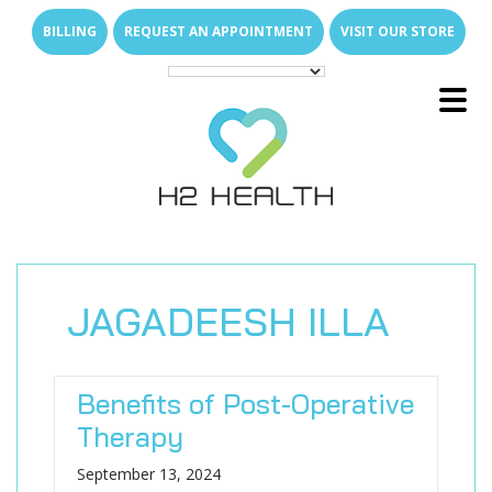
Skip
Skip
BILLING
REQUEST AN APPOINTMENT
VISIT OUR STORE
to
to
main
footer
content
Main
E
x
p
a
n
d
s
u
b
m
e
u
Menu
-
n
E
x
p
a
n
d
s
u
b
m
e
u
About Us
-
n
E
x
p
a
n
d
s
u
b
m
e
u
What We Treat
-
n
Family of Brands
E
x
p
a
n
d
s
u
b
m
e
E
x
p
a
n
d
s
u
b
m
e
u
u
Services
-
n
-
n
Direct Access
Arthritis Relief
E
x
p
a
n
d
s
u
b
m
e
E
x
p
a
n
d
s
u
b
m
e
JAGADEESH ILLA
u
u
Join Our Team
-
n
-
n
New Patient Resources
Back & Neck Pain
Outpatient Therapy Services
E
x
p
a
n
d
s
u
b
m
e
u
Locations
-
n
Who Are We
Shoulder & Arm Pain
Senior Care
Why Join H2 Health?
Physical Therapy
Benefits of Post-Operative
FAQs
Hip & Leg Pain
Pediatric Care
Open Positions
Hand Therapy
What We Do for Seniors
Compensation
E
x
p
a
n
d
s
u
b
m
e
Therapy
u
-
n
News Room
Hand & Wrist Pain
Students & Universities
Occupational Therapy
Why In-Home Therapy
Pediatric Milestones
Work Life Balance
September 13, 2024