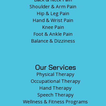
Shoulder & Arm Pain
Hip & Leg Pain
Hand & Wrist Pain
Knee Pain
Foot & Ankle Pain
Balance & Dizziness
Our Services
Physical Therapy
Occupational Therapy
Hand Therapy
Speech Therapy
Wellness & Fitness Programs