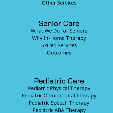
Other Services
Senior Care
What We Do for Seniors
Why In-Home Therapy
Skilled Services
Outcomes
Pediatric Care
Pediatric Physical Therapy
Pediatric Occupational Therapy
Pediatric Speech Therapy
Pediatric ABA Therapy