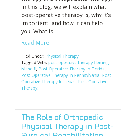
In this blog, we will explain what
post-operative therapy is, why it’s
important, and how it can help
you. What is
Read More
Filed Under:
Physical Therapy
Tagged With:
post operative therapy fleming
island fl
,
Post Operative Therapy In Florida
,
Post Operative Therapy In Pennsylvania
,
Post
Operative Therapy In Texas
,
Post Operative
Therapy:
The Role of Orthopedic
Physical Therapy in Post-
Surgical Rehabilitation