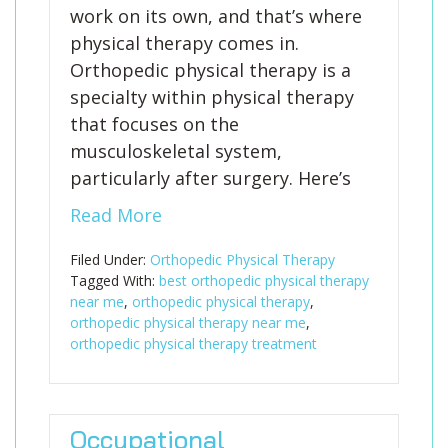
work on its own, and that’s where
physical therapy comes in.
Orthopedic physical therapy is a
specialty within physical therapy
that focuses on the
musculoskeletal system,
particularly after surgery. Here’s
Read More
Filed Under:
Orthopedic Physical Therapy
Tagged With:
best orthopedic physical therapy
near me
,
orthopedic physical therapy
,
orthopedic physical therapy near me
,
orthopedic physical therapy treatment
Occupational