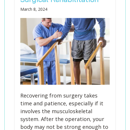
March 8, 2024
Recovering from surgery takes
time and patience, especially if it
involves the musculoskeletal
system. After the operation, your
body may not be strong enough to