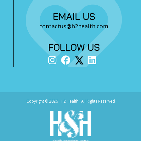
EMAIL US
contactus@h2health.com
FOLLOW US
Copyright ©
2026 · H2 Health · All Rights Reserved