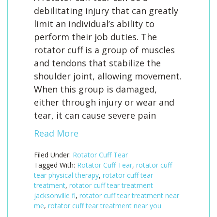
debilitating injury that can greatly
limit an individual’s ability to
perform their job duties. The
rotator cuff is a group of muscles
and tendons that stabilize the
shoulder joint, allowing movement.
When this group is damaged,
either through injury or wear and
tear, it can cause severe pain
Read More
Filed Under:
Rotator Cuff Tear
Tagged With:
Rotator Cuff Tear
,
rotator cuff
tear physical therapy
,
rotator cuff tear
treatment
,
rotator cuff tear treatment
jacksonville fl
,
rotator cuff tear treatment near
me
,
rotator cuff tear treatment near you