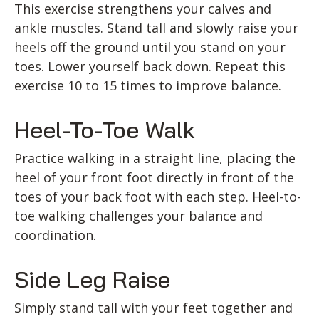
This exercise strengthens your calves and
ankle muscles. Stand tall and slowly raise your
heels off the ground until you stand on your
toes. Lower yourself back down. Repeat this
exercise 10 to 15 times to improve balance.
Heel-To-Toe Walk
Practice walking in a straight line, placing the
heel of your front foot directly in front of the
toes of your back foot with each step. Heel-to-
toe walking challenges your balance and
coordination.
Side Leg Raise
Simply stand tall with your feet together and