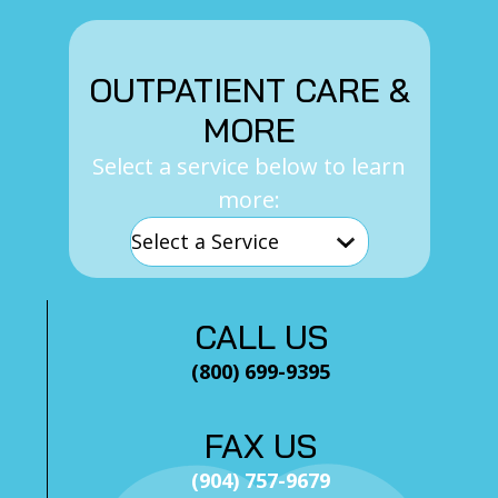
OUTPATIENT CARE &
MORE
Select a service below to learn
more:
CALL US
(800) 699-9395
FAX US
(904) 757-9679