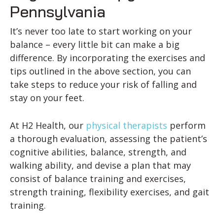
Pennsylvania
It’s never too late to start working on your
balance – every little bit can make a big
difference. By incorporating the exercises and
tips outlined in the above section, you can
take steps to reduce your risk of falling and
stay on your feet.
At H2 Health, our
physical therapists
perform
a thorough evaluation, assessing the patient’s
cognitive abilities, balance, strength, and
walking ability, and devise a plan that may
consist of balance training and exercises,
strength training, flexibility exercises, and gait
training.