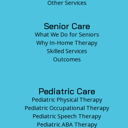
Other Services
Senior Care
What We Do for Seniors
Why In-Home Therapy
Skilled Services
Outcomes
Pediatric Care
Pediatric Physical Therapy
Pediatric Occupational Therapy
Pediatric Speech Therapy
Pediatric ABA Therapy