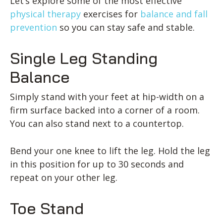
Let’s explore some of the most effective
physical therapy
exercises for
balance and fall
prevention
so you can stay safe and stable.
Single Leg Standing
Balance
Simply stand with your feet at hip-width on a
firm surface backed into a corner of a room.
You can also stand next to a countertop.
Bend your one knee to lift the leg. Hold the leg
in this position for up to 30 seconds and
repeat on your other leg.
Toe Stand