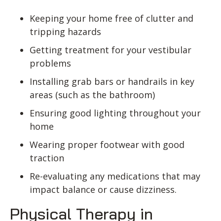
Keeping your home free of clutter and
tripping hazards
Getting treatment for your vestibular
problems
Installing grab bars or handrails in key
areas (such as the bathroom)
Ensuring good lighting throughout your
home
Wearing proper footwear with good
traction
Re-evaluating any medications that may
impact balance or cause dizziness.
Physical Therapy in