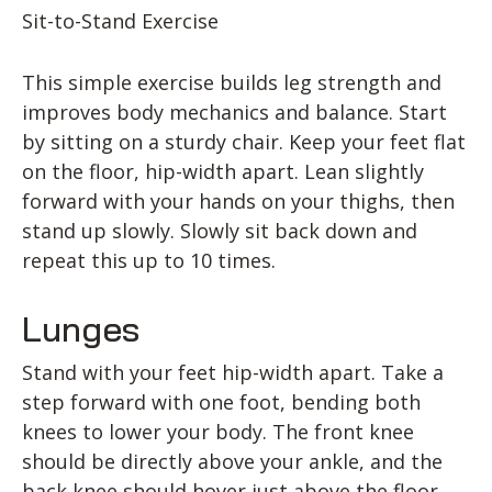
Sit-to-Stand Exercise
This simple exercise builds leg strength and
improves body mechanics and balance. Start
by sitting on a sturdy chair. Keep your feet flat
on the floor, hip-width apart. Lean slightly
forward with your hands on your thighs, then
stand up slowly. Slowly sit back down and
repeat this up to 10 times.
Lunges
Stand with your feet hip-width apart. Take a
step forward with one foot, bending both
knees to lower your body. The front knee
should be directly above your ankle, and the
back knee should hover just above the floor.