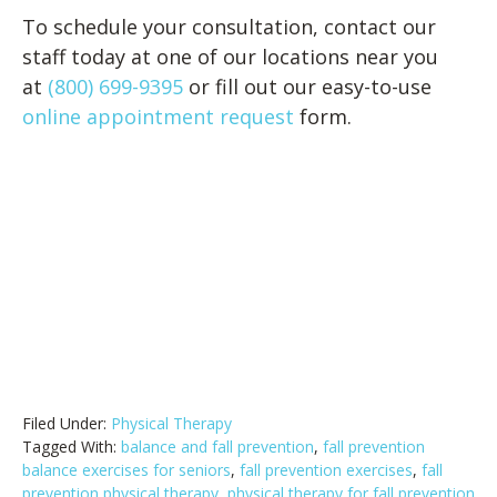
To schedule your consultation, contact our
staff today at one of our locations near you
at
(800) 699-9395
or fill out our easy-to-use
online appointment request
form.
Filed Under:
Physical Therapy
Tagged With:
balance and fall prevention
,
fall prevention
balance exercises for seniors
,
fall prevention exercises
,
fall
prevention physical therapy
,
physical therapy for fall prevention