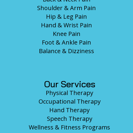
Shoulder & Arm Pain
Hip & Leg Pain
Hand & Wrist Pain
Knee Pain
Foot & Ankle Pain
Balance & Dizziness
Our Services
Physical Therapy
Occupational Therapy
Hand Therapy
Speech Therapy
Wellness & Fitness Programs