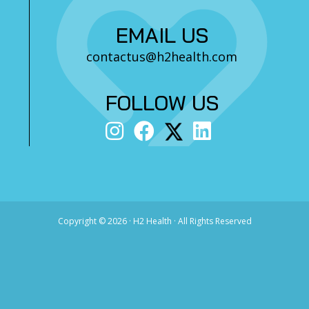
EMAIL US
contactus@h2health.com
FOLLOW US
Copyright ©
2026 · H2 Health · All Rights Reserved