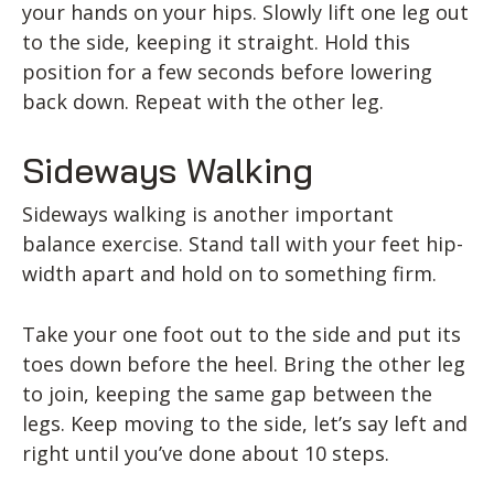
your hands on your hips. Slowly lift one leg out
to the side, keeping it straight. Hold this
position for a few seconds before lowering
back down. Repeat with the other leg.
Sideways Walking
Sideways walking is another important
balance exercise. Stand tall with your feet hip-
width apart and hold on to something firm.
Take your one foot out to the side and put its
toes down before the heel. Bring the other leg
to join, keeping the same gap between the
legs. Keep moving to the side, let’s say left and
right until you’ve done about 10 steps.