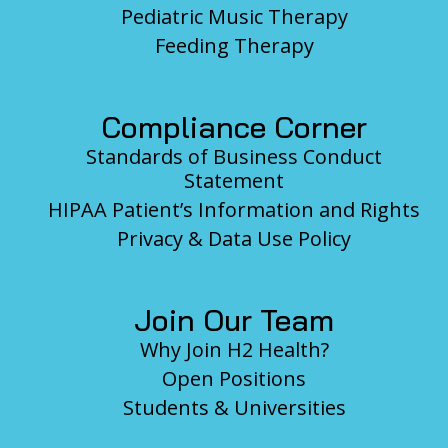
Pediatric Music Therapy
Feeding Therapy
Compliance Corner
Standards of Business Conduct
Statement
HIPAA Patient’s Information and Rights
Privacy & Data Use Policy
Join Our Team
Why Join H2 Health?
Open Positions
Students & Universities