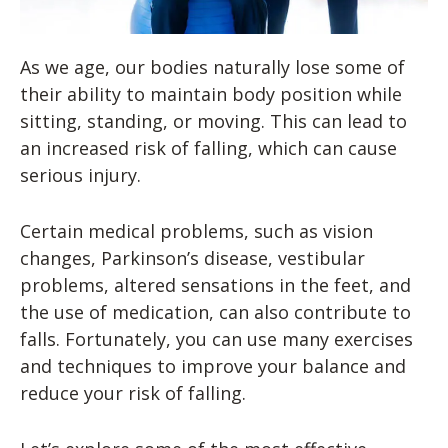
As we age, our bodies naturally lose some of
their ability to maintain body position while
sitting, standing, or moving. This can lead to
an increased risk of falling, which can cause
serious injury.
Certain medical problems, such as vision
changes, Parkinson’s disease, vestibular
problems, altered sensations in the feet, and
the use of medication, can also contribute to
falls. Fortunately, you can use many exercises
and techniques to improve your balance and
reduce your risk of falling.