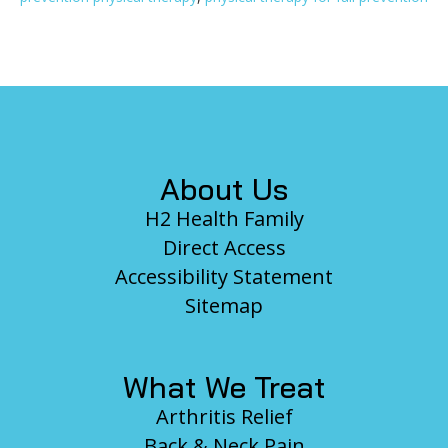
Footer
About Us
H2 Health Family
Direct Access
Accessibility Statement
Sitemap
What We Treat
Arthritis Relief
Back & Neck Pain