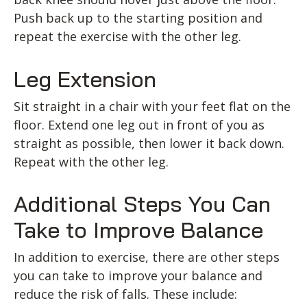
Push back up to the starting position and
repeat the exercise with the other leg.
Leg Extension
Sit straight in a chair with your feet flat on the
floor. Extend one leg out in front of you as
straight as possible, then lower it back down.
Repeat with the other leg.
Additional Steps You Can
Take to Improve Balance
In addition to exercise, there are other steps
you can take to improve your balance and
reduce the risk of falls. These include: