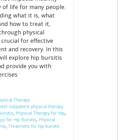
 of life for many people.
ing what it is, what
and how to treat it,
 through physical
 crucial for effective
 and recovery. In this
ill explore hip bursitis
and provide you with
ercises
hysical Therapy
best outpatient physical therapy
ursitis
,
Physical Therapy for Hip
,
py for Hip Bursitis
,
Physical
 me
,
Treatment for hip bursitis