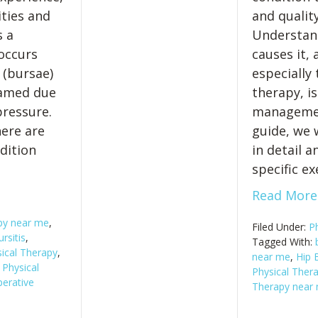
ities and
and quality
s a
Understand
occurs
causes it, 
s (bursae)
especially
lamed due
therapy, is
pressure.
management
ere are
guide, we w
dition
in detail 
specific ex
Read More
apy near me
,
Filed Under:
P
rsitis
,
Tagged With:
ical Therapy
,
near me
,
Hip B
,
Physical
Physical Thera
erative
Therapy near