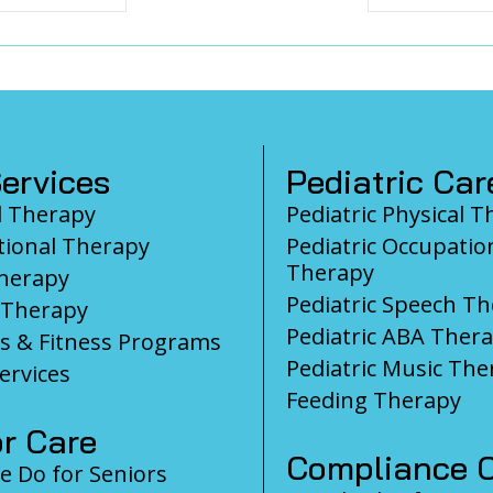
ervices
Pediatric Car
l Therapy
Pediatric Physical 
ional Therapy
Pediatric Occupatio
Therapy
herapy
Pediatric Speech T
 Therapy
Pediatric ABA Ther
s & Fitness Programs
Pediatric Music The
ervices
Feeding Therapy
r Care
Compliance C
 Do for Seniors