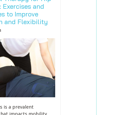
: Exercises and
es to Improve
 and Flexibility
4
s is a prevalent
that impacts mobility