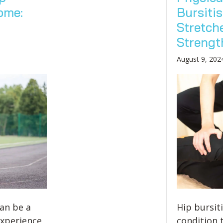
ome:
Bursitis
Stretch
Strength
August 9, 202
can be a
Hip bursiti
experience,
condition 