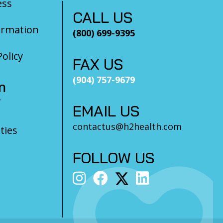
ess
CALL US
ormation
(800) 699-9395
olicy
FAX US
(904) 757-9679
m
?
EMAIL US
contactus@h2health.com
ties
FOLLOW US