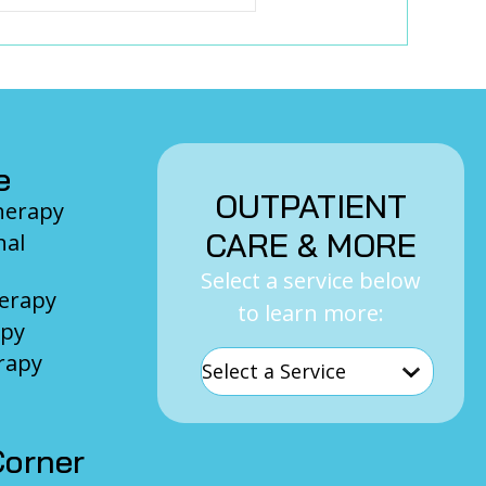
e
OUTPATIENT
Therapy
CARE & MORE
nal
Select a service below
herapy
to learn more:
apy
rapy
orner