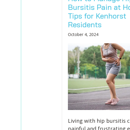
Bursitis Pain at H
Tips for Kenhorst
Residents
October 4, 2024
Living with hip bursitis 
painful and frustrating 