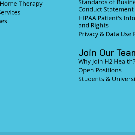
Standards of Busin
-Home Therapy
Conduct Statement
Services
HIPAA Patient’s Inf
es
and Rights
Privacy & Data Use P
Join Our Tea
Why Join H2 Health
Open Positions
Students & Universi