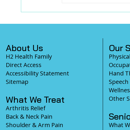
Footer
About Us
Our S
H2 Health Family
Physica
Direct Access
Occupat
Accessibility Statement
Hand T
Sitemap
Speech
Wellnes
What We Treat
Other S
Arthritis Relief
Senio
Back & Neck Pain
Shoulder & Arm Pain
What We