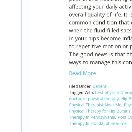
affecting your daily activ
overall quality of life. It i
common condition that 
when the fluid-filled sac
in your hips become inf
to repetitive motion or 
The good news is that th
ways to manage this con
Read More
Filed Under:
General
Tagged With:
best physical ther
doctor of physical therapy
,
Hip Bu
Physical Therapist Near Me
,
Phys
Physical Therapy for Hip Bursitis
Therapy In Pennsylvania
,
Post Op
Therapy In Florida
,
pt near me