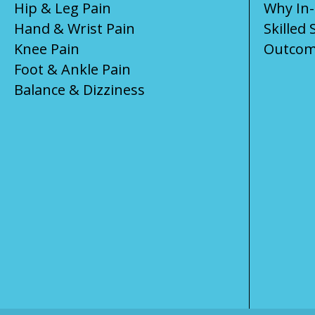
Hip & Leg Pain
Why In
Hand & Wrist Pain
Skilled 
Knee Pain
Outcom
Foot & Ankle Pain
Balance & Dizziness