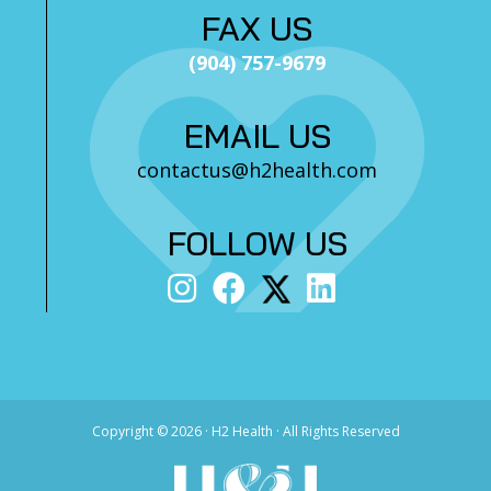
FAX US
(904) 757-9679
EMAIL US
contactus@h2health.com
FOLLOW US
Copyright ©
2026 · H2 Health · All Rights Reserved