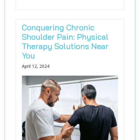
Conquering Chronic
Shoulder Pain: Physical
Therapy Solutions Near
You
April 12, 2024