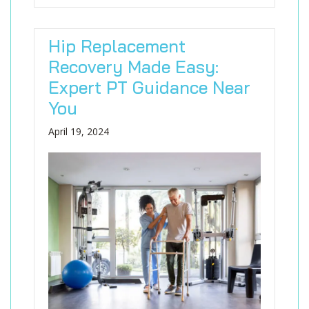
Hip Replacement
Recovery Made Easy:
Expert PT Guidance Near
You
April 19, 2024