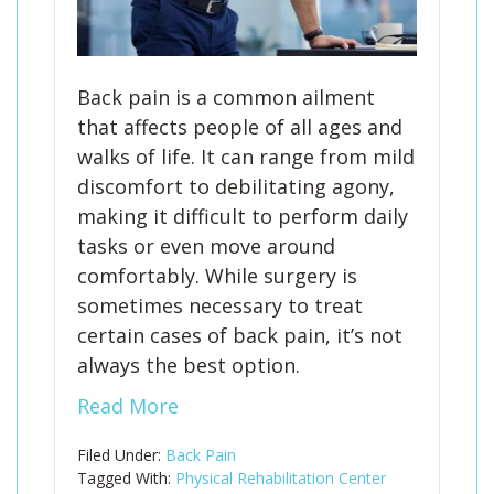
Back pain is a common ailment
that affects people of all ages and
walks of life. It can range from mild
discomfort to debilitating agony,
making it difficult to perform daily
tasks or even move around
comfortably. While surgery is
sometimes necessary to treat
certain cases of back pain, it’s not
always the best option.
Read More
Filed Under:
Back Pain
Tagged With:
Physical Rehabilitation Center