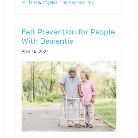
In Florida
,
Physical Therapy near me
Fall Prevention for People
With Dementia
April 16, 2024