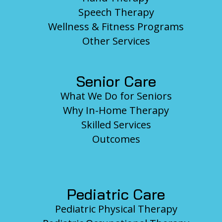
Speech Therapy
Wellness & Fitness Programs
Other Services
Senior Care
What We Do for Seniors
Why In-Home Therapy
Skilled Services
Outcomes
Pediatric Care
Pediatric Physical Therapy