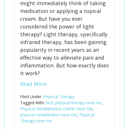
might immediately think of taking
medication or applying a topical
cream. But have you ever
considered the power of light
therapy? Light therapy, specifically
infrared therapy, has been gaining
popularity in recent years as an
effective way to alleviate pain and
inflammation. But how exactly does
it work?
Read More
Filed Under:
Physical Therapy
Tagged With:
best physical therapy near me
,
Physical Rehabilitation Center Near Me
,
physical rehabilitation near me
,
Physical
Therapy near me