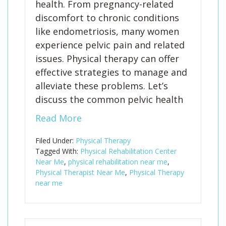
health. From pregnancy-related
discomfort to chronic conditions
like endometriosis, many women
experience pelvic pain and related
issues. Physical therapy can offer
effective strategies to manage and
alleviate these problems. Let’s
discuss the common pelvic health
Read More
Filed Under:
Physical Therapy
Tagged With:
Physical Rehabilitation Center
Near Me
,
physical rehabilitation near me
,
Physical Therapist Near Me
,
Physical Therapy
near me