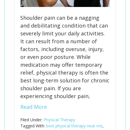
Shoulder pain can be a nagging
and debilitating condition that can
severely limit your daily activities.
It can result from a number of
factors, including overuse, injury,
or even poor posture. While
medication may offer temporary
relief, physical therapy is often the
best long-term solution for chronic
shoulder pain. If you are
experiencing shoulder pain,
Read More
Filed Under:
Physical Therapy
Tagged With:
best physical therapy near me
,