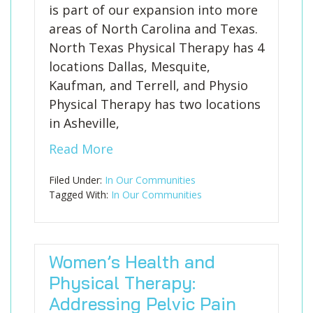
is part of our expansion into more
areas of North Carolina and Texas.
North Texas Physical Therapy has 4
locations Dallas, Mesquite,
Kaufman, and Terrell, and Physio
Physical Therapy has two locations
in Asheville,
Read More
Filed Under:
In Our Communities
Tagged With:
In Our Communities
Women’s Health and
Physical Therapy:
Addressing Pelvic Pain