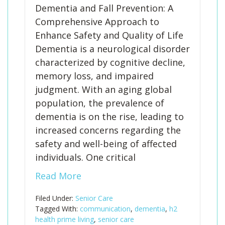
Dementia and Fall Prevention: A
Comprehensive Approach to
Enhance Safety and Quality of Life
Dementia is a neurological disorder
characterized by cognitive decline,
memory loss, and impaired
judgment. With an aging global
population, the prevalence of
dementia is on the rise, leading to
increased concerns regarding the
safety and well-being of affected
individuals. One critical
Read More
Filed Under:
Senior Care
Tagged With:
communication
,
dementia
,
h2
health prime living
,
senior care