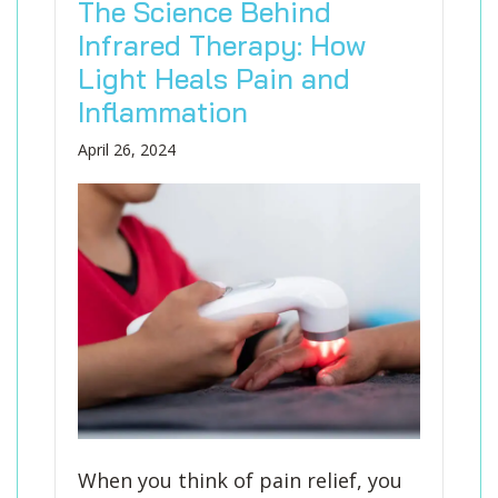
The Science Behind
Infrared Therapy: How
Light Heals Pain and
Inflammation
April 26, 2024
When you think of pain relief, you