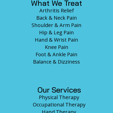
What We Treat
Arthritis Relief
Back & Neck Pain
Shoulder & Arm Pain
Hip & Leg Pain
Hand & Wrist Pain
Knee Pain
Foot & Ankle Pain
Balance & Dizziness
Our Services
Physical Therapy
Occupational Therapy
Hand Therapy