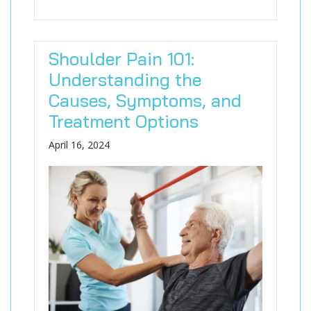
Shoulder Pain 101:
Understanding the
Causes, Symptoms, and
Treatment Options
April 16, 2024