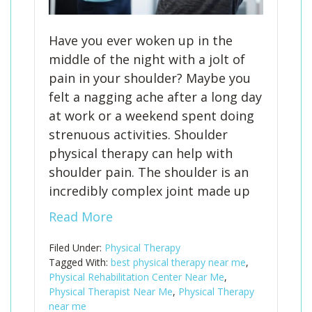
Have you ever woken up in the
middle of the night with a jolt of
pain in your shoulder? Maybe you
felt a nagging ache after a long day
at work or a weekend spent doing
strenuous activities. Shoulder
physical therapy can help with
shoulder pain. The shoulder is an
incredibly complex joint made up
Read More
Filed Under:
Physical Therapy
Tagged With:
best physical therapy near me
,
Physical Rehabilitation Center Near Me
,
Physical Therapist Near Me
,
Physical Therapy
near me