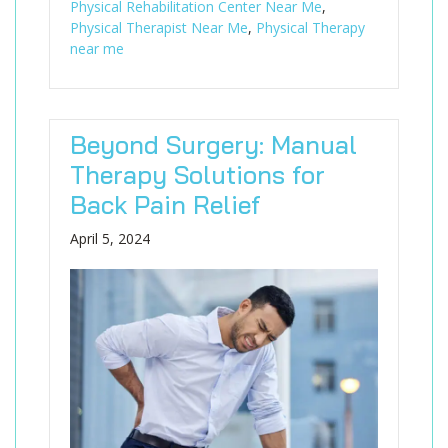
Physical Rehabilitation Center Near Me
,
Physical Therapist Near Me
,
Physical Therapy
near me
Beyond Surgery: Manual
Therapy Solutions for
Back Pain Relief
April 5, 2024