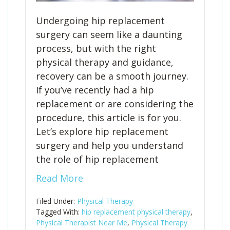
Undergoing hip replacement
surgery can seem like a daunting
process, but with the right
physical therapy and guidance,
recovery can be a smooth journey.
If you’ve recently had a hip
replacement or are considering the
procedure, this article is for you.
Let’s explore hip replacement
surgery and help you understand
the role of hip replacement
Read More
Filed Under:
Physical Therapy
Tagged With:
hip replacement physical therapy
,
Physical Therapist Near Me
,
Physical Therapy