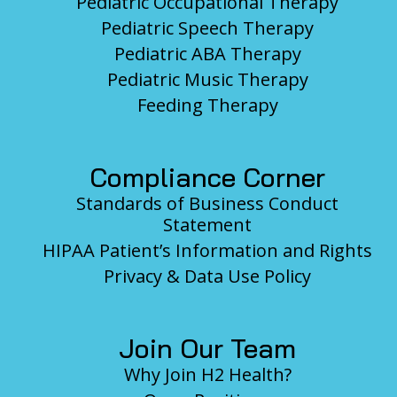
Pediatric Occupational Therapy
Pediatric Speech Therapy
Pediatric ABA Therapy
Pediatric Music Therapy
Feeding Therapy
Compliance Corner
Standards of Business Conduct
Statement
HIPAA Patient’s Information and Rights
Privacy & Data Use Policy
Join Our Team
Why Join H2 Health?