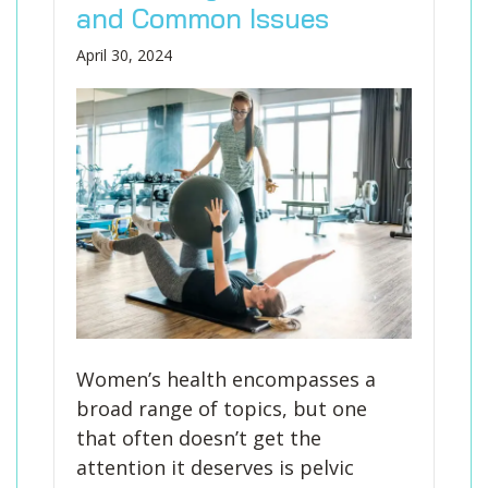
and Common Issues
April 30, 2024
Women’s health encompasses a
broad range of topics, but one
that often doesn’t get the
attention it deserves is pelvic