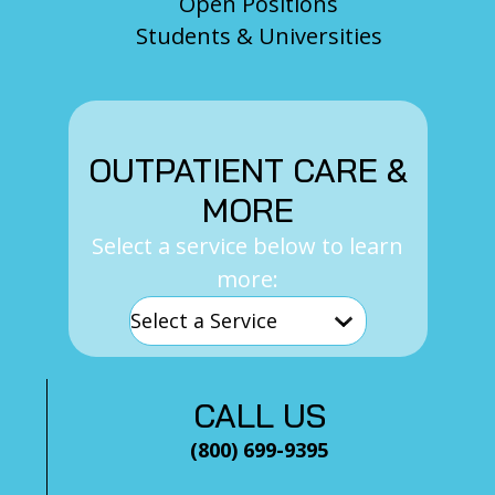
Open Positions
Students & Universities
OUTPATIENT CARE &
MORE
Select a service below to learn
more:
CALL US
(800) 699-9395