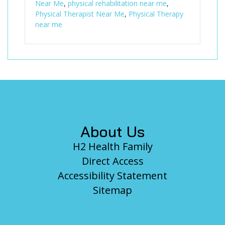
Near Me
,
physical rehabilitation near me
,
Physical Therapist Near Me
,
Physical Therapy
near me
Footer
About Us
H2 Health Family
Direct Access
Accessibility Statement
Sitemap