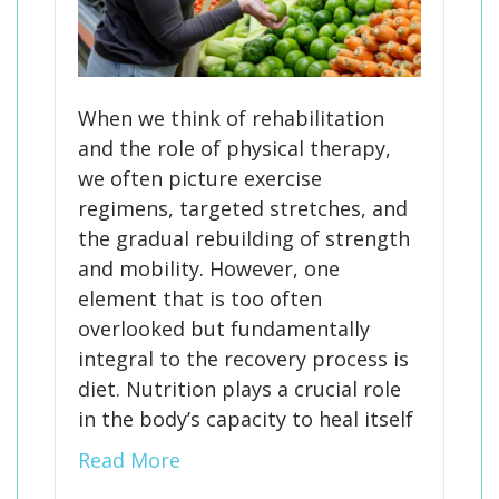
When we think of rehabilitation
and the role of physical therapy,
we often picture exercise
regimens, targeted stretches, and
the gradual rebuilding of strength
and mobility. However, one
element that is too often
overlooked but fundamentally
integral to the recovery process is
diet. Nutrition plays a crucial role
in the body’s capacity to heal itself
Read More