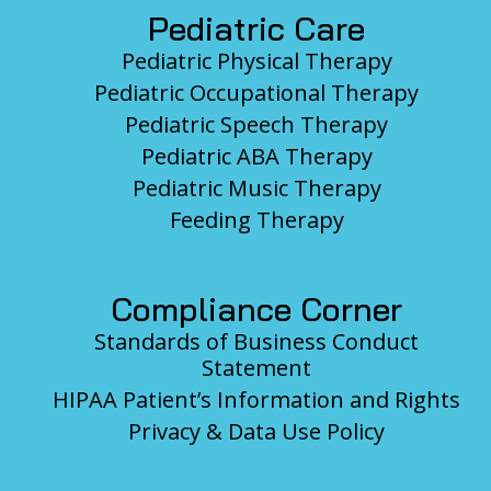
Pediatric Care
Pediatric Physical Therapy
Pediatric Occupational Therapy
Pediatric Speech Therapy
Pediatric ABA Therapy
Pediatric Music Therapy
Feeding Therapy
Compliance Corner
Standards of Business Conduct
Statement
HIPAA Patient’s Information and Rights
Privacy & Data Use Policy