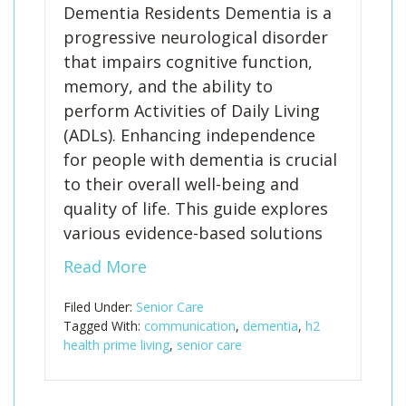
Dementia Residents Dementia is a
progressive neurological disorder
that impairs cognitive function,
memory, and the ability to
perform Activities of Daily Living
(ADLs). Enhancing independence
for people with dementia is crucial
to their overall well-being and
quality of life. This guide explores
various evidence-based solutions
Read More
Filed Under:
Senior Care
Tagged With:
communication
,
dementia
,
h2
health prime living
,
senior care