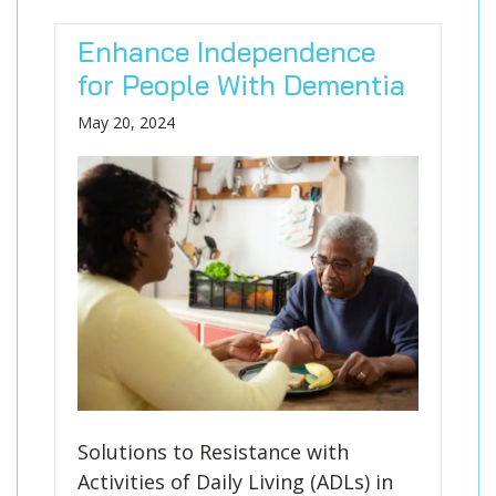
Enhance Independence
for People With Dementia
May 20, 2024
Solutions to Resistance with
Activities of Daily Living (ADLs) in