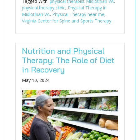
Tagged With:
physical therapist Midlothian VA
,
physical therapy clinic
,
Physical Therapy in
Midlothian VA
,
Physical Therapy near me
,
Virginia Center for Spine and Sports Therapy
Nutrition and Physical
Therapy: The Role of Diet
in Recovery
May 10, 2024