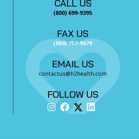
CALL US
(800) 699-9395
FAX US
(904) 757-9679
EMAIL US
contactus@h2health.com
FOLLOW US