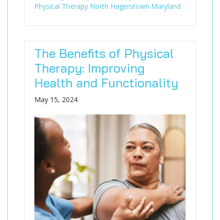
Physical Therapy North Hagerstown Maryland
The Benefits of Physical
Therapy: Improving
Health and Functionality
May 15, 2024