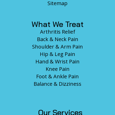
Sitemap
What We Treat
Arthritis Relief
Back & Neck Pain
Shoulder & Arm Pain
Hip & Leg Pain
Hand & Wrist Pain
Knee Pain
Foot & Ankle Pain
Balance & Dizziness
Our Services