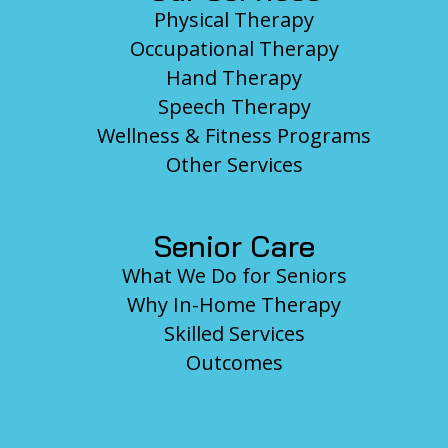
Physical Therapy
Occupational Therapy
Hand Therapy
Speech Therapy
Wellness & Fitness Programs
Other Services
Senior Care
What We Do for Seniors
Why In-Home Therapy
Skilled Services
Outcomes