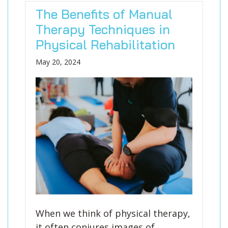
The Benefits of Manual
Therapy Techniques in
Physical Rehabilitation
May 20, 2024
When we think of physical therapy,
it often conjures images of