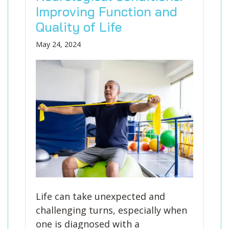
Improving Function and
Quality of Life
May 24, 2024
Life can take unexpected and
challenging turns, especially when
one is diagnosed with a