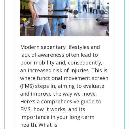
Modern sedentary lifestyles and
lack of awareness often lead to
poor mobility and, consequently,
an increased risk of injuries. This is
where functional movement screen
(FMS) steps in, aiming to evaluate
and improve the way we move.
Here’s a comprehensive guide to
FMS, how it works, and its
importance in your long-term
health. What is