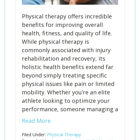
Physical therapy offers incredible
benefits for improving overall
health, fitness, and quality of life.
While physical therapy is
commonly associated with injury
rehabilitation and recovery, its
holistic health benefits extend far
beyond simply treating specific
physical issues like pain or limited
mobility. Whether you’re an elite
athlete looking to optimize your
performance, someone managing a
Read More
Filed Under:
Physical Therapy