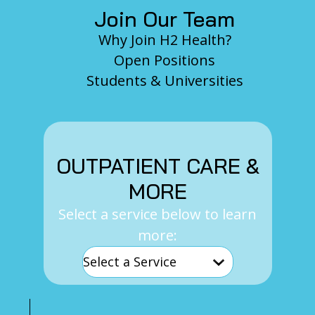
Join Our Team
Why Join H2 Health?
Open Positions
Students & Universities
OUTPATIENT CARE &
MORE
Select a service below to learn
more: