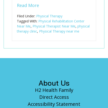
Read More
Filed Under:
Physical Therapy
Tagged With:
Physical Rehabilitation Center
Near Me
,
Physical Therapist Near Me
,
physical
therapy clinic
,
Physical Therapy near me
Footer
About Us
H2 Health Family
Direct Access
Accessibility Statement