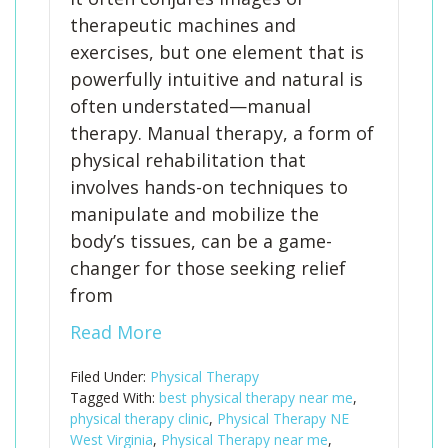
therapeutic machines and
exercises, but one element that is
powerfully intuitive and natural is
often understated—manual
therapy. Manual therapy, a form of
physical rehabilitation that
involves hands-on techniques to
manipulate and mobilize the
body’s tissues, can be a game-
changer for those seeking relief
from
Read More
Filed Under:
Physical Therapy
Tagged With:
best physical therapy near me
,
physical therapy clinic
,
Physical Therapy NE
West Virginia
,
Physical Therapy near me
,