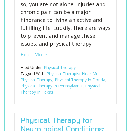
so, you are not alone. Injuries and
chronic pain can be a major
hindrance to living an active and
fulfilling life. Luckily, there are ways
to prevent and manage these
issues, and physical therapy
Read More
Filed Under:
Physical Therapy
Tagged With:
Physical Therapist Near Me
,
Physical Therapy
,
Physical Therapy In Florida
,
Physical Therapy In Pennsylvania
,
Physical
Therapy In Texas
Physical Therapy for
Neurological Conditions: