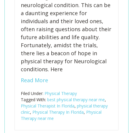
neurological condition. This can be
a daunting experience for
individuals and their loved ones,
often raising questions about their
future abilities and life quality.
Fortunately, amidst the trials,
there lies a beacon of hope in
physical therapy for Neurological
conditions. Here
Read More
Filed Under:
Physical Therapy
Tagged With:
best physical therapy near me
,
Physical Therapist In Florida
,
physical therapy
clinic
,
Physical Therapy In Florida
,
Physical
Therapy near me