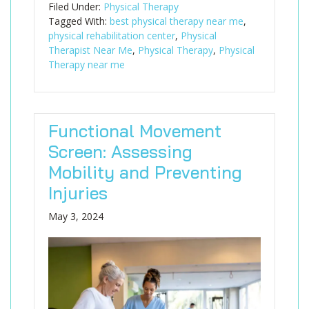
Filed Under:
Physical Therapy
Tagged With:
best physical therapy near me
,
physical rehabilitation center
,
Physical
Therapist Near Me
,
Physical Therapy
,
Physical
Therapy near me
Functional Movement
Screen: Assessing
Mobility and Preventing
Injuries
May 3, 2024